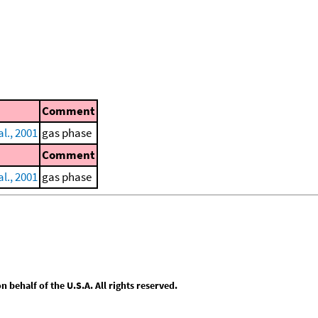
Comment
al., 2001
gas phase
Comment
al., 2001
gas phase
behalf of the U.S.A. All rights reserved.