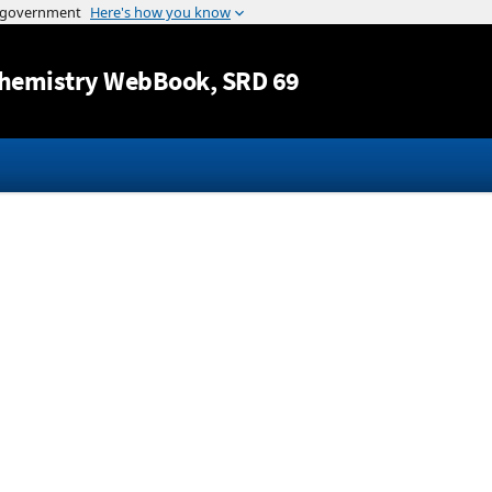
Jump to content
hemistry WebBook
, SRD 69