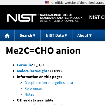
NIST
C
Search
NIST Data
About
Me2C=CHO anion
-
Formula
:
C
H
O
4
7
Molecular weight
:
71.0983
Information on this page:
Gas phase ion energetics data
References
Notes
Other data available: