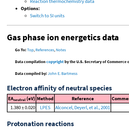
Reaction thermochemistry data
Options:
Switch to SI units
Gas phase ion energetics data
Go To:
Top
,
References
,
Notes
Data compilation
copyright
by the U.S. Secretary of Commerce on 
Data compiled by:
John E. Bartmess
Electron affinity of neutral species
EA
(eV)
Method
Reference
Comme
neutral
1.380 ± 0.020
LPES
Alconcel, Deyerl, et al., 2001
Protonation reactions