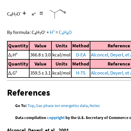
+
=
-
C
H
O
4
7
-
+
By formula:
C
H
O
+
H
=
C
H
O
4
7
4
8
Quantity
Value
Units
Method
Reference
Δ
H°
366.8 ± 3.0
kcal/mol
D-EA
Alconcel, Deyerl, et 
r
Quantity
Value
Units
Method
Reference
Δ
G°
359.5 ± 3.1
kcal/mol
H-TS
Alconcel, Deyerl, et 
r
References
Go To:
Top
,
Gas phase ion energetics data
,
Notes
Data compilation
copyright
by the U.S. Secretary of Commerce on 
Alconcel, Deyerl, et al., 2001