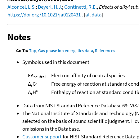
Alconcel, L.S.
;
Deyerl, H.J.
;
Continetti, R.E.
,
Effects of alkyl su
https://doi.org/10.1021/ja0120431
. [
all data
]
Notes
Go To:
Top
,
Gas phase ion energetics data
,
References
Symbols used in this document:
EA
Electron affinity of neutral species
neutral
Δ
G°
Free energy of reaction at standard cond
r
Δ
H°
Enthalpy of reaction at standard conditi
r
Data from NIST Standard Reference Database 69:
NIS
The National Institute of Standards and Technology (NIS
selected on the basis of sound scientific judgment. Ho
omissions in the Database.
Customer support
for NIST Standard Reference Data 