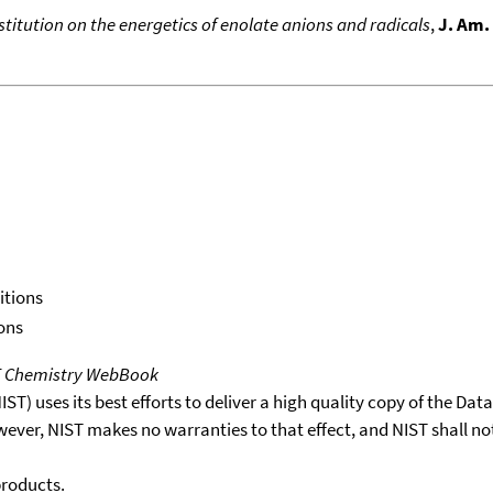
bstitution on the energetics of enolate anions and radicals
,
J. Am.
itions
ons
T Chemistry WebBook
T) uses its best efforts to deliver a high quality copy of the Da
wever, NIST makes no warranties to that effect, and NIST shall no
products.