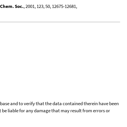
 Chem. Soc.
, 2001, 123, 50, 12675-12681,
tabase and to verify that the data contained therein have been
t be liable for any damage that may result from errors or