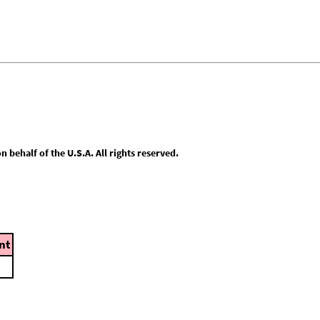
behalf of the U.S.A. All rights reserved.
nt