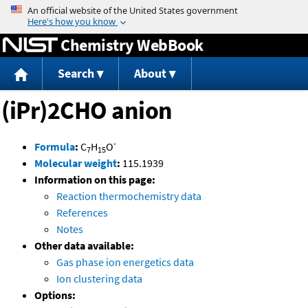
Jump to content
Chemistry WebBook
Search
About
(iPr)2CHO anion
-
Formula
:
C
H
O
7
15
Molecular weight
:
115.1939
Information on this page:
Reaction thermochemistry data
References
Notes
Other data available:
Gas phase ion energetics data
Ion clustering data
Options: