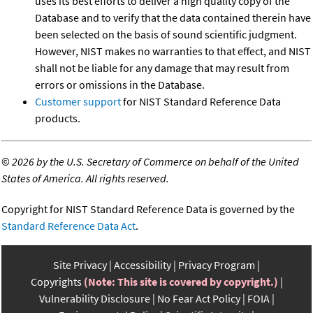
uses its best efforts to deliver a high quality copy of the
Database and to verify that the data contained therein have
been selected on the basis of sound scientific judgment.
However, NIST makes no warranties to that effect, and NIST
shall not be liable for any damage that may result from
errors or omissions in the Database.
Customer support
for NIST Standard Reference Data
products.
©
2026 by the U.S. Secretary of Commerce on behalf of the United
States of America. All rights reserved.
Copyright for NIST Standard Reference Data is governed by the
Standard Reference Data Act
.
Site Privacy
Accessibility
Privacy Program
Copyrights
(Note: This site is covered by copyright.)
Vulnerability Disclosure
No Fear Act Policy
FOIA