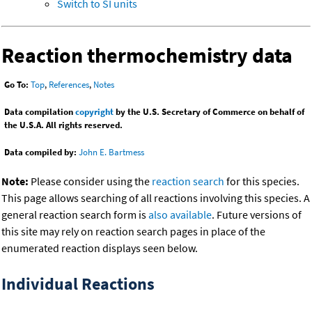
Switch to SI units
Reaction thermochemistry data
Go To:
Top
,
References
,
Notes
Data compilation
copyright
by the U.S. Secretary of Commerce on behalf of
the U.S.A. All rights reserved.
Data compiled by:
John E. Bartmess
Note:
Please consider using the
reaction search
for this species.
This page allows searching of all reactions involving this species. A
general reaction search form is
also available
. Future versions of
this site may rely on reaction search pages in place of the
enumerated reaction displays seen below.
Individual Reactions