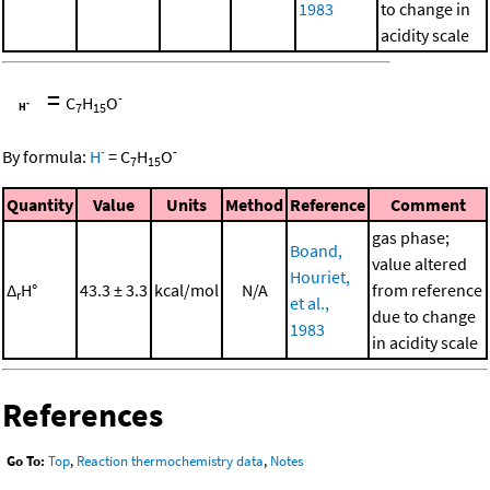
1983
to change in
acidity scale
=
-
C
H
O
7
15
-
-
By formula:
H
=
C
H
O
7
15
Quantity
Value
Units
Method
Reference
Comment
gas phase;
Boand,
value altered
Houriet,
Δ
H°
43.3 ± 3.3
kcal/mol
N/A
from reference
r
et al.,
due to change
1983
in acidity scale
References
Go To:
Top
,
Reaction thermochemistry data
,
Notes