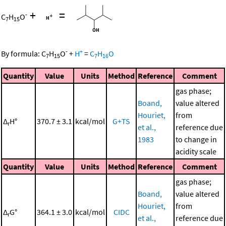
+
=
-
C
H
O
7
15
-
+
By formula:
C
H
O
+
H
=
C
H
O
7
15
7
16
Quantity
Value
Units
Method
Reference
Comment
gas phase;
Boand,
value altered
Houriet,
from
Δ
H°
370.7 ± 3.1
kcal/mol
G+TS
r
et al.,
reference due
1983
to change in
acidity scale
Quantity
Value
Units
Method
Reference
Comment
gas phase;
Boand,
value altered
Houriet,
from
Δ
G°
364.1 ± 3.0
kcal/mol
CIDC
r
et al.,
reference due