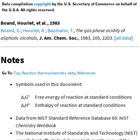
Data compilation
copyright
by the U.S. Secretary of Commerce on behalf of
the U.S.A. All rights reserved.
Boand, Houriet, et al., 1983
Boand, G.
;
Houriet, R.
;
Baumann, T.
,
The gas phase acidity of
aliphatic alcohols
,
J. Am. Chem. Soc.
, 1983, 105, 2203. [
all data
]
Notes
Go To:
Top
,
Reaction thermochemistry data
,
References
Symbols used in this document:
Δ
G°
Free energy of reaction at standard conditions
r
Δ
H°
Enthalpy of reaction at standard conditions
r
Data from NIST Standard Reference Database 69:
NIST
Chemistry WebBook
The National Institute of Standards and Technology (NIST)