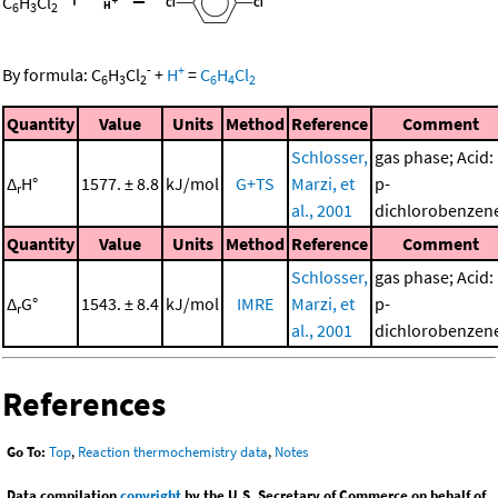
C
H
Cl
6
3
2
-
+
By formula:
C
H
Cl
+
H
=
C
H
Cl
6
3
2
6
4
2
Quantity
Value
Units
Method
Reference
Comment
Schlosser,
gas phase; Acid:
Δ
H°
1577. ± 8.8
kJ/mol
G+TS
Marzi, et
p-
r
al., 2001
dichlorobenzen
Quantity
Value
Units
Method
Reference
Comment
Schlosser,
gas phase; Acid:
Δ
G°
1543. ± 8.4
kJ/mol
IMRE
Marzi, et
p-
r
al., 2001
dichlorobenzen
References
Go To:
Top
,
Reaction thermochemistry data
,
Notes
Data compilation
copyright
by the U.S. Secretary of Commerce on behalf of