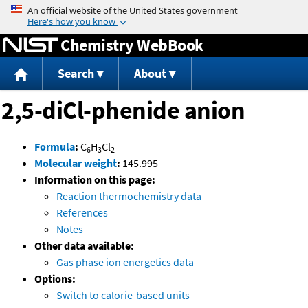
Jump to content
Chemistry WebBook
Search
About
2,5-diCl-phenide anion
-
Formula
:
C
H
Cl
6
3
2
Molecular weight
:
145.995
Information on this page:
Reaction thermochemistry data
References
Notes
Other data available:
Gas phase ion energetics data
Options:
Switch to calorie-based units