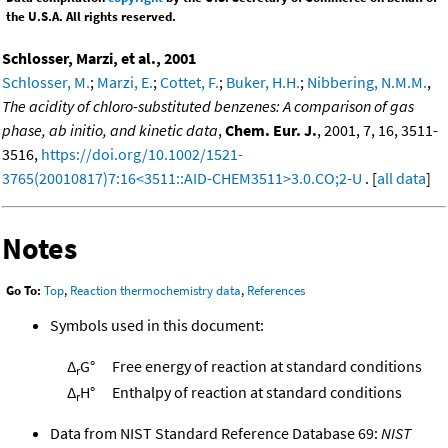
the U.S.A. All rights reserved.
Schlosser, Marzi, et al., 2001
Schlosser, M.
;
Marzi, E.
;
Cottet, F.
;
Buker, H.H.
;
Nibbering, N.M.M.
,
The acidity of chloro-substituted benzenes: A comparison of gas
phase, ab initio, and kinetic data
,
Chem. Eur. J.
, 2001, 7, 16, 3511-
3516,
https://doi.org/10.1002/1521-
3765(20010817)7:16<3511::AID-CHEM3511>3.0.CO;2-U
. [
all data
]
Notes
Go To:
Top
,
Reaction thermochemistry data
,
References
Symbols used in this document:
Δ
G°
Free energy of reaction at standard conditions
r
Δ
H°
Enthalpy of reaction at standard conditions
r
Data from NIST Standard Reference Database 69:
NIST