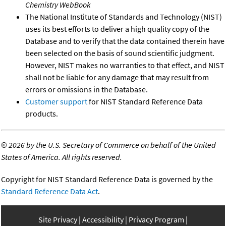
Chemistry WebBook
The National Institute of Standards and Technology (NIST)
uses its best efforts to deliver a high quality copy of the
Database and to verify that the data contained therein have
been selected on the basis of sound scientific judgment.
However, NIST makes no warranties to that effect, and NIST
shall not be liable for any damage that may result from
errors or omissions in the Database.
Customer support
for NIST Standard Reference Data
products.
©
2026 by the U.S. Secretary of Commerce on behalf of the United
States of America. All rights reserved.
Copyright for NIST Standard Reference Data is governed by the
Standard Reference Data Act
.
Site Privacy
Accessibility
Privacy Program