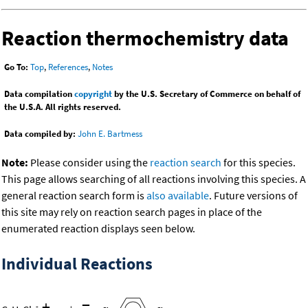
Reaction thermochemistry data
Go To:
Top
,
References
,
Notes
Data compilation
copyright
by the U.S. Secretary of Commerce on behalf of
the U.S.A. All rights reserved.
Data compiled by:
John E. Bartmess
Note:
Please consider using the
reaction search
for this species.
This page allows searching of all reactions involving this species. A
general reaction search form is
also available
. Future versions of
this site may rely on reaction search pages in place of the
enumerated reaction displays seen below.
Individual Reactions
+
=
-