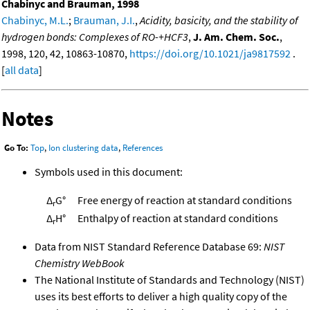
Chabinyc and Brauman, 1998
Chabinyc, M.L.
;
Brauman, J.I.
,
Acidity, basicity, and the stability of
hydrogen bonds: Complexes of RO-+HCF3
,
J. Am. Chem. Soc.
,
1998, 120, 42, 10863-10870,
https://doi.org/10.1021/ja9817592
.
[
all data
]
Notes
Go To:
Top
,
Ion clustering data
,
References
Symbols used in this document:
Δ
G°
Free energy of reaction at standard conditions
r
Δ
H°
Enthalpy of reaction at standard conditions
r
Data from NIST Standard Reference Database 69:
NIST
Chemistry WebBook
The National Institute of Standards and Technology (NIST)
uses its best efforts to deliver a high quality copy of the