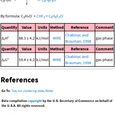
3
7
4
8
3
-
-
By formula:
C
H
O
+
CHF
=
C
H
F
O
3
7
3
4
8
3
Quantity
Value
Units
Method
Reference
Comment
Chabinyc and
Δ
H°
88.3 ± 4.2
kJ/mol
IMRE
gas phase
r
Brauman, 1998
Quantity
Value
Units
Method
Reference
Comment
Chabinyc and
Δ
G°
59.4 ± 4.2
kJ/mol
IMRE
gas phase
r
Brauman, 1998
References
Go To:
Top
,
Ion clustering data
,
Notes
Data compilation
copyright
by the U.S. Secretary of Commerce on behalf of
the U.S.A. All rights reserved.