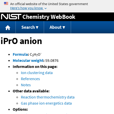
Jump to content
Chemistry WebBook
Search
About
iPrO anion
-
Formula
:
C
H
O
3
7
Molecular weight
:
59.0876
Information on this page:
Ion clustering data
References
Notes
Other data available:
Reaction thermochemistry data
Gas phase ion energetics data
Options: