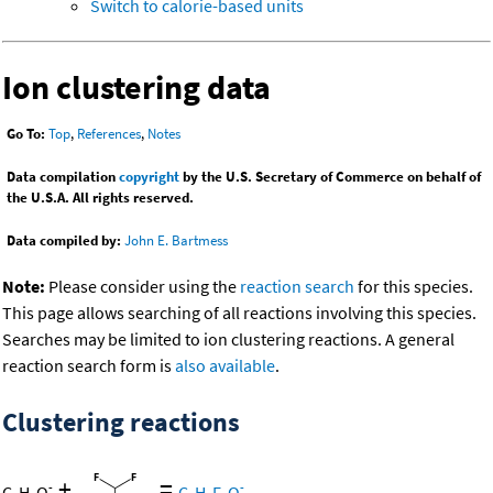
Switch to calorie-based units
Ion clustering data
Go To:
Top
,
References
,
Notes
Data compilation
copyright
by the U.S. Secretary of Commerce on behalf of
the U.S.A. All rights reserved.
Data compiled by:
John E. Bartmess
Note:
Please consider using the
reaction search
for this species.
This page allows searching of all reactions involving this species.
Searches may be limited to ion clustering reactions. A general
reaction search form is
also available
.
Clustering reactions
+
=
-
-
C
H
O
C
H
F
O