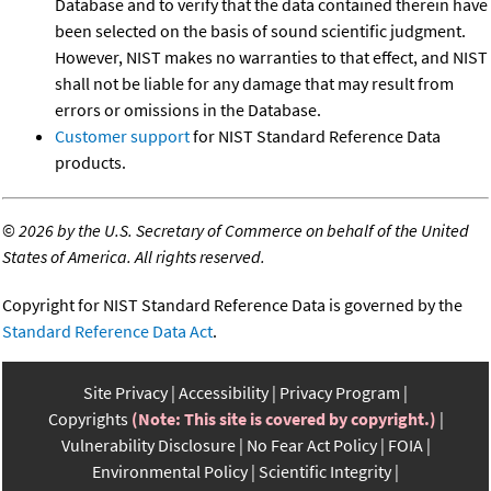
Database and to verify that the data contained therein have
been selected on the basis of sound scientific judgment.
However, NIST makes no warranties to that effect, and NIST
shall not be liable for any damage that may result from
errors or omissions in the Database.
Customer support
for NIST Standard Reference Data
products.
©
2026 by the U.S. Secretary of Commerce on behalf of the United
States of America. All rights reserved.
Copyright for NIST Standard Reference Data is governed by the
Standard Reference Data Act
.
Site Privacy
Accessibility
Privacy Program
Copyrights
(Note: This site is covered by copyright.)
Vulnerability Disclosure
No Fear Act Policy
FOIA
Environmental Policy
Scientific Integrity