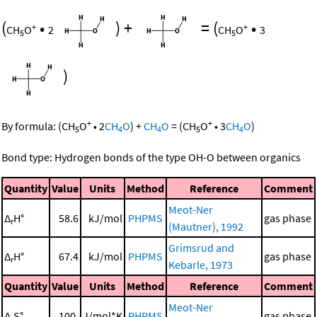
(
•
)
+
=
(
•
+
+
CH
O
2
CH
O
3
5
5
)
+
+
By formula:
(
CH
O
•
2
CH
O
)
+
CH
O
=
(
CH
O
•
3
CH
O
)
5
4
4
5
4
Bond type: Hydrogen bonds of the type OH-O between organics
Quantity
Value
Units
Method
Reference
Comment
Meot-Ner
Δ
H°
58.6
kJ/mol
PHPMS
gas phase
r
(Mautner), 1992
Grimsrud and
Δ
H°
67.4
kJ/mol
PHPMS
gas phase
r
Kebarle, 1973
Quantity
Value
Units
Method
Reference
Comment
Meot-Ner
Δ
S°
100.
J/mol*K
PHPMS
gas phase