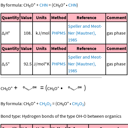
+
+
By formula:
CH
O
+
CHN
=
(
CH
O
•
CHN
)
5
5
Quantity
Value
Units
Method
Reference
Comment
Speller and Meot-
Δ
H°
108.
kJ/mol
PHPMS
Ner (Mautner),
gas phase
r
1985
Quantity
Value
Units
Method
Reference
Comment
Speller and Meot-
Δ
S°
92.5
J/mol*K
PHPMS
Ner (Mautner),
gas phase
r
1985
+
=
(
•
)
+
+
CH
O
CH
O
5
5
+
+
By formula:
CH
O
+
CH
O
=
(
CH
O
•
CH
O
)
5
2
2
5
2
2
Bond type: Hydrogen bonds of the type OH-O between organics