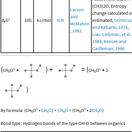
(CH3)2O; Entropy
Larson
change calculated o
and
Δ
G°
105.
kJ/mol
ICR
estimated;
Grimsru
r
McMahon
and Kebarle, 1973
,
, 1982
Lias, Liebman, et al.
1984
,
Keesee and
Castleman, 1986
(
•
)
+
=
(
•
+
+
CH
O
CH
O
2
5
5
)
+
+
By formula:
(
CH
O
•
CH
O
)
+
CH
O
=
(
CH
O
•
2
CH
O
)
5
4
4
5
4
Bond type: Hydrogen bonds of the type OH-O between organics