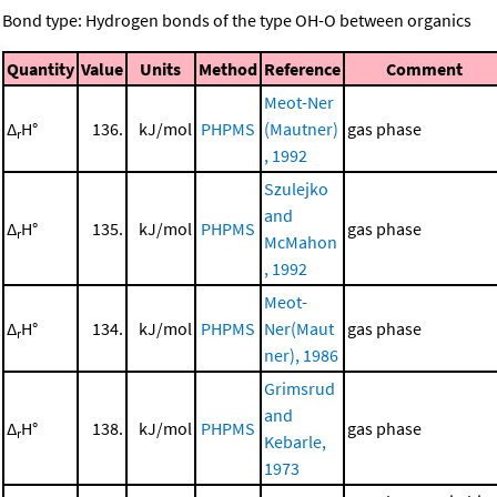
Bond type: Hydrogen bonds of the type OH-O between organics
Quantity
Value
Units
Method
Reference
Comment
Meot-Ner
Δ
H°
136.
kJ/mol
PHPMS
(Mautner)
gas phase
r
, 1992
Szulejko
and
Δ
H°
135.
kJ/mol
PHPMS
gas phase
r
McMahon
, 1992
Meot-
Δ
H°
134.
kJ/mol
PHPMS
Ner(Maut
gas phase
r
ner), 1986
Grimsrud
and
Δ
H°
138.
kJ/mol
PHPMS
gas phase
r
Kebarle,
1973