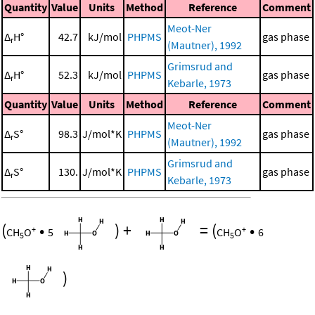
Quantity
Value
Units
Method
Reference
Comment
Meot-Ner
Δ
H°
42.7
kJ/mol
PHPMS
gas phase
r
(Mautner), 1992
Grimsrud and
Δ
H°
52.3
kJ/mol
PHPMS
gas phase
r
Kebarle, 1973
Quantity
Value
Units
Method
Reference
Comment
Meot-Ner
Δ
S°
98.3
J/mol*K
PHPMS
gas phase
r
(Mautner), 1992
Grimsrud and
Δ
S°
130.
J/mol*K
PHPMS
gas phase
r
Kebarle, 1973
(
•
)
+
=
(
•
+
+
CH
O
5
CH
O
6
5
5
)