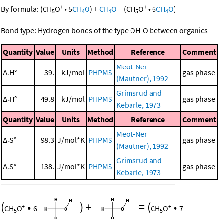
+
+
By formula:
(
CH
O
•
5
CH
O
)
+
CH
O
=
(
CH
O
•
6
CH
O
)
5
4
4
5
4
Bond type: Hydrogen bonds of the type OH-O between organics
Quantity
Value
Units
Method
Reference
Comment
Meot-Ner
Δ
H°
39.
kJ/mol
PHPMS
gas phase
r
(Mautner), 1992
Grimsrud and
Δ
H°
49.8
kJ/mol
PHPMS
gas phase
r
Kebarle, 1973
Quantity
Value
Units
Method
Reference
Comment
Meot-Ner
Δ
S°
98.3
J/mol*K
PHPMS
gas phase
r
(Mautner), 1992
Grimsrud and
Δ
S°
138.
J/mol*K
PHPMS
gas phase
r
Kebarle, 1973
(
•
)
+
=
(
•
+
+
CH
O
6
CH
O
7
5
5