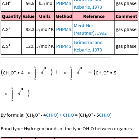
Δ
H°
56.5
kJ/mol
PHPMS
gas phase
r
Kebarle, 1973
Quantity
Value
Units
Method
Reference
Comment
Meot-Ner
Δ
S°
93.3
J/mol*K
PHPMS
gas phase
r
(Mautner), 1992
Grimsrud and
Δ
S°
120.
J/mol*K
PHPMS
gas phase
r
Kebarle, 1973
(
•
)
+
=
(
•
+
+
CH
O
4
CH
O
5
5
5
)
+
+
By formula:
(
CH
O
•
4
CH
O
)
+
CH
O
=
(
CH
O
•
5
CH
O
)
5
4
4
5
4
Bond type: Hydrogen bonds of the type OH-O between organics