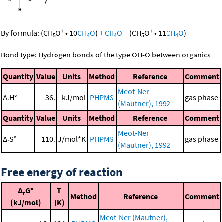
+
+
By formula:
(
CH
O
•
10
CH
O
)
+
CH
O
=
(
CH
O
•
11
CH
O
)
5
4
4
5
4
Bond type: Hydrogen bonds of the type OH-O between organics
Quantity
Value
Units
Method
Reference
Comment
Meot-Ner
Δ
H°
36.
kJ/mol
PHPMS
gas phase
r
(Mautner), 1992
Quantity
Value
Units
Method
Reference
Comment
Meot-Ner
Δ
S°
110.
J/mol*K
PHPMS
gas phase
r
(Mautner), 1992
Free energy of reaction
Δ
G°
T
r
Method
Reference
Comment
(kJ/mol)
(K)
Meot-Ner (Mautner),