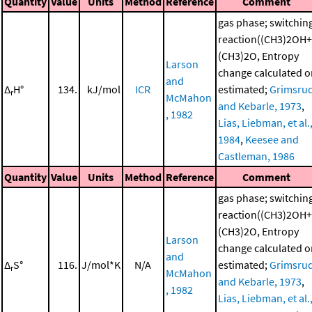
Quantity
Value
Units
Method
Reference
Comment
gas phase; switchin
reaction((CH3)2OH+
(CH3)2O, Entropy
Larson
change calculated o
and
Δ
H°
134.
kJ/mol
ICR
estimated;
Grimsru
r
McMahon
and Kebarle, 1973
,
, 1982
Lias, Liebman, et al.
1984
,
Keesee and
Castleman, 1986
Quantity
Value
Units
Method
Reference
Comment
gas phase; switchin
reaction((CH3)2OH+
(CH3)2O, Entropy
Larson
change calculated o
and
Δ
S°
116.
J/mol*K
N/A
estimated;
Grimsru
r
McMahon
and Kebarle, 1973
,
, 1982
Lias, Liebman, et al.