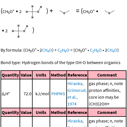
(
•
)
+
=
(
•
+
+
CH
O
2
CH
O
5
5
•
)
2
+
+
By formula:
(
CH
O
•
2
CH
O
)
+
C
H
O
=
(
CH
O
•
C
H
O
•
2
CH
O
)
5
4
2
6
5
2
6
4
Bond type: Hydrogen bonds of the type OH-O between organics
Quantity
Value
Units
Method
Reference
Comment
Hiraoka,
gas phase; n, note
Grimsrud,
proton affinities,
Δ
H°
72.0
kJ/mol
PHPMS
r
et al.,
core ion may be
1974
(CH3)2OH+
Quantity
Value
Units
Method
Reference
Comment
Hiraoka,
gas phase; n, note