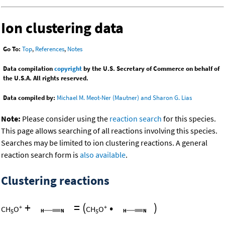
Ion clustering data
Go To:
Top
,
References
,
Notes
Data compilation
copyright
by the U.S. Secretary of Commerce on behalf of
the U.S.A. All rights reserved.
Data compiled by:
Michael M. Meot-Ner (Mautner) and Sharon G. Lias
Note:
Please consider using the
reaction search
for this species.
This page allows searching of all reactions involving this species.
Searches may be limited to ion clustering reactions. A general
reaction search form is
also available
.
Clustering reactions
+
=
(
•
)
+
+
CH
O
CH
O
5
5