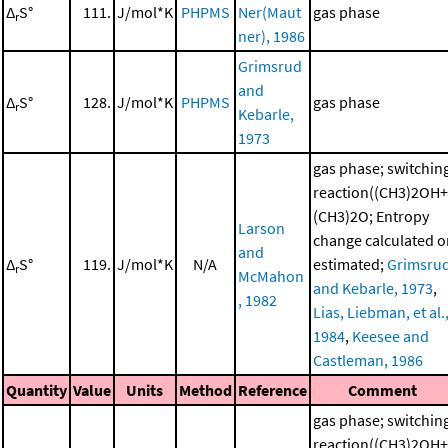
Δ
S°
111.
J/mol*K
PHPMS
Ner(Maut
gas phase
r
ner), 1986
Grimsrud
and
Δ
S°
128.
J/mol*K
PHPMS
gas phase
r
Kebarle,
1973
gas phase; switchin
reaction((CH3)2OH+
(CH3)2O; Entropy
Larson
change calculated o
and
Δ
S°
119.
J/mol*K
N/A
estimated;
Grimsru
r
McMahon
and Kebarle, 1973
,
, 1982
Lias, Liebman, et al.
1984
,
Keesee and
Castleman, 1986
Quantity
Value
Units
Method
Reference
Comment
gas phase; switchin
reaction((CH3)2OH+