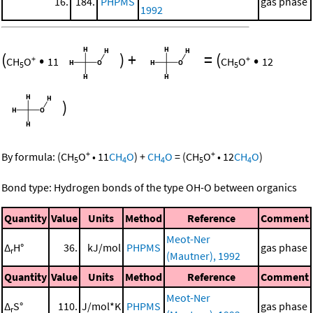
16.
184.
PHPMS
gas phase
1992
(
•
)
+
=
(
•
+
+
CH
O
11
CH
O
12
5
5
)
+
+
By formula:
(
CH
O
•
11
CH
O
)
+
CH
O
=
(
CH
O
•
12
CH
O
)
5
4
4
5
4
Bond type: Hydrogen bonds of the type OH-O between organics
Quantity
Value
Units
Method
Reference
Comment
Meot-Ner
Δ
H°
36.
kJ/mol
PHPMS
gas phase
r
(Mautner), 1992
Quantity
Value
Units
Method
Reference
Comment
Meot-Ner
Δ
S°
110.
J/mol*K
PHPMS
gas phase
r