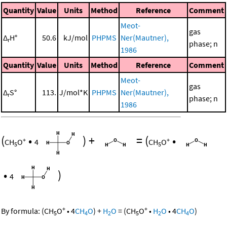
Quantity
Value
Units
Method
Reference
Comment
Meot-
gas
Δ
H°
50.6
kJ/mol
PHPMS
Ner(Mautner),
r
phase; n
1986
Quantity
Value
Units
Method
Reference
Comment
Meot-
gas
Δ
S°
113.
J/mol*K
PHPMS
Ner(Mautner),
r
phase; n
1986
(
•
)
+
=
(
•
+
+
CH
O
4
CH
O
5
5
•
)
4
+
+
By formula:
(
CH
O
•
4
CH
O
)
+
H
O
=
(
CH
O
•
H
O
•
4
CH
O
)
5
4
2
5
2
4