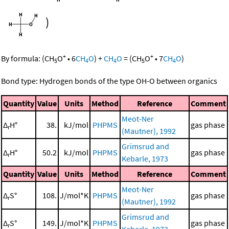
)
+
+
By formula:
(
CH
O
•
6
CH
O
)
+
CH
O
=
(
CH
O
•
7
CH
O
)
5
4
4
5
4
Bond type: Hydrogen bonds of the type OH-O between organics
Quantity
Value
Units
Method
Reference
Comment
Meot-Ner
Δ
H°
38.
kJ/mol
PHPMS
gas phase
r
(Mautner), 1992
Grimsrud and
Δ
H°
50.2
kJ/mol
PHPMS
gas phase
r
Kebarle, 1973
Quantity
Value
Units
Method
Reference
Comment
Meot-Ner
Δ
S°
108.
J/mol*K
PHPMS
gas phase
r
(Mautner), 1992
Grimsrud and
Δ
S°
149.
J/mol*K
PHPMS
gas phase
r
Kebarle, 1973