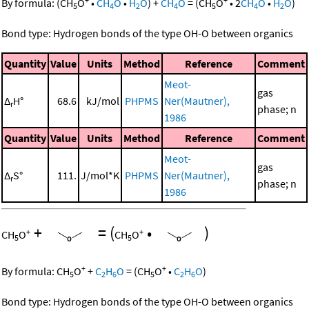
By formula:
(
CH
O
•
CH
O
•
H
O
)
+
CH
O
=
(
CH
O
•
2
CH
O
•
H
O
)
5
4
2
4
5
4
2
Bond type: Hydrogen bonds of the type OH-O between organics
Quantity
Value
Units
Method
Reference
Comment
Meot-
gas
Δ
H°
68.6
kJ/mol
PHPMS
Ner(Mautner),
r
phase; n
1986
Quantity
Value
Units
Method
Reference
Comment
Meot-
gas
Δ
S°
111.
J/mol*K
PHPMS
Ner(Mautner),
r
phase; n
1986
+
=
(
•
)
+
+
CH
O
CH
O
5
5
+
+
By formula:
CH
O
+
C
H
O
=
(
CH
O
•
C
H
O
)
5
2
6
5
2
6
Bond type: Hydrogen bonds of the type OH-O between organics