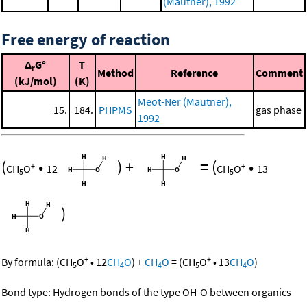
(Mautner), 1992
Free energy of reaction
Δ
G°
T
r
Method
Reference
Comment
(kJ/mol)
(K)
Meot-Ner (Mautner),
15.
184.
PHPMS
gas phase
1992
(
•
)
+
=
(
•
+
+
CH
O
12
CH
O
13
5
5
)
+
+
By formula:
(
CH
O
•
12
CH
O
)
+
CH
O
=
(
CH
O
•
13
CH
O
)
5
4
4
5
4
Bond type: Hydrogen bonds of the type OH-O between organics