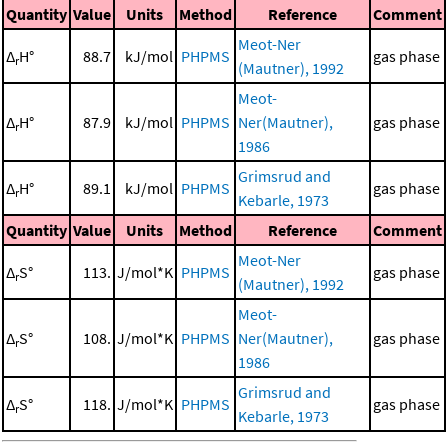
Quantity
Value
Units
Method
Reference
Comment
Meot-Ner
Δ
H°
88.7
kJ/mol
PHPMS
gas phase
r
(Mautner), 1992
Meot-
Δ
H°
87.9
kJ/mol
PHPMS
Ner(Mautner),
gas phase
r
1986
Grimsrud and
Δ
H°
89.1
kJ/mol
PHPMS
gas phase
r
Kebarle, 1973
Quantity
Value
Units
Method
Reference
Comment
Meot-Ner
Δ
S°
113.
J/mol*K
PHPMS
gas phase
r
(Mautner), 1992
Meot-
Δ
S°
108.
J/mol*K
PHPMS
Ner(Mautner),
gas phase
r
1986
Grimsrud and
Δ
S°
118.
J/mol*K
PHPMS
gas phase
r
Kebarle, 1973