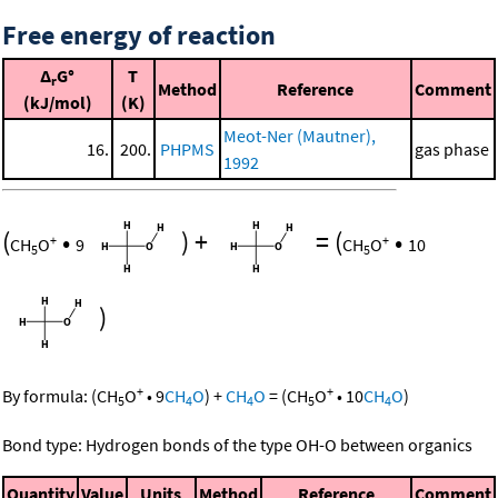
Free energy of reaction
Δ
G°
T
r
Method
Reference
Comment
(kJ/mol)
(K)
Meot-Ner (Mautner),
16.
200.
PHPMS
gas phase
1992
(
•
)
+
=
(
•
+
+
CH
O
9
CH
O
10
5
5
)
+
+
By formula:
(
CH
O
•
9
CH
O
)
+
CH
O
=
(
CH
O
•
10
CH
O
)
5
4
4
5
4
Bond type: Hydrogen bonds of the type OH-O between organics
Quantity
Value
Units
Method
Reference
Comment