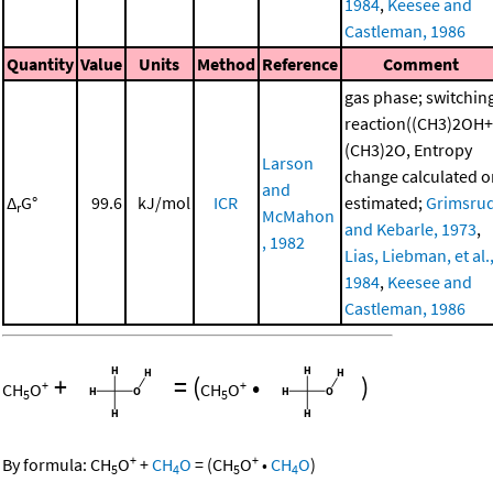
1984
,
Keesee and
Castleman, 1986
Quantity
Value
Units
Method
Reference
Comment
gas phase; switchin
reaction((CH3)2OH+
(CH3)2O, Entropy
Larson
change calculated o
and
Δ
G°
99.6
kJ/mol
ICR
estimated;
Grimsru
r
McMahon
and Kebarle, 1973
,
, 1982
Lias, Liebman, et al.
1984
,
Keesee and
Castleman, 1986
+
=
(
•
)
+
+
CH
O
CH
O
5
5
+
+
By formula:
CH
O
+
CH
O
=
(
CH
O
•
CH
O
)
5
4
5
4