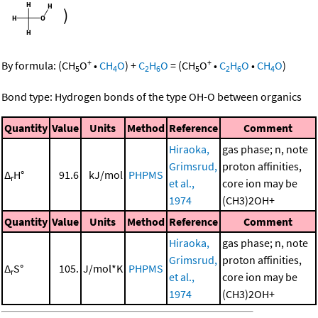
)
+
+
By formula:
(
CH
O
•
CH
O
)
+
C
H
O
=
(
CH
O
•
C
H
O
•
CH
O
)
5
4
2
6
5
2
6
4
Bond type: Hydrogen bonds of the type OH-O between organics
Quantity
Value
Units
Method
Reference
Comment
Hiraoka,
gas phase; n, note
Grimsrud,
proton affinities,
Δ
H°
91.6
kJ/mol
PHPMS
r
et al.,
core ion may be
1974
(CH3)2OH+
Quantity
Value
Units
Method
Reference
Comment
Hiraoka,
gas phase; n, note
Grimsrud,
proton affinities,
Δ
S°
105.
J/mol*K
PHPMS
r
et al.,
core ion may be
1974
(CH3)2OH+