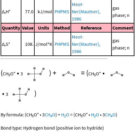
Meot-
gas
Δ
H°
77.0
kJ/mol
PHPMS
Ner(Mautner),
r
phase; n
1986
Quantity
Value
Units
Method
Reference
Comment
Meot-
gas
Δ
S°
108.
J/mol*K
PHPMS
Ner(Mautner),
r
phase; n
1986
(
•
)
+
=
(
•
+
+
CH
O
3
CH
O
5
5
•
)
3
+
+
By formula:
(
CH
O
•
3
CH
O
)
+
H
O
=
(
CH
O
•
H
O
•
3
CH
O
)
5
4
2
5
2
4
Bond type: Hydrogen bond (positive ion to hydride)