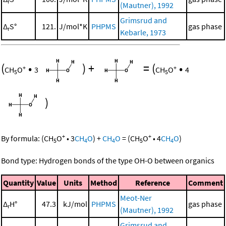
r
(Mautner), 1992
Grimsrud and
Δ
S°
121.
J/mol*K
PHPMS
gas phase
r
Kebarle, 1973
(
•
)
+
=
(
•
+
+
CH
O
3
CH
O
4
5
5
)
+
+
By formula:
(
CH
O
•
3
CH
O
)
+
CH
O
=
(
CH
O
•
4
CH
O
)
5
4
4
5
4
Bond type: Hydrogen bonds of the type OH-O between organics
Quantity
Value
Units
Method
Reference
Comment
Meot-Ner
Δ
H°
47.3
kJ/mol
PHPMS
gas phase
r
(Mautner), 1992
Grimsrud and