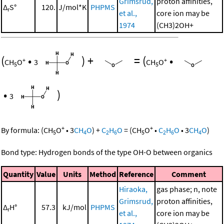
Grimsrud,
proton affinities,
Δ
S°
120.
J/mol*K
PHPMS
r
et al.,
core ion may be
1974
(CH3)2OH+
(
•
)
+
=
(
•
+
+
CH
O
3
CH
O
5
5
•
)
3
+
+
By formula:
(
CH
O
•
3
CH
O
)
+
C
H
O
=
(
CH
O
•
C
H
O
•
3
CH
O
)
5
4
2
6
5
2
6
4
Bond type: Hydrogen bonds of the type OH-O between organics
Quantity
Value
Units
Method
Reference
Comment
Hiraoka,
gas phase; n, note
Grimsrud,
proton affinities,
Δ
H°
57.3
kJ/mol
PHPMS
r
et al.,
core ion may be