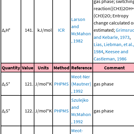
gas phase; switchin
reaction((CH3)2OH+
(CH3)2O; Entropy
Larson
change calculated o
and
Δ
H°
141.
kJ/mol
ICR
estimated;
Grimsru
r
McMahon
and Kebarle, 1973
,
, 1982
Lias, Liebman, et al.
1984
,
Keesee and
Castleman, 1986
Quantity
Value
Units
Method
Reference
Comment
Meot-Ner
Δ
S°
121.
J/mol*K
PHPMS
(Mautner)
gas phase
r
, 1992
Szulejko
and
Δ
S°
122.
J/mol*K
PHPMS
gas phase
r
McMahon
, 1992
Meot-