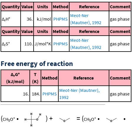
Quantity
Value
Units
Method
Reference
Comment
Meot-Ner
Δ
H°
36.
kJ/mol
PHPMS
gas phase
r
(Mautner), 1992
Quantity
Value
Units
Method
Reference
Comment
Meot-Ner
Δ
S°
110.
J/mol*K
PHPMS
gas phase
r
(Mautner), 1992
Free energy of reaction
Δ
G°
T
r
Method
Reference
Comment
(kJ/mol)
(K)
Meot-Ner (Mautner),
16.
184.
PHPMS
gas phase
1992
(
•
)
+
=
(
•
•
+
+
CH
O
CH
O
5
5