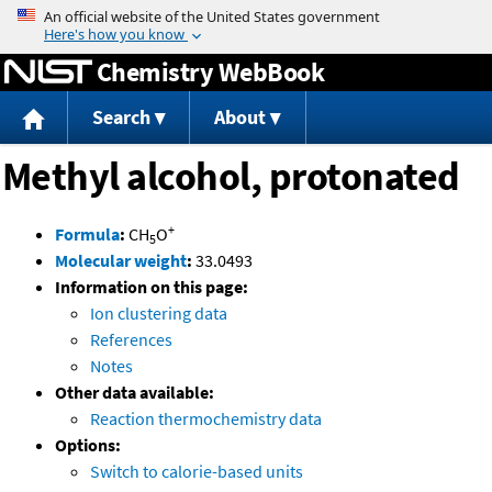
Jump to content
Chemistry WebBook
Search
About
Methyl alcohol, protonated
+
Formula
:
CH
O
5
Molecular weight
:
33.0493
Information on this page:
Ion clustering data
References
Notes
Other data available:
Reaction thermochemistry data
Options:
Switch to calorie-based units