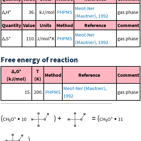
Meot-Ner
Δ
H°
36.
kJ/mol
PHPMS
gas phase
r
(Mautner), 1992
Quantity
Value
Units
Method
Reference
Comment
Meot-Ner
Δ
S°
110.
J/mol*K
PHPMS
gas phase
r
(Mautner), 1992
Free energy of reaction
Δ
G°
T
r
Method
Reference
Comment
(kJ/mol)
(K)
Meot-Ner (Mautner),
15.
200.
PHPMS
gas phase
1992
(
•
)
+
=
(
•
+
+
CH
O
10
CH
O
11
5
5
)