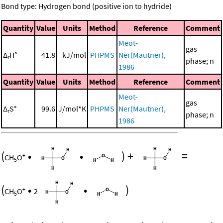
Bond type: Hydrogen bond (positive ion to hydride)
Quantity
Value
Units
Method
Reference
Comment
Meot-
gas
Δ
H°
41.8
kJ/mol
PHPMS
Ner(Mautner),
r
phase; n
1986
Quantity
Value
Units
Method
Reference
Comment
Meot-
gas
Δ
S°
99.6
J/mol*K
PHPMS
Ner(Mautner),
r
phase; n
1986
(
•
•
)
+
=
+
CH
O
5
(
•
•
)
+
CH
O
2
5
+
+