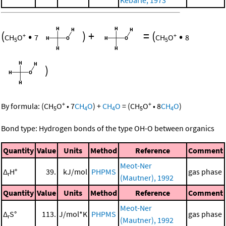
(
•
)
+
=
(
•
+
+
CH
O
7
CH
O
8
5
5
)
+
+
By formula:
(
CH
O
•
7
CH
O
)
+
CH
O
=
(
CH
O
•
8
CH
O
)
5
4
4
5
4
Bond type: Hydrogen bonds of the type OH-O between organics
Quantity
Value
Units
Method
Reference
Comment
Meot-Ner
Δ
H°
39.
kJ/mol
PHPMS
gas phase
r
(Mautner), 1992
Quantity
Value
Units
Method
Reference
Comment
Meot-Ner
Δ
S°
113.
J/mol*K
PHPMS
gas phase
r
(Mautner), 1992