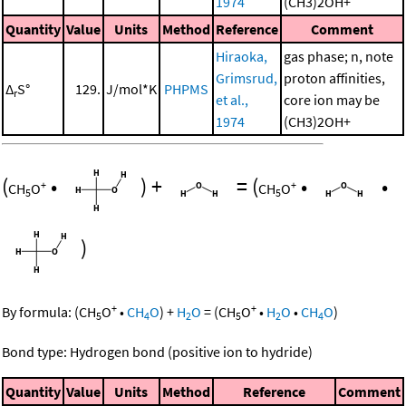
1974
(CH3)2OH+
Quantity
Value
Units
Method
Reference
Comment
Hiraoka,
gas phase; n, note
Grimsrud,
proton affinities,
Δ
S°
129.
J/mol*K
PHPMS
r
et al.,
core ion may be
1974
(CH3)2OH+
(
•
)
+
=
(
•
•
+
+
CH
O
CH
O
5
5
)
+
+
By formula:
(
CH
O
•
CH
O
)
+
H
O
=
(
CH
O
•
H
O
•
CH
O
)
5
4
2
5
2
4
Bond type: Hydrogen bond (positive ion to hydride)
Quantity
Value
Units
Method
Reference
Comment