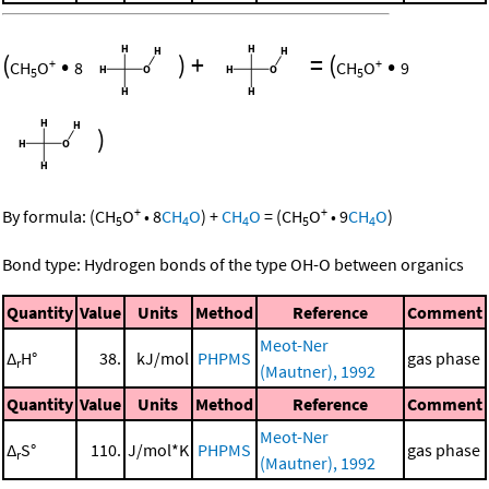
(
•
)
+
=
(
•
+
+
CH
O
8
CH
O
9
5
5
)
+
+
By formula:
(
CH
O
•
8
CH
O
)
+
CH
O
=
(
CH
O
•
9
CH
O
)
5
4
4
5
4
Bond type: Hydrogen bonds of the type OH-O between organics
Quantity
Value
Units
Method
Reference
Comment
Meot-Ner
Δ
H°
38.
kJ/mol
PHPMS
gas phase
r
(Mautner), 1992
Quantity
Value
Units
Method
Reference
Comment
Meot-Ner
Δ
S°
110.
J/mol*K
PHPMS
gas phase
r
(Mautner), 1992