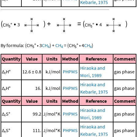
Kebarle, 1975
(
•
)
+
=
(
•
)
+
+
CH
3
CH
4
5
5
+
+
By formula:
(
CH
•
3
CH
)
+
CH
=
(
CH
•
4
CH
)
5
4
4
5
4
Quantity
Value
Units
Method
Reference
Comment
Hiraoka and
Δ
H°
12.6 ± 0.8
kJ/mol
PHPMS
gas phase
r
Mori, 1989
Hiraoka and
Δ
H°
16.
kJ/mol
PHPMS
gas phase
r
Kebarle, 1975
Quantity
Value
Units
Method
Reference
Comment
Hiraoka and
Δ
S°
99.2
J/mol*K
PHPMS
gas phase
r
Mori, 1989
Hiraoka and
Δ
S°
111.
J/mol*K
PHPMS
gas phase
r
Kebarle, 1975