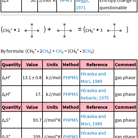
Δ
S°
30.
J/mol*K
HPMS
Beggs,
Entropy change is
r
1971
questionable
(
•
)
+
=
(
•
)
+
+
CH
2
CH
3
5
5
+
+
By formula:
(
CH
•
2
CH
)
+
CH
=
(
CH
•
3
CH
)
5
4
4
5
4
Quantity
Value
Units
Method
Reference
Comment
Hiraoka and
Δ
H°
13.1 ± 0.8
kJ/mol
PHPMS
gas phase
r
Mori, 1989
Hiraoka and
Δ
H°
17.
kJ/mol
PHPMS
gas phase
r
Kebarle, 1975
Quantity
Value
Units
Method
Reference
Comment
Hiraoka and
Δ
S°
93.7
J/mol*K
PHPMS
gas phase
r
Mori, 1989
Hiraoka and
Δ
S°
109.
J/mol*K
PHPMS
gas phase
r