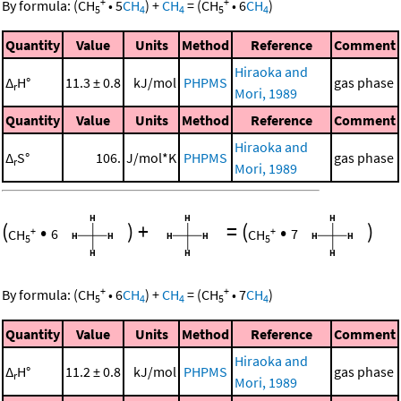
+
+
By formula:
(
CH
•
5
CH
)
+
CH
=
(
CH
•
6
CH
)
5
4
4
5
4
Quantity
Value
Units
Method
Reference
Comment
Hiraoka and
Δ
H°
11.3 ± 0.8
kJ/mol
PHPMS
gas phase
r
Mori, 1989
Quantity
Value
Units
Method
Reference
Comment
Hiraoka and
Δ
S°
106.
J/mol*K
PHPMS
gas phase
r
Mori, 1989
(
•
)
+
=
(
•
)
+
+
CH
6
CH
7
5
5
+
+
By formula:
(
CH
•
6
CH
)
+
CH
=
(
CH
•
7
CH
)
5
4
4
5
4
Quantity
Value
Units
Method
Reference
Comment
Hiraoka and
Δ
H°
11.2 ± 0.8
kJ/mol
PHPMS
gas phase
r
Mori, 1989