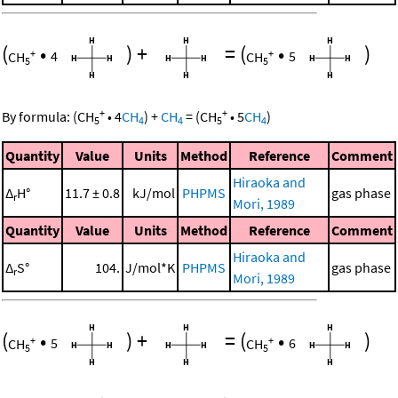
(
•
)
+
=
(
•
)
+
+
CH
4
CH
5
5
5
+
+
By formula:
(
CH
•
4
CH
)
+
CH
=
(
CH
•
5
CH
)
5
4
4
5
4
Quantity
Value
Units
Method
Reference
Comment
Hiraoka and
Δ
H°
11.7 ± 0.8
kJ/mol
PHPMS
gas phase
r
Mori, 1989
Quantity
Value
Units
Method
Reference
Comment
Hiraoka and
Δ
S°
104.
J/mol*K
PHPMS
gas phase
r
Mori, 1989
(
•
)
+
=
(
•
)
+
+
CH
5
CH
6
5
5