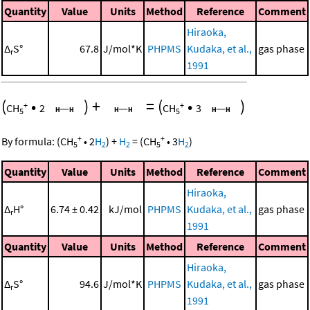
Quantity
Value
Units
Method
Reference
Comment
Hiraoka,
Δ
S°
67.8
J/mol*K
PHPMS
Kudaka, et al.,
gas phase
r
1991
(
•
)
+
=
(
•
)
+
+
CH
2
CH
3
5
5
+
+
By formula:
(
CH
•
2
H
)
+
H
=
(
CH
•
3
H
)
5
2
2
5
2
Quantity
Value
Units
Method
Reference
Comment
Hiraoka,
Δ
H°
6.74 ± 0.42
kJ/mol
PHPMS
Kudaka, et al.,
gas phase
r
1991
Quantity
Value
Units
Method
Reference
Comment
Hiraoka,
Δ
S°
94.6
J/mol*K
PHPMS
Kudaka, et al.,
gas phase
r
1991