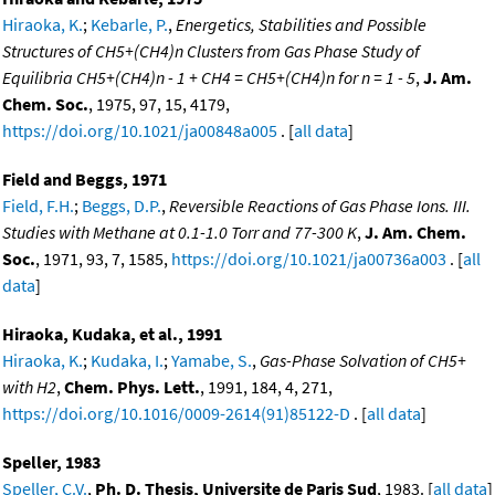
Hiraoka, K.
;
Kebarle, P.
,
Energetics, Stabilities and Possible
Structures of CH5+(CH4)n Clusters from Gas Phase Study of
Equilibria CH5+(CH4)n - 1 + CH4 = CH5+(CH4)n for n = 1 - 5
,
J. Am.
Chem. Soc.
, 1975, 97, 15, 4179,
https://doi.org/10.1021/ja00848a005
. [
all data
]
Field and Beggs, 1971
Field, F.H.
;
Beggs, D.P.
,
Reversible Reactions of Gas Phase Ions. III.
Studies with Methane at 0.1-1.0 Torr and 77-300 K
,
J. Am. Chem.
Soc.
, 1971, 93, 7, 1585,
https://doi.org/10.1021/ja00736a003
. [
all
data
]
Hiraoka, Kudaka, et al., 1991
Hiraoka, K.
;
Kudaka, I.
;
Yamabe, S.
,
Gas-Phase Solvation of CH5+
with H2
,
Chem. Phys. Lett.
, 1991, 184, 4, 271,
https://doi.org/10.1016/0009-2614(91)85122-D
. [
all data
]
Speller, 1983
Speller, C.V.
,
Ph. D. Thesis, Universite de Paris Sud
, 1983. [
all data
]