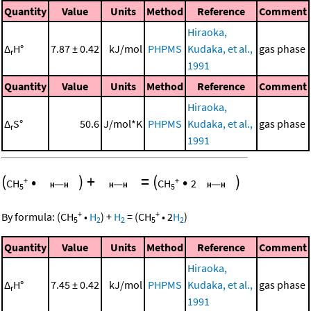
Quantity
Value
Units
Method
Reference
Comment
Hiraoka,
Δ
H°
7.87 ± 0.42
kJ/mol
PHPMS
Kudaka, et al.,
gas phase
r
1991
Quantity
Value
Units
Method
Reference
Comment
Hiraoka,
Δ
S°
50.6
J/mol*K
PHPMS
Kudaka, et al.,
gas phase
r
1991
(
•
)
+
=
(
•
)
+
+
CH
CH
2
5
5
+
+
By formula:
(
CH
•
H
)
+
H
=
(
CH
•
2
H
)
5
2
2
5
2
Quantity
Value
Units
Method
Reference
Comment
Hiraoka,
Δ
H°
7.45 ± 0.42
kJ/mol
PHPMS
Kudaka, et al.,
gas phase
r
1991