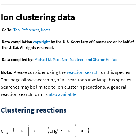
Ion clustering data
Go To:
Top
,
References
,
Notes
Data compilation
copyright
by the U.S. Secretary of Commerce on behalf of
the U.S.A. All rights reserved.
Data compiled by:
Michael M. Meot-Ner (Mautner) and Sharon G. Lias
Note:
Please consider using the
reaction search
for this species.
This page allows searching of all reactions involving this species.
Searches may be limited to ion clustering reactions. A general
reaction search form is
also available
.
Clustering reactions
+
=
(
•
)
+
+
CH
CH
5
5