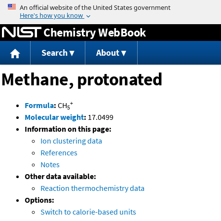
Jump to content
Chemistry WebBook
Search
About
Methane, protonated
+
Formula
:
CH
5
Molecular weight
:
17.0499
Information on this page:
Ion clustering data
References
Notes
Other data available:
Reaction thermochemistry data
Options:
Switch to calorie-based units