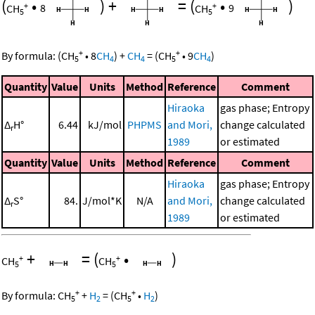
(
•
)
+
=
(
•
)
+
+
CH
8
CH
9
5
5
+
+
By formula:
(
CH
•
8
CH
)
+
CH
=
(
CH
•
9
CH
)
5
4
4
5
4
Quantity
Value
Units
Method
Reference
Comment
Hiraoka
gas phase; Entropy
Δ
H°
6.44
kJ/mol
PHPMS
and Mori,
change calculated
r
1989
or estimated
Quantity
Value
Units
Method
Reference
Comment
Hiraoka
gas phase; Entropy
Δ
S°
84.
J/mol*K
N/A
and Mori,
change calculated
r
1989
or estimated
+
=
(
•
)
+
+
CH
CH
5
5
+
+
By formula:
CH
+
H
=
(
CH
•
H
)
5
2
5
2