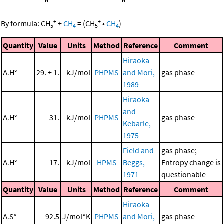
+
+
By formula:
CH
+
CH
=
(
CH
•
CH
)
5
4
5
4
Quantity
Value
Units
Method
Reference
Comment
Hiraoka
Δ
H°
29. ± 1.
kJ/mol
PHPMS
and Mori,
gas phase
r
1989
Hiraoka
and
Δ
H°
31.
kJ/mol
PHPMS
gas phase
r
Kebarle,
1975
Field and
gas phase;
Δ
H°
17.
kJ/mol
HPMS
Beggs,
Entropy change is
r
1971
questionable
Quantity
Value
Units
Method
Reference
Comment
Hiraoka
Δ
S°
92.5
J/mol*K
PHPMS
and Mori,
gas phase
r