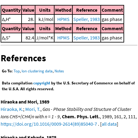
Quantity
Value
Units
Method
Reference
Comment
Δ
H°
28.
kJ/mol
HPMS
Speller, 1983
gas phase
r
Quantity
Value
Units
Method
Reference
Comment
Δ
S°
82.4
J/mol*K
HPMS
Speller, 1983
gas phase
r
References
Go To:
Top
,
Ion clustering data
,
Notes
Data compilation
copyright
by the U.S. Secretary of Commerce on behalf of
the U.S.A. All rights reserved.
Hiraoka and Mori, 1989
Hiraoka, K.
;
Mori, T.
,
Gas - Phase Stability and Structure of Cluster
Ions CH5+(CH4)n with n = 1 - 9
,
Chem. Phys. Lett.
, 1989, 161, 2, 111,
https://doi.org/10.1016/0009-2614(89)85040-7
. [
all data
]
Hiraoka and Kebarle, 1975