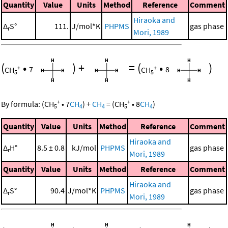
Quantity
Value
Units
Method
Reference
Comment
Hiraoka and
Δ
S°
111.
J/mol*K
PHPMS
gas phase
r
Mori, 1989
(
•
)
+
=
(
•
)
+
+
CH
7
CH
8
5
5
+
+
By formula:
(
CH
•
7
CH
)
+
CH
=
(
CH
•
8
CH
)
5
4
4
5
4
Quantity
Value
Units
Method
Reference
Comment
Hiraoka and
Δ
H°
8.5 ± 0.8
kJ/mol
PHPMS
gas phase
r
Mori, 1989
Quantity
Value
Units
Method
Reference
Comment
Hiraoka and
Δ
S°
90.4
J/mol*K
PHPMS
gas phase
r
Mori, 1989