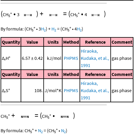
(
•
)
+
=
(
•
)
+
+
CH
3
CH
4
5
5
+
+
By formula:
(
CH
•
3
H
)
+
H
=
(
CH
•
4
H
)
5
2
2
5
2
Quantity
Value
Units
Method
Reference
Comment
Hiraoka,
Δ
H°
6.57 ± 0.42
kJ/mol
PHPMS
Kudaka, et al.,
gas phase
r
1991
Quantity
Value
Units
Method
Reference
Comment
Hiraoka,
Δ
S°
108.
J/mol*K
PHPMS
Kudaka, et al.,
gas phase
r
1991
+
=
(
•
)
+
+
CH
CH
5
5
+
+
By formula:
CH
+
N
=
(
CH
•
N
)
5
2
5
2