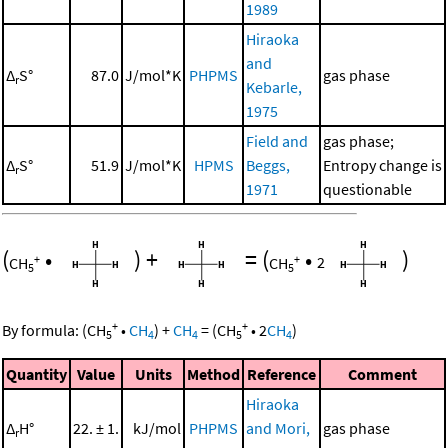
1989
Hiraoka
and
Δ
S°
87.0
J/mol*K
PHPMS
gas phase
r
Kebarle,
1975
Field and
gas phase;
Δ
S°
51.9
J/mol*K
HPMS
Beggs,
Entropy change is
r
1971
questionable
(
•
)
+
=
(
•
)
+
+
CH
CH
2
5
5
+
+
By formula:
(
CH
•
CH
)
+
CH
=
(
CH
•
2
CH
)
5
4
4
5
4
Quantity
Value
Units
Method
Reference
Comment
Hiraoka
Δ
H°
22. ± 1.
kJ/mol
PHPMS
and Mori,
gas phase
r