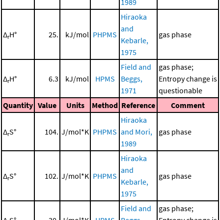
1989
Hiraoka
and
Δ
H°
25.
kJ/mol
PHPMS
gas phase
r
Kebarle,
1975
Field and
gas phase;
Δ
H°
6.3
kJ/mol
HPMS
Beggs,
Entropy change is
r
1971
questionable
Quantity
Value
Units
Method
Reference
Comment
Hiraoka
Δ
S°
104.
J/mol*K
PHPMS
and Mori,
gas phase
r
1989
Hiraoka
and
Δ
S°
102.
J/mol*K
PHPMS
gas phase
r
Kebarle,
1975
Field and
gas phase;