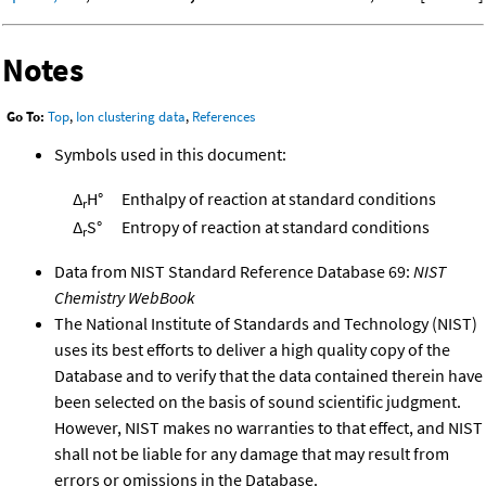
Notes
Go To:
Top
,
Ion clustering data
,
References
Symbols used in this document:
Δ
H°
Enthalpy of reaction at standard conditions
r
Δ
S°
Entropy of reaction at standard conditions
r
Data from NIST Standard Reference Database 69:
NIST
Chemistry WebBook
The National Institute of Standards and Technology (NIST)
uses its best efforts to deliver a high quality copy of the
Database and to verify that the data contained therein have
been selected on the basis of sound scientific judgment.
However, NIST makes no warranties to that effect, and NIST
shall not be liable for any damage that may result from
errors or omissions in the Database.