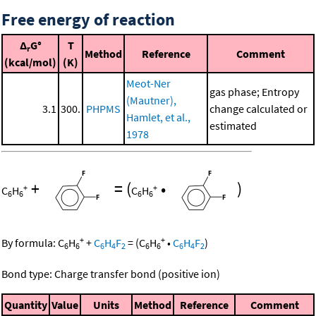
Free energy of reaction
Δ
G°
T
r
Method
Reference
Comment
(kcal/mol)
(K)
Meot-Ner
gas phase; Entropy
(Mautner),
3.1
300.
PHPMS
change calculated or
Hamlet, et al.,
estimated
1978
+
=
(
•
)
+
+
C
H
C
H
6
6
6
6
+
+
By formula:
C
H
+
C
H
F
=
(
C
H
•
C
H
F
)
6
6
6
4
2
6
6
6
4
2
Bond type: Charge transfer bond (positive ion)
Quantity
Value
Units
Method
Reference
Comment