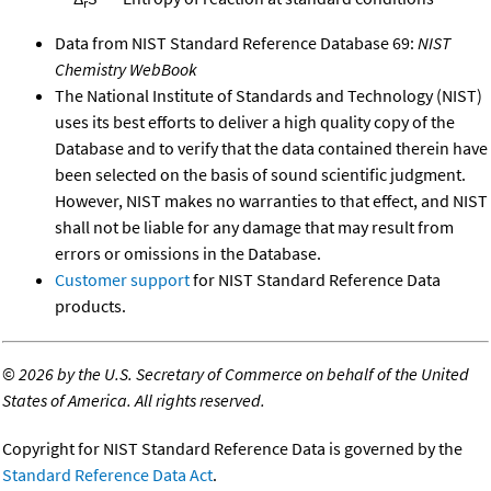
r
Data from NIST Standard Reference Database 69:
NIST
Chemistry WebBook
The National Institute of Standards and Technology (NIST)
uses its best efforts to deliver a high quality copy of the
Database and to verify that the data contained therein have
been selected on the basis of sound scientific judgment.
However, NIST makes no warranties to that effect, and NIST
shall not be liable for any damage that may result from
errors or omissions in the Database.
Customer support
for NIST Standard Reference Data
products.
©
2026 by the U.S. Secretary of Commerce on behalf of the United
States of America. All rights reserved.
Copyright for NIST Standard Reference Data is governed by the
Standard Reference Data Act
.