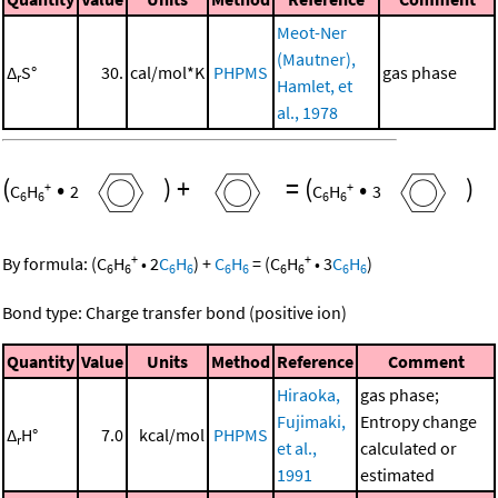
Meot-Ner
(Mautner),
Δ
S°
30.
cal/mol*K
PHPMS
gas phase
r
Hamlet, et
al., 1978
(
•
)
+
=
(
•
)
+
+
C
H
2
C
H
3
6
6
6
6
+
+
By formula:
(
C
H
•
2
C
H
)
+
C
H
=
(
C
H
•
3
C
H
)
6
6
6
6
6
6
6
6
6
6
Bond type: Charge transfer bond (positive ion)
Quantity
Value
Units
Method
Reference
Comment
Hiraoka,
gas phase;
Fujimaki,
Entropy change
Δ
H°
7.0
kcal/mol
PHPMS
r
et al.,
calculated or
1991
estimated