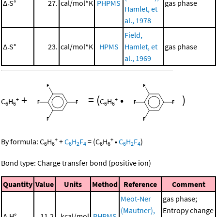
Δ
S°
27.
cal/mol*K
PHPMS
gas phase
r
Hamlet, et
al., 1978
Field,
Δ
S°
23.
cal/mol*K
HPMS
Hamlet, et
gas phase
r
al., 1969
+
=
(
•
)
+
+
C
H
C
H
6
6
6
6
+
+
By formula:
C
H
+
C
H
F
=
(
C
H
•
C
H
F
)
6
6
6
2
4
6
6
6
2
4
Bond type: Charge transfer bond (positive ion)
Quantity
Value
Units
Method
Reference
Comment
Meot-Ner
gas phase;
(Mautner),
Entropy change
Δ
H°
11.2
kcal/mol
PHPMS