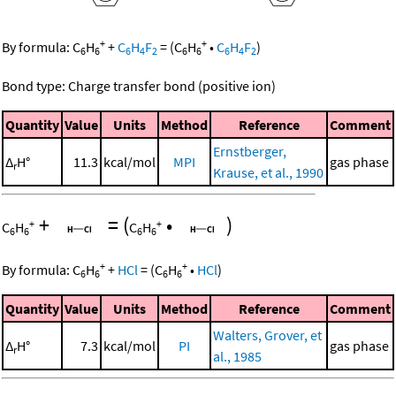
+
+
By formula:
C
H
+
C
H
F
=
(
C
H
•
C
H
F
)
6
6
6
4
2
6
6
6
4
2
Bond type: Charge transfer bond (positive ion)
Quantity
Value
Units
Method
Reference
Comment
Ernstberger,
Δ
H°
11.3
kcal/mol
MPI
gas phase
r
Krause, et al., 1990
+
=
(
•
)
+
+
C
H
C
H
6
6
6
6
+
+
By formula:
C
H
+
HCl
=
(
C
H
•
HCl
)
6
6
6
6
Quantity
Value
Units
Method
Reference
Comment
Walters, Grover, et
Δ
H°
7.3
kcal/mol
PI
gas phase
r
al., 1985