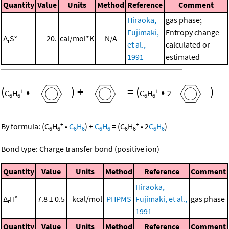
Quantity
Value
Units
Method
Reference
Comment
Hiraoka,
gas phase;
Fujimaki,
Entropy change
Δ
S°
20.
cal/mol*K
N/A
r
et al.,
calculated or
1991
estimated
(
•
)
+
=
(
•
)
+
+
C
H
C
H
2
6
6
6
6
+
+
By formula:
(
C
H
•
C
H
)
+
C
H
=
(
C
H
•
2
C
H
)
6
6
6
6
6
6
6
6
6
6
Bond type: Charge transfer bond (positive ion)
Quantity
Value
Units
Method
Reference
Comment
Hiraoka,
Δ
H°
7.8 ± 0.5
kcal/mol
PHPMS
Fujimaki, et al.,
gas phase
r
1991
Quantity
Value
Units
Method
Reference
Comment