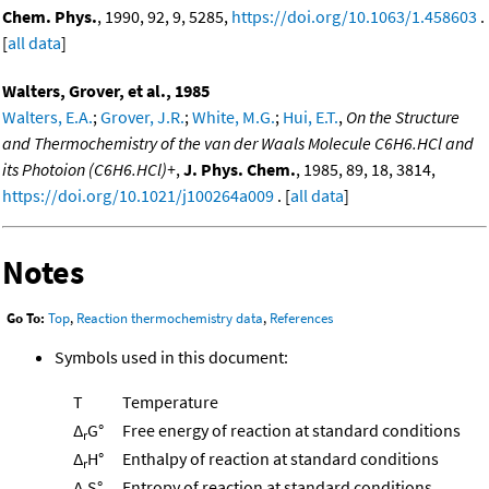
Chem. Phys.
, 1990, 92, 9, 5285,
https://doi.org/10.1063/1.458603
.
[
all data
]
Walters, Grover, et al., 1985
Walters, E.A.
;
Grover, J.R.
;
White, M.G.
;
Hui, E.T.
,
On the Structure
and Thermochemistry of the van der Waals Molecule C6H6.HCl and
its Photoion (C6H6.HCl)+
,
J. Phys. Chem.
, 1985, 89, 18, 3814,
https://doi.org/10.1021/j100264a009
. [
all data
]
Notes
Go To:
Top
,
Reaction thermochemistry data
,
References
Symbols used in this document:
T
Temperature
Δ
G°
Free energy of reaction at standard conditions
r
Δ
H°
Enthalpy of reaction at standard conditions
r
Δ
S°
Entropy of reaction at standard conditions