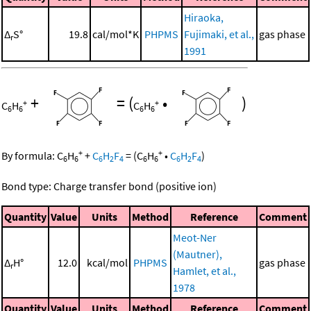
Hiraoka,
Δ
S°
19.8
cal/mol*K
PHPMS
Fujimaki, et al.,
gas phase
r
1991
+
=
(
•
)
+
+
C
H
C
H
6
6
6
6
+
+
By formula:
C
H
+
C
H
F
=
(
C
H
•
C
H
F
)
6
6
6
2
4
6
6
6
2
4
Bond type: Charge transfer bond (positive ion)
Quantity
Value
Units
Method
Reference
Comment
Meot-Ner
(Mautner),
Δ
H°
12.0
kcal/mol
PHPMS
gas phase
r
Hamlet, et al.,
1978
Quantity
Value
Units
Method
Reference
Comment