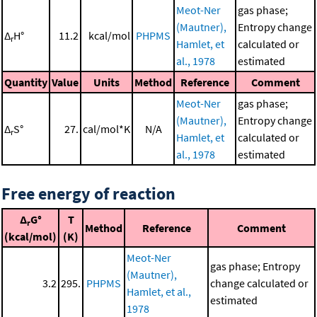
Meot-Ner
gas phase;
(Mautner),
Entropy change
Δ
H°
11.2
kcal/mol
PHPMS
r
Hamlet, et
calculated or
al., 1978
estimated
Quantity
Value
Units
Method
Reference
Comment
Meot-Ner
gas phase;
(Mautner),
Entropy change
Δ
S°
27.
cal/mol*K
N/A
r
Hamlet, et
calculated or
al., 1978
estimated
Free energy of reaction
Δ
G°
T
r
Method
Reference
Comment
(kcal/mol)
(K)
Meot-Ner
gas phase; Entropy
(Mautner),
3.2
295.
PHPMS
change calculated or
Hamlet, et al.,
estimated
1978