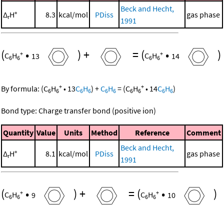
Beck and Hecht,
Δ
H°
8.3
kcal/mol
PDiss
gas phase
r
1991
(
•
)
+
=
(
•
)
+
+
C
H
13
C
H
14
6
6
6
6
+
+
By formula:
(
C
H
•
13
C
H
)
+
C
H
=
(
C
H
•
14
C
H
)
6
6
6
6
6
6
6
6
6
6
Bond type: Charge transfer bond (positive ion)
Quantity
Value
Units
Method
Reference
Comment
Beck and Hecht,
Δ
H°
8.1
kcal/mol
PDiss
gas phase
r
1991
(
•
)
+
=
(
•
)
+
+
C
H
9
C
H
10
6
6
6
6