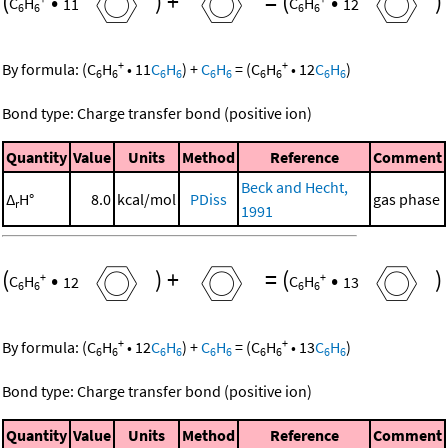
(
•
)
+
=
(
•
)
C
H
11
C
H
12
6
6
6
6
+
+
By formula:
(
C
H
•
11
C
H
)
+
C
H
=
(
C
H
•
12
C
H
)
6
6
6
6
6
6
6
6
6
6
Bond type: Charge transfer bond (positive ion)
Quantity
Value
Units
Method
Reference
Comment
Beck and Hecht,
Δ
H°
8.0
kcal/mol
PDiss
gas phase
r
1991
(
•
)
+
=
(
•
)
+
+
C
H
12
C
H
13
6
6
6
6
+
+
By formula:
(
C
H
•
12
C
H
)
+
C
H
=
(
C
H
•
13
C
H
)
6
6
6
6
6
6
6
6
6
6
Bond type: Charge transfer bond (positive ion)
Quantity
Value
Units
Method
Reference
Comment