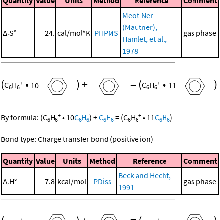
Quantity
Value
Units
Method
Reference
Comment
Meot-Ner
(Mautner),
Δ
S°
24.
cal/mol*K
PHPMS
gas phase
r
Hamlet, et al.,
1978
(
•
)
+
=
(
•
)
+
+
C
H
10
C
H
11
6
6
6
6
+
+
By formula:
(
C
H
•
10
C
H
)
+
C
H
=
(
C
H
•
11
C
H
)
6
6
6
6
6
6
6
6
6
6
Bond type: Charge transfer bond (positive ion)
Quantity
Value
Units
Method
Reference
Comment
Beck and Hecht,
Δ
H°
7.8
kcal/mol
PDiss
gas phase
r
1991
+
+