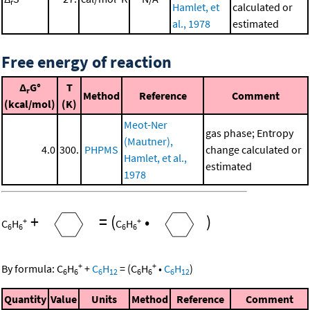
r
Hamlet, et
calculated or
al., 1978
estimated
Free energy of reaction
Δ
G°
T
r
Method
Reference
Comment
(kcal/mol)
(K)
Meot-Ner
gas phase; Entropy
(Mautner),
4.0
300.
PHPMS
change calculated or
Hamlet, et al.,
estimated
1978
+
=
(
•
)
+
+
C
H
C
H
6
6
6
6
+
+
By formula:
C
H
+
C
H
=
(
C
H
•
C
H
)
6
6
6
12
6
6
6
12
Quantity
Value
Units
Method
Reference
Comment