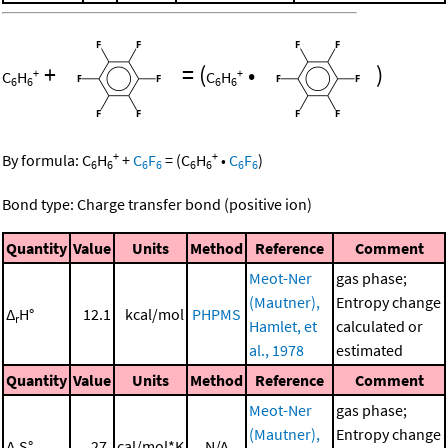
+
=
(
•
)
+
+
C
H
C
H
6
6
6
6
+
+
By formula:
C
H
+
C
F
=
(
C
H
•
C
F
)
6
6
6
6
6
6
6
6
Bond type: Charge transfer bond (positive ion)
Quantity
Value
Units
Method
Reference
Comment
Meot-Ner
gas phase;
(Mautner),
Entropy change
Δ
H°
12.1
kcal/mol
PHPMS
r
Hamlet, et
calculated or
al., 1978
estimated
Quantity
Value
Units
Method
Reference
Comment
Meot-Ner
gas phase;
(Mautner),
Entropy change
Δ
S°
27.
cal/mol*K
N/A