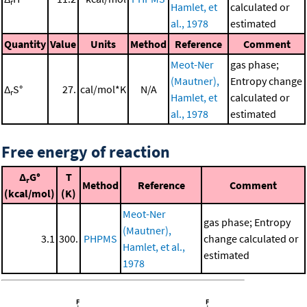
r
Hamlet, et
calculated or
al., 1978
estimated
Quantity
Value
Units
Method
Reference
Comment
Meot-Ner
gas phase;
(Mautner),
Entropy change
Δ
S°
27.
cal/mol*K
N/A
r
Hamlet, et
calculated or
al., 1978
estimated
Free energy of reaction
Δ
G°
T
r
Method
Reference
Comment
(kcal/mol)
(K)
Meot-Ner
gas phase; Entropy
(Mautner),
3.1
300.
PHPMS
change calculated or
Hamlet, et al.,
estimated
1978