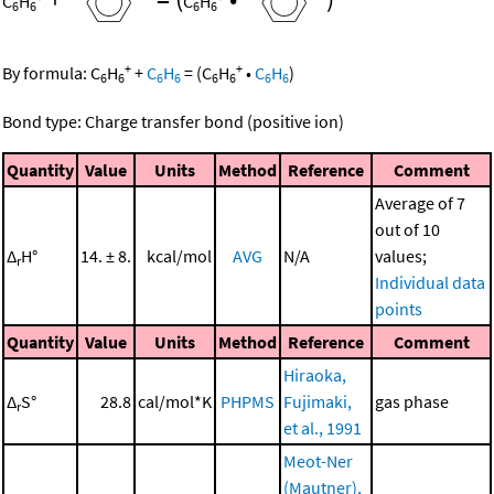
C
H
C
H
6
6
6
6
+
+
By formula:
C
H
+
C
H
=
(
C
H
•
C
H
)
6
6
6
6
6
6
6
6
Bond type: Charge transfer bond (positive ion)
Quantity
Value
Units
Method
Reference
Comment
Average of 7
out of 10
Δ
H°
14. ± 8.
kcal/mol
AVG
N/A
values;
r
Individual data
points
Quantity
Value
Units
Method
Reference
Comment
Hiraoka,
Δ
S°
28.8
cal/mol*K
PHPMS
Fujimaki,
gas phase
r
et al., 1991
Meot-Ner
(Mautner),