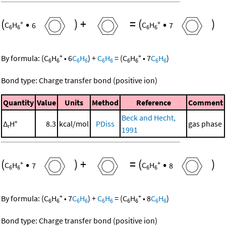
(
•
)
+
=
(
•
)
+
+
C
H
6
C
H
7
6
6
6
6
+
+
By formula:
(
C
H
•
6
C
H
)
+
C
H
=
(
C
H
•
7
C
H
)
6
6
6
6
6
6
6
6
6
6
Bond type: Charge transfer bond (positive ion)
Quantity
Value
Units
Method
Reference
Comment
Beck and Hecht,
Δ
H°
8.3
kcal/mol
PDiss
gas phase
r
1991
(
•
)
+
=
(
•
)
+
+
C
H
7
C
H
8
6
6
6
6
+
+
By formula:
(
C
H
•
7
C
H
)
+
C
H
=
(
C
H
•
8
C
H
)
6
6
6
6
6
6
6
6
6
6
Bond type: Charge transfer bond (positive ion)