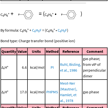
+
=
(
•
)
+
+
C
H
C
H
6
6
6
6
+
+
By formula:
C
H
+
C
H
F
=
(
C
H
•
C
H
F
)
6
6
6
5
6
6
6
5
Bond type: Charge transfer bond (positive ion)
Quantity
Value
Units
Method
Reference
Comment
gas phase;
Ruhl, Bisling,
from vIP of
Δ
H°
6.6
kcal/mol
PI
r
et al., 1986
perpendicular
dimer
Meot-Ner
(Mautner),
Δ
H°
17.0
kcal/mol
PHPMS
gas phase
r
Hamlet, et
al., 1978
Quantity
Value
Units
Method
Reference
Comment