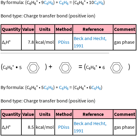
+
+
By formula:
(
C
H
•
9
C
H
)
+
C
H
=
(
C
H
•
10
C
H
)
6
6
6
6
6
6
6
6
6
6
Bond type: Charge transfer bond (positive ion)
Quantity
Value
Units
Method
Reference
Comment
Beck and Hecht,
Δ
H°
7.8
kcal/mol
PDiss
gas phase
r
1991
(
•
)
+
=
(
•
)
+
+
C
H
5
C
H
6
6
6
6
6
+
+
By formula:
(
C
H
•
5
C
H
)
+
C
H
=
(
C
H
•
6
C
H
)
6
6
6
6
6
6
6
6
6
6
Bond type: Charge transfer bond (positive ion)
Quantity
Value
Units
Method
Reference
Comment
Beck and Hecht,
Δ
H°
8.5
kcal/mol
PDiss
gas phase
r
1991