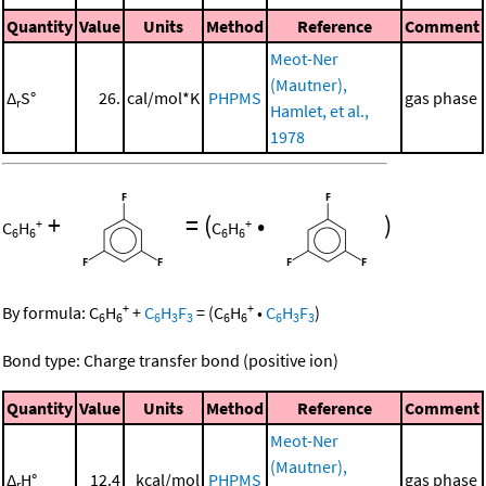
Quantity
Value
Units
Method
Reference
Comment
Meot-Ner
(Mautner),
Δ
S°
26.
cal/mol*K
PHPMS
gas phase
r
Hamlet, et al.,
1978
+
=
(
•
)
+
+
C
H
C
H
6
6
6
6
+
+
By formula:
C
H
+
C
H
F
=
(
C
H
•
C
H
F
)
6
6
6
3
3
6
6
6
3
3
Bond type: Charge transfer bond (positive ion)
Quantity
Value
Units
Method
Reference
Comment
Meot-Ner
(Mautner),
Δ
H°
12.4
kcal/mol
PHPMS
gas phase
r