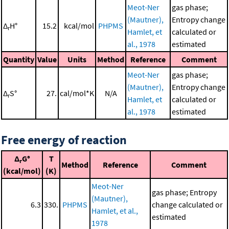
Meot-Ner
gas phase;
(Mautner),
Entropy change
Δ
H°
15.2
kcal/mol
PHPMS
r
Hamlet, et
calculated or
al., 1978
estimated
Quantity
Value
Units
Method
Reference
Comment
Meot-Ner
gas phase;
(Mautner),
Entropy change
Δ
S°
27.
cal/mol*K
N/A
r
Hamlet, et
calculated or
al., 1978
estimated
Free energy of reaction
Δ
G°
T
r
Method
Reference
Comment
(kcal/mol)
(K)
Meot-Ner
gas phase; Entropy
(Mautner),
6.3
330.
PHPMS
change calculated or
Hamlet, et al.,
estimated
1978