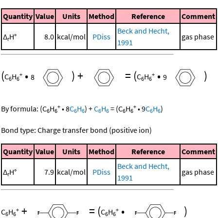
Quantity
Value
Units
Method
Reference
Comment
Beck and Hecht,
Δ
H°
8.0
kcal/mol
PDiss
gas phase
r
1991
(
•
)
+
=
(
•
)
+
+
C
H
8
C
H
9
6
6
6
6
+
+
By formula:
(
C
H
•
8
C
H
)
+
C
H
=
(
C
H
•
9
C
H
)
6
6
6
6
6
6
6
6
6
6
Bond type: Charge transfer bond (positive ion)
Quantity
Value
Units
Method
Reference
Comment
Beck and Hecht,
Δ
H°
7.9
kcal/mol
PDiss
gas phase
r
1991
+
=
(
•
)
+
+
C
H
C
H
6
6
6
6