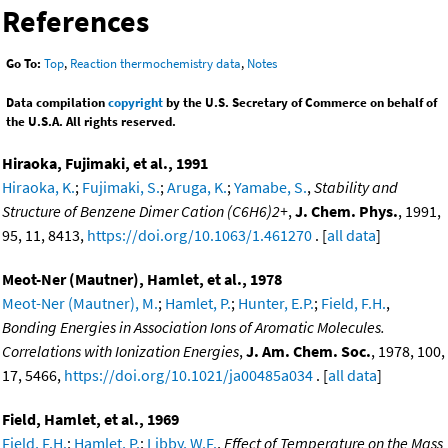
References
Go To:
Top
,
Reaction thermochemistry data
,
Notes
Data compilation
copyright
by the U.S. Secretary of Commerce on behalf of
the U.S.A. All rights reserved.
Hiraoka, Fujimaki, et al., 1991
Hiraoka, K.
;
Fujimaki, S.
;
Aruga, K.
;
Yamabe, S.
,
Stability and
Structure of Benzene Dimer Cation (C6H6)2+
,
J. Chem. Phys.
, 1991,
95, 11, 8413,
https://doi.org/10.1063/1.461270
. [
all data
]
Meot-Ner (Mautner), Hamlet, et al., 1978
Meot-Ner (Mautner), M.
;
Hamlet, P.
;
Hunter, E.P.
;
Field, F.H.
,
Bonding Energies in Association Ions of Aromatic Molecules.
Correlations with Ionization Energies
,
J. Am. Chem. Soc.
, 1978, 100,
17, 5466,
https://doi.org/10.1021/ja00485a034
. [
all data
]
Field, Hamlet, et al., 1969
Field, F.H.
;
Hamlet, P.
;
Libby, W.F.
,
Effect of Temperature on the Mass