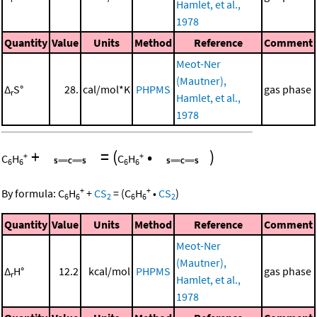
Hamlet, et al.,
1978
Quantity
Value
Units
Method
Reference
Comment
Meot-Ner
(Mautner),
Δ
S°
28.
cal/mol*K
PHPMS
gas phase
r
Hamlet, et al.,
1978
+
=
(
•
)
+
+
C
H
C
H
6
6
6
6
+
+
By formula:
C
H
+
CS
=
(
C
H
•
CS
)
6
6
2
6
6
2
Quantity
Value
Units
Method
Reference
Comment
Meot-Ner
(Mautner),
Δ
H°
12.2
kcal/mol
PHPMS
gas phase
r
Hamlet, et al.,
1978