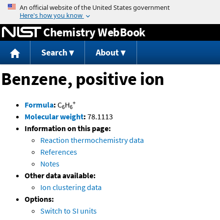
Jump to content
Chemistry WebBook
Search
About
Benzene, positive ion
+
Formula
:
C
H
6
6
Molecular weight
:
78.1113
Information on this page:
Reaction thermochemistry data
References
Notes
Other data available:
Ion clustering data
Options:
Switch to SI units