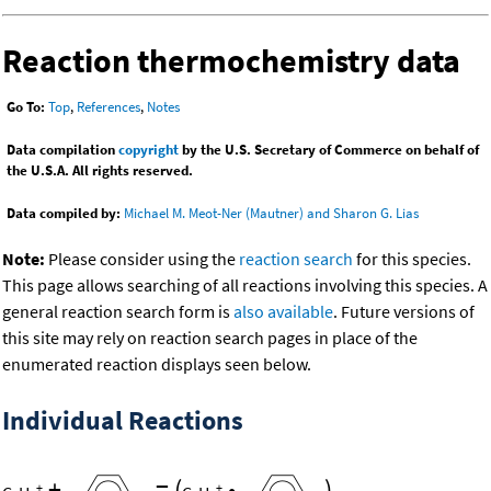
Reaction thermochemistry data
Go To:
Top
,
References
,
Notes
Data compilation
copyright
by the U.S. Secretary of Commerce on behalf of
the U.S.A. All rights reserved.
Data compiled by:
Michael M. Meot-Ner (Mautner) and Sharon G. Lias
Note:
Please consider using the
reaction search
for this species.
This page allows searching of all reactions involving this species. A
general reaction search form is
also available
. Future versions of
this site may rely on reaction search pages in place of the
enumerated reaction displays seen below.
Individual Reactions
+
=
(
•
)
+
+