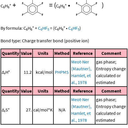
+
=
(
•
)
+
+
C
H
C
H
6
6
6
6
+
+
By formula:
C
H
+
C
HF
=
(
C
H
•
C
HF
)
6
6
6
5
6
6
6
5
Bond type: Charge transfer bond (positive ion)
Quantity
Value
Units
Method
Reference
Comment
Meot-Ner
gas phase;
(Mautner),
Entropy change
Δ
H°
11.2
kcal/mol
PHPMS
r
Hamlet, et
calculated or
al., 1978
estimated
Quantity
Value
Units
Method
Reference
Comment
Meot-Ner
gas phase;
(Mautner),
Entropy change
Δ
S°
27.
cal/mol*K
N/A
r
Hamlet, et
calculated or
al., 1978
estimated