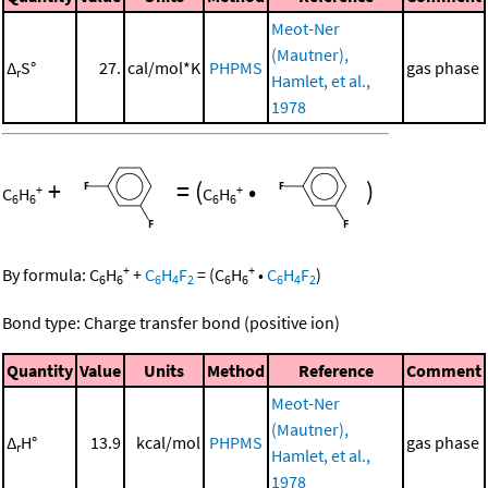
Meot-Ner
(Mautner),
Δ
S°
27.
cal/mol*K
PHPMS
gas phase
r
Hamlet, et al.,
1978
+
=
(
•
)
+
+
C
H
C
H
6
6
6
6
+
+
By formula:
C
H
+
C
H
F
=
(
C
H
•
C
H
F
)
6
6
6
4
2
6
6
6
4
2
Bond type: Charge transfer bond (positive ion)
Quantity
Value
Units
Method
Reference
Comment
Meot-Ner
(Mautner),
Δ
H°
13.9
kcal/mol
PHPMS
gas phase
r
Hamlet, et al.,
1978