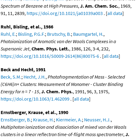
Spectrum of Benzene at High Pressures
,
J. Am. Chem. Soc.
, 1969,
91, 11, 2839,
https://doi.org/10.1021/ja01039a003
. [
all data
]
Ruhl, Bisling, et al., 1986
Ruhl, E.
;
Bisling, P.G.F.
;
Brutschy, B.
;
Baumgartel, H.
,
Photoionization of Aromatic van der Waals Complexes in a
Supersonic Jet
,
Chem. Phys. Lett.
, 1986, 126, 3-4, 232,
https://doi.org/10.1016/S0009-2614(86)80075-6
. [
all data
]
Beck and Hecht, 1991
Beck, S.M.
;
Hecht, J.H.
,
Photofragmentation of Mass - Selected
(C6H6)n+ Clusters: Measurement of Monomer - Cluster Binding
Energy for n = 7 - 15
,
J. Chem. Phys.
, 1991, 96, 3, 1975,
https://doi.org/10.1063/1.462099
. [
all data
]
Ernstberger, Krause, et al., 1990
Ernstberger, B.
;
Krause, H.
;
Kiermeier, A.
;
Neusser, H.J.
,
Multiphoton ionization and dissociation of mixed van der Waals
clusters in a linear reflectron time-of-flight mass spectrometer
,
J.