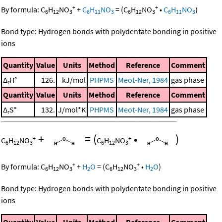
+
+
By formula:
C
H
NO
+
C
H
NO
=
(
C
H
NO
•
C
H
NO
)
6
12
3
6
11
3
6
12
3
6
11
3
Bond type: Hydrogen bonds with polydentate bonding in positive
ions
Quantity
Value
Units
Method
Reference
Comment
Δ
H°
126.
kJ/mol
PHPMS
Meot-Ner, 1984
gas phase
r
Quantity
Value
Units
Method
Reference
Comment
Δ
S°
132.
J/mol*K
PHPMS
Meot-Ner, 1984
gas phase
r
+
=
(
•
)
+
+
C
H
NO
C
H
NO
6
12
3
6
12
3
+
+
By formula:
C
H
NO
+
H
O
=
(
C
H
NO
•
H
O
)
6
12
3
2
6
12
3
2
Bond type: Hydrogen bonds with polydentate bonding in positive
ions
Quantity
Value
Units
Method
Reference
Comment