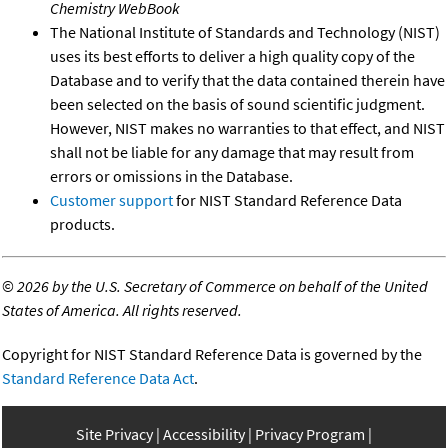
Chemistry WebBook
The National Institute of Standards and Technology (NIST)
uses its best efforts to deliver a high quality copy of the
Database and to verify that the data contained therein have
been selected on the basis of sound scientific judgment.
However, NIST makes no warranties to that effect, and NIST
shall not be liable for any damage that may result from
errors or omissions in the Database.
Customer support
for NIST Standard Reference Data
products.
©
2026 by the U.S. Secretary of Commerce on behalf of the United
States of America. All rights reserved.
Copyright for NIST Standard Reference Data is governed by the
Standard Reference Data Act
.
Site Privacy
Accessibility
Privacy Program