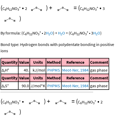
(
•
)
+
=
(
•
+
+
C
H
NO
2
C
H
NO
3
6
12
3
6
12
3
)
+
+
By formula:
(
C
H
NO
•
2
H
O
)
+
H
O
=
(
C
H
NO
•
3
H
O
)
6
12
3
2
2
6
12
3
2
Bond type: Hydrogen bonds with polydentate bonding in positive
ions
Quantity
Value
Units
Method
Reference
Comment
Δ
H°
40.
kJ/mol
PHPMS
Meot-Ner, 1984
gas phase
r
Quantity
Value
Units
Method
Reference
Comment
Δ
S°
90.0
J/mol*K
PHPMS
Meot-Ner, 1984
gas phase
r
(
•
)
+
=
(
•
+
+
C
H
NO
C
H
NO
2
6
12
3
6
12
3
)