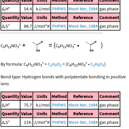
Δ
H°
54.4
kJ/mol
PHPMS
Meot-Ner, 1984
gas phase
r
Quantity
Value
Units
Method
Reference
Comment
Δ
S°
88.7
J/mol*K
PHPMS
Meot-Ner, 1984
gas phase
r
+
=
(
•
)
+
+
C
H
NO
C
H
NO
6
12
3
6
12
3
+
+
By formula:
C
H
NO
+
C
H
O
=
(
C
H
NO
•
C
H
O
)
6
12
3
2
4
2
6
12
3
2
4
2
Bond type: Hydrogen bonds with polydentate bonding in positive
ions
Quantity
Value
Units
Method
Reference
Comment
Δ
H°
75.7
kJ/mol
PHPMS
Meot-Ner, 1984
gas phase
r
Quantity
Value
Units
Method
Reference
Comment
Δ
S°
114.
J/mol*K
PHPMS
Meot-Ner, 1984
gas phase
r