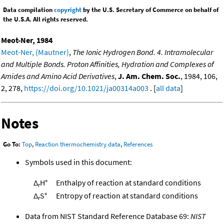
Data compilation
copyright
by the U.S. Secretary of Commerce on behalf of
the U.S.A. All rights reserved.
Meot-Ner, 1984
Meot-Ner, (Mautner)
,
The Ionic Hydrogen Bond. 4. Intramolecular
and Multiple Bonds. Proton Affinities, Hydration and Complexes of
Amides and Amino Acid Derivatives
,
J. Am. Chem. Soc.
, 1984, 106,
2, 278,
https://doi.org/10.1021/ja00314a003
. [
all data
]
Notes
Go To:
Top
,
Reaction thermochemistry data
,
References
Symbols used in this document:
Δ
H°
Enthalpy of reaction at standard conditions
r
Δ
S°
Entropy of reaction at standard conditions
r
Data from NIST Standard Reference Database 69:
NIST