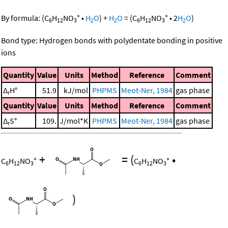
+
+
By formula:
(
C
H
NO
•
H
O
)
+
H
O
=
(
C
H
NO
•
2
H
O
)
6
12
3
2
2
6
12
3
2
Bond type: Hydrogen bonds with polydentate bonding in positive
ions
Quantity
Value
Units
Method
Reference
Comment
Δ
H°
51.9
kJ/mol
PHPMS
Meot-Ner, 1984
gas phase
r
Quantity
Value
Units
Method
Reference
Comment
Δ
S°
109.
J/mol*K
PHPMS
Meot-Ner, 1984
gas phase
r
+
=
(
•
+
+
C
H
NO
C
H
NO
6
12
3
6
12
3
)