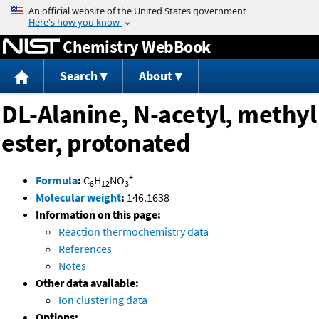
Jump to content
Chemistry WebBook
Search
About
DL-Alanine, N-acetyl, methyl
ester, protonated
+
Formula
:
C
H
NO
6
12
3
Molecular weight
:
146.1638
Information on this page:
Reaction thermochemistry data
References
Notes
Other data available:
Ion clustering data
Options: