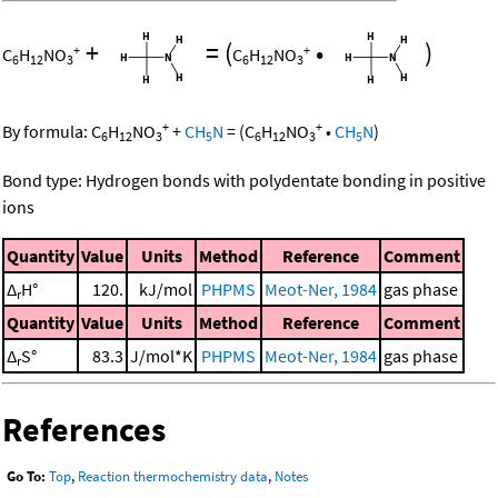
+
=
(
•
)
+
+
C
H
NO
C
H
NO
6
12
3
6
12
3
+
+
By formula:
C
H
NO
+
CH
N
=
(
C
H
NO
•
CH
N
)
6
12
3
5
6
12
3
5
Bond type: Hydrogen bonds with polydentate bonding in positive
ions
Quantity
Value
Units
Method
Reference
Comment
Δ
H°
120.
kJ/mol
PHPMS
Meot-Ner, 1984
gas phase
r
Quantity
Value
Units
Method
Reference
Comment
Δ
S°
83.3
J/mol*K
PHPMS
Meot-Ner, 1984
gas phase
r
References
Go To:
Top
,
Reaction thermochemistry data
,
Notes