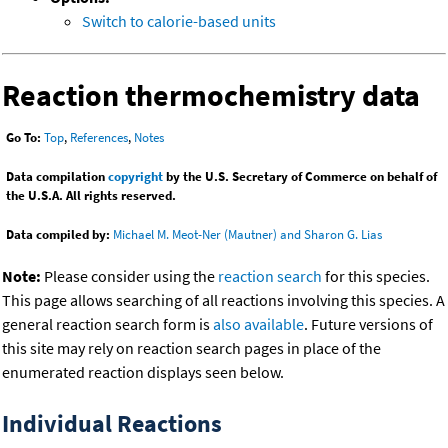
Switch to calorie-based units
Reaction thermochemistry data
Go To:
Top
,
References
,
Notes
Data compilation
copyright
by the U.S. Secretary of Commerce on behalf of
the U.S.A. All rights reserved.
Data compiled by:
Michael M. Meot-Ner (Mautner) and Sharon G. Lias
Note:
Please consider using the
reaction search
for this species.
This page allows searching of all reactions involving this species. A
general reaction search form is
also available
. Future versions of
this site may rely on reaction search pages in place of the
enumerated reaction displays seen below.
Individual Reactions