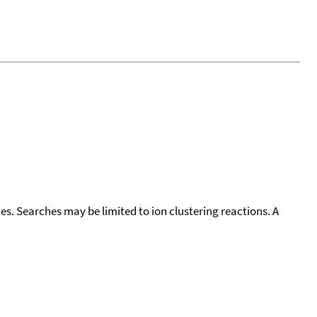
cies. Searches may be limited to ion clustering reactions. A