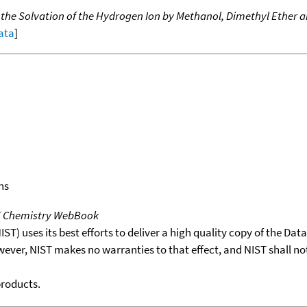
f the Solvation of the Hydrogen Ion by Methanol, Dimethyl Ether 
data
]
ns
T Chemistry WebBook
T) uses its best efforts to deliver a high quality copy of the Da
wever, NIST makes no warranties to that effect, and NIST shall no
products.