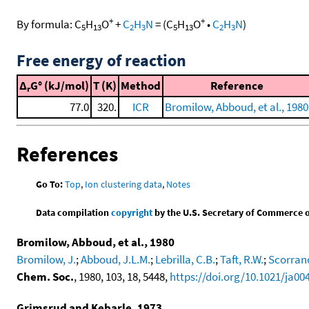
+
+
By formula:
C
H
O
+
C
H
N
=
(
C
H
O
•
C
H
N
)
5
13
2
3
5
13
2
3
Free energy of reaction
Δ
G° (kJ/mol)
T (K)
Method
Reference
r
77.0
320.
ICR
Bromilow, Abboud, et al., 1980
References
Go To:
Top
,
Ion clustering data
,
Notes
Data compilation
copyright
by the U.S. Secretary of Commerce on 
Bromilow, Abboud, et al., 1980
Bromilow, J.
;
Abboud, J.L.M.
;
Lebrilla, C.B.
;
Taft, R.W.
;
Scorrano
Chem. Soc.
, 1980, 103, 18, 5448,
https://doi.org/10.1021/ja0
Grimsrud and Kebarle, 1973