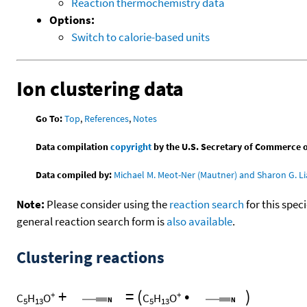
Reaction thermochemistry data
Options:
Switch to calorie-based units
Ion clustering data
Go To:
Top
,
References
,
Notes
Data compilation
copyright
by the U.S. Secretary of Commerce on 
Data compiled by:
Michael M. Meot-Ner (Mautner) and Sharon G. Li
Note:
Please consider using the
reaction search
for this spec
general reaction search form is
also available
.
Clustering reactions
+
=
(
•
)
+
+
C
H
O
C
H
O
5
13
5
13