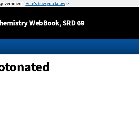
Jump to content
hemistry WebBook
, SRD 69
rotonated