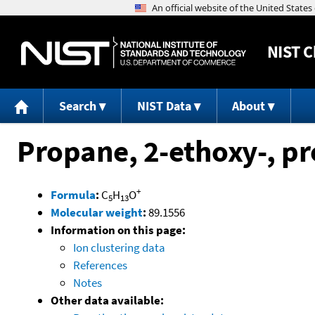
NIST
C
Search
NIST Data
About
Propane, 2-ethoxy-, p
+
Formula
:
C
H
O
5
13
Molecular weight
:
89.1556
Information on this page:
Ion clustering data
References
Notes
Other data available: