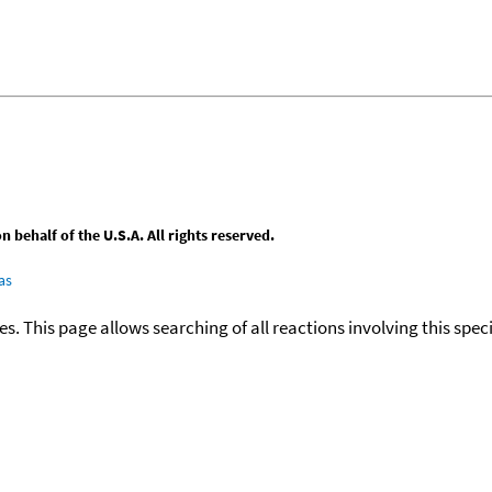
behalf of the U.S.A. All rights reserved.
as
ies. This page allows searching of all reactions involving this spe