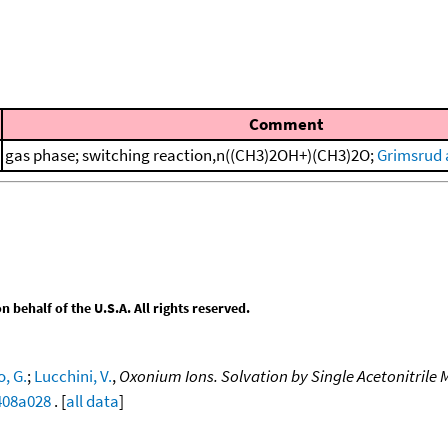
Comment
gas phase; switching reaction,n((CH3)2OH+)(CH3)2O;
Grimsrud 
behalf of the U.S.A. All rights reserved.
, G.
;
Lucchini, V.
,
Oxonium Ions. Solvation by Single Acetonitrile 
0408a028
. [
all data
]