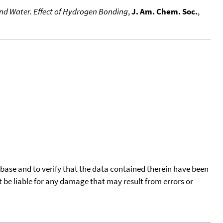
and Water. Effect of Hydrogen Bonding
,
J. Am. Chem. Soc.
,
tabase and to verify that the data contained therein have been
t be liable for any damage that may result from errors or