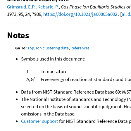
Grimsrud, E.P.
;
Kebarle, P.
,
Gas Phase Ion Equilibria Studies o
1973, 95, 24, 7939,
https://doi.org/10.1021/ja00805a002
. [
all 
Notes
Go To:
Top
,
Ion clustering data
,
References
Symbols used in this document:
T
Temperature
Δ
G°
Free energy of reaction at standard conditio
r
Data from NIST Standard Reference Database 69:
NIS
The National Institute of Standards and Technology (NIS
selected on the basis of sound scientific judgment. Ho
omissions in the Database.
Customer support
for NIST Standard Reference Data 