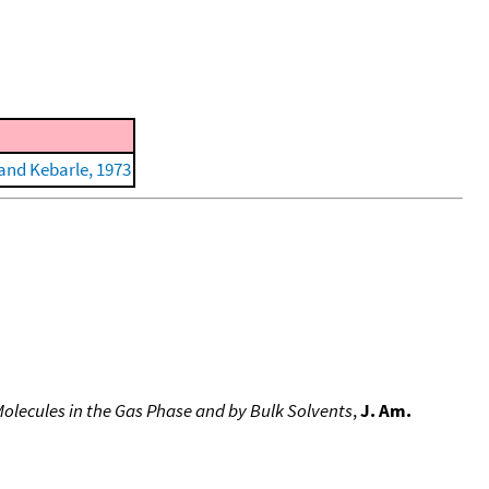
and Kebarle, 1973
Molecules in the Gas Phase and by Bulk Solvents
,
J. Am.