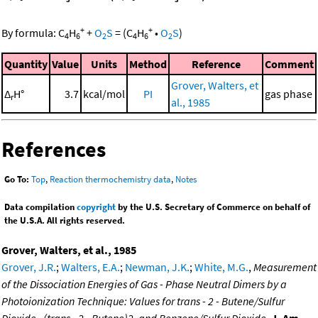
+
+
By formula:
C
H
+
O
S
=
(
C
H
•
O
S
)
4
6
2
4
6
2
Quantity
Value
Units
Method
Reference
Comment
Grover, Walters, et
Δ
H°
3.7
kcal/mol
PI
gas phase
r
al., 1985
References
Go To:
Top
,
Reaction thermochemistry data
,
Notes
Data compilation
copyright
by the U.S. Secretary of Commerce on behalf of
the U.S.A. All rights reserved.
Grover, Walters, et al., 1985
Grover, J.R.
;
Walters, E.A.
;
Newman, J.K.
;
White, M.G.
,
Measurement
of the Dissociation Energies of Gas - Phase Neutral Dimers by a
Photoionization Technique: Values for trans - 2 - Butene/Sulfur
Dioxide , (trans - 2 - Butene)2, and Benzene/Sulfur Dioxide
,
J. Am.