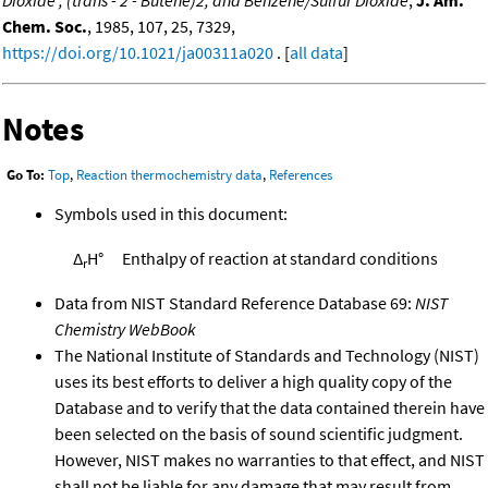
Chem. Soc.
, 1985, 107, 25, 7329,
https://doi.org/10.1021/ja00311a020
. [
all data
]
Notes
Go To:
Top
,
Reaction thermochemistry data
,
References
Symbols used in this document:
Δ
H°
Enthalpy of reaction at standard conditions
r
Data from NIST Standard Reference Database 69:
NIST
Chemistry WebBook
The National Institute of Standards and Technology (NIST)
uses its best efforts to deliver a high quality copy of the
Database and to verify that the data contained therein have
been selected on the basis of sound scientific judgment.
However, NIST makes no warranties to that effect, and NIST
shall not be liable for any damage that may result from