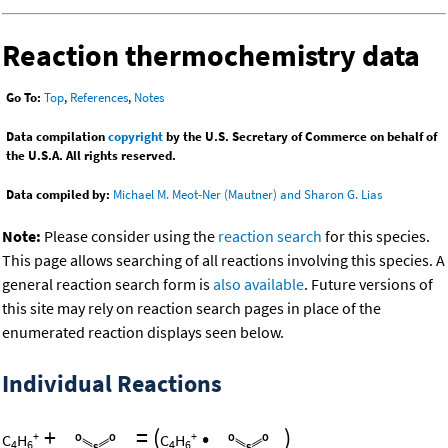
Reaction thermochemistry data
Go To:
Top
,
References
,
Notes
Data compilation
copyright
by the U.S. Secretary of Commerce on behalf of
the U.S.A. All rights reserved.
Data compiled by:
Michael M. Meot-Ner (Mautner) and Sharon G. Lias
Note:
Please consider using the
reaction search
for this species.
This page allows searching of all reactions involving this species. A
general reaction search form is
also available
. Future versions of
this site may rely on reaction search pages in place of the
enumerated reaction displays seen below.
Individual Reactions
+
=
(
•
)
+
+
C
H
C
H
4
6
4
6