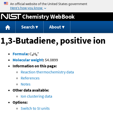
Jump to content
Chemistry WebBook
Search
About
1,3-Butadiene, positive ion
+
Formula
:
C
H
4
6
Molecular weight
:
54.0899
Information on this page:
Reaction thermochemistry data
References
Notes
Other data available:
Ion clustering data
Options:
Switch to SI units