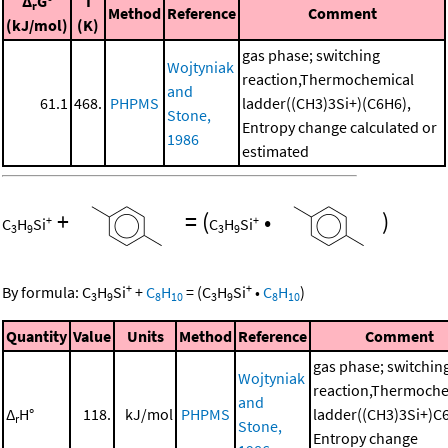
Δ
G°
T
r
Method
Reference
Comment
(kJ/mol)
(K)
gas phase; switching
Wojtyniak
reaction,Thermochemical
and
61.1
468.
PHPMS
ladder((CH3)3Si+)(C6H6),
Stone,
Entropy change calculated or
1986
estimated
+
=
(
•
)
+
+
C
H
Si
C
H
Si
3
9
3
9
+
+
By formula:
C
H
Si
+
C
H
=
(
C
H
Si
•
C
H
)
3
9
8
10
3
9
8
10
Quantity
Value
Units
Method
Reference
Comment
gas phase; switchin
Wojtyniak
reaction,Thermoche
and
Δ
H°
118.
kJ/mol
PHPMS
ladder((CH3)3Si+)C
r
Stone,
Entropy change