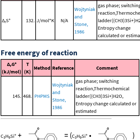
gas phase; switchin
Wojtyniak
reaction,Thermoche
and
Δ
S°
132.
J/mol*K
N/A
ladder((CH3)3Si+)H
r
Stone,
Entropy change
1986
calculated or estim
Free energy of reaction
Δ
G°
T
r
Method
Reference
Comment
(kJ/mol)
(K)
gas phase; switching
Wojtyniak
reaction,Thermochemical
and
145.
468.
PHPMS
ladder((CH3)3Si+)H2O,
Stone,
Entropy change calculated or
1986
estimated
+
=
(
•
)
+
+
C
H
Si
C
H
Si
3
9
3
9