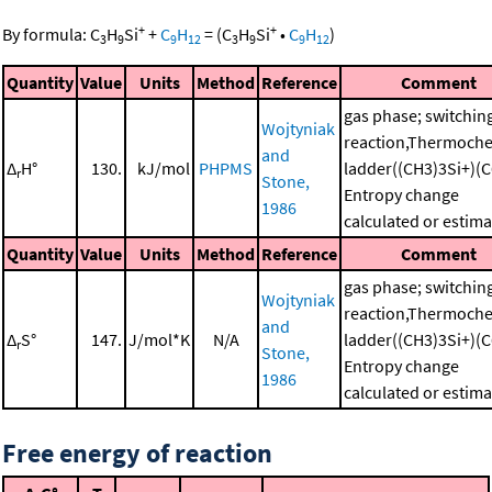
+
+
By formula:
C
H
Si
+
C
H
=
(
C
H
Si
•
C
H
)
3
9
9
12
3
9
9
12
Quantity
Value
Units
Method
Reference
Comment
gas phase; switchin
Wojtyniak
reaction,Thermoche
and
Δ
H°
130.
kJ/mol
PHPMS
ladder((CH3)3Si+)(C
r
Stone,
Entropy change
1986
calculated or estim
Quantity
Value
Units
Method
Reference
Comment
gas phase; switchin
Wojtyniak
reaction,Thermoche
and
Δ
S°
147.
J/mol*K
N/A
ladder((CH3)3Si+)(C
r
Stone,
Entropy change
1986
calculated or estim
Free energy of reaction