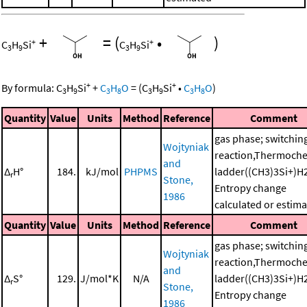
+
=
(
•
)
+
+
C
H
Si
C
H
Si
3
9
3
9
+
+
By formula:
C
H
Si
+
C
H
O
=
(
C
H
Si
•
C
H
O
)
3
9
3
8
3
9
3
8
Quantity
Value
Units
Method
Reference
Comment
gas phase; switchin
Wojtyniak
reaction,Thermoche
and
Δ
H°
184.
kJ/mol
PHPMS
ladder((CH3)3Si+)H
r
Stone,
Entropy change
1986
calculated or estim
Quantity
Value
Units
Method
Reference
Comment
gas phase; switchin
Wojtyniak
reaction,Thermoche
and
Δ
S°
129.
J/mol*K
N/A
ladder((CH3)3Si+)H
r
Stone,
Entropy change
1986