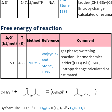
Δ
S°
147.
J/mol*K
N/A
ladder((CH3)3Si+)C
r
Stone,
Entropy change
1986
calculated or estim
Free energy of reaction
Δ
G°
T
r
Method
Reference
Comment
(kJ/mol)
(K)
gas phase; switching
Wojtyniak
reaction,Thermochemical
and
53.1
468.
PHPMS
ladder((CH3)3Si+)C6H6,
Stone,
Entropy change calculated or
1986
estimated
+
=
(
•
)
+
+
C
H
Si
C
H
Si
3
9
3
9
+
+
By formula:
C
H
Si
+
C
H
O
=
(
C
H
Si
•
C
H
O
)
3
9
5
10
2
3
9
5
10
2