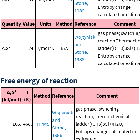
r
Stone,
Entropy change
1986
calculated or estim
Quantity
Value
Units
Method
Reference
Comment
gas phase; switchin
Wojtyniak
reaction,Thermoche
and
Δ
S°
124.
J/mol*K
N/A
ladder((CH3)3Si+)H
r
Stone,
Entropy change
1986
calculated or estim
Free energy of reaction
Δ
G°
T
r
Method
Reference
Comment
(kJ/mol)
(K)
gas phase; switching
Wojtyniak
reaction,Thermochemical
and
106.
468.
PHPMS
ladder((CH3)3Si+)H2O,
Stone,
Entropy change calculated or
1986
estimated