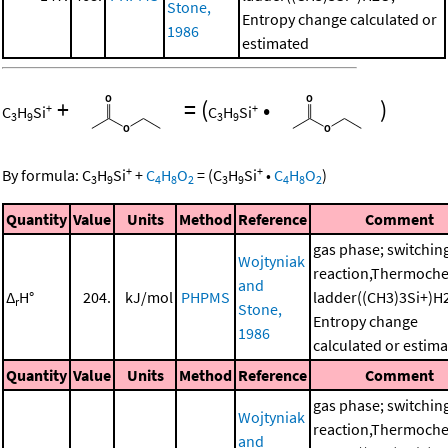
Stone,
Entropy change calculated or
1986
estimated
+
=
(
•
)
+
+
C
H
Si
C
H
Si
3
9
3
9
+
+
By formula:
C
H
Si
+
C
H
O
=
(
C
H
Si
•
C
H
O
)
3
9
4
8
2
3
9
4
8
2
Quantity
Value
Units
Method
Reference
Comment
gas phase; switchin
Wojtyniak
reaction,Thermoche
and
Δ
H°
204.
kJ/mol
PHPMS
ladder((CH3)3Si+)H
r
Stone,
Entropy change
1986
calculated or estim
Quantity
Value
Units
Method
Reference
Comment
gas phase; switchin
Wojtyniak
reaction,Thermoche
and