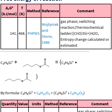
Δ
G°
T
r
Method
Reference
Comment
(kJ/mol)
(K)
gas phase; switching
Wojtyniak
reaction,Thermochemical
and
141.
468.
PHPMS
ladder((CH3)3Si+)H2O,
Stone,
Entropy change calculated or
1986
estimated
+
=
(
•
+
+
C
H
Si
C
H
Si
3
9
3
9
)
+
+
By formula:
C
H
Si
+
C
H
O
=
(
C
H
Si
•
C
H
O
)
3
9
6
12
2
3
9
6
12
2
Quantity
Value
Units
Method
Reference
Comment
gas phase; switchin