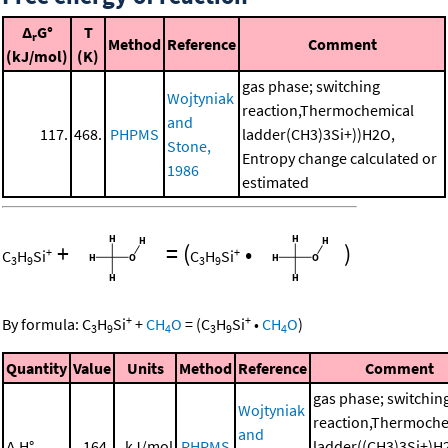
Δ
G°
T
r
Method
Reference
Comment
(kJ/mol)
(K)
gas phase; switching
Wojtyniak
reaction,Thermochemical
and
117.
468.
PHPMS
ladder(CH3)3Si+))H2O,
Stone,
Entropy change calculated or
1986
estimated
+
=
(
•
)
+
+
C
H
Si
C
H
Si
3
9
3
9
+
+
By formula:
C
H
Si
+
CH
O
=
(
C
H
Si
•
CH
O
)
3
9
4
3
9
4
Quantity
Value
Units
Method
Reference
Comment
gas phase; switchin
Wojtyniak
reaction,Thermoche
and
Δ
H°
164.
kJ/mol
PHPMS
ladder((CH3)3Si+)H