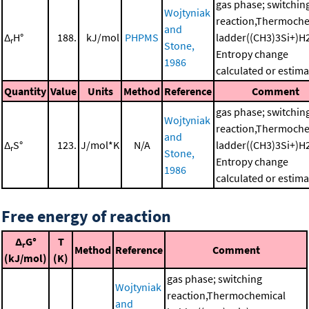
gas phase; switchin
Wojtyniak
reaction,Thermoche
and
Δ
H°
188.
kJ/mol
PHPMS
ladder((CH3)3Si+)H
r
Stone,
Entropy change
1986
calculated or estim
Quantity
Value
Units
Method
Reference
Comment
gas phase; switchin
Wojtyniak
reaction,Thermoche
and
Δ
S°
123.
J/mol*K
N/A
ladder((CH3)3Si+)H
r
Stone,
Entropy change
1986
calculated or estim
Free energy of reaction
Δ
G°
T
r
Method
Reference
Comment
(kJ/mol)
(K)
gas phase; switching
Wojtyniak
reaction,Thermochemical
and