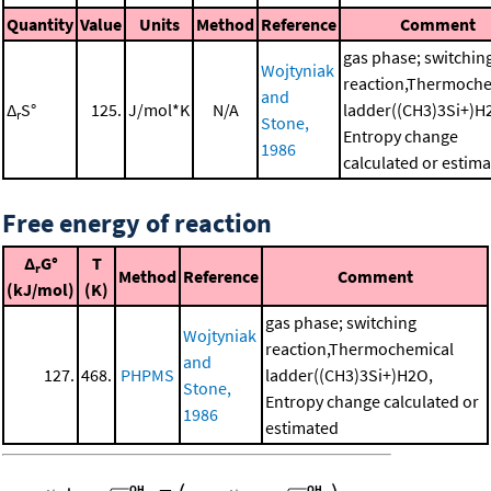
Quantity
Value
Units
Method
Reference
Comment
gas phase; switchin
Wojtyniak
reaction,Thermoche
and
Δ
S°
125.
J/mol*K
N/A
ladder((CH3)3Si+)H
r
Stone,
Entropy change
1986
calculated or estim
Free energy of reaction
Δ
G°
T
r
Method
Reference
Comment
(kJ/mol)
(K)
gas phase; switching
Wojtyniak
reaction,Thermochemical
and
127.
468.
PHPMS
ladder((CH3)3Si+)H2O,
Stone,
Entropy change calculated or
1986
estimated