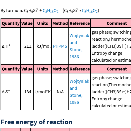
+
+
By formula:
C
H
Si
+
C
H
O
=
(
C
H
Si
•
C
H
O
)
3
9
8
16
2
3
9
8
16
2
Quantity
Value
Units
Method
Reference
Comment
gas phase; switchin
Wojtyniak
reaction,Thermoche
and
Δ
H°
211.
kJ/mol
PHPMS
ladder((CH3)3Si+)H
r
Stone,
Entropy change
1986
calculated or estim
Quantity
Value
Units
Method
Reference
Comment
gas phase; switchin
Wojtyniak
reaction,Thermoche
and
Δ
S°
134.
J/mol*K
N/A
ladder((CH3)3Si+)H
r
Stone,
Entropy change
1986
calculated or estim
Free energy of reaction