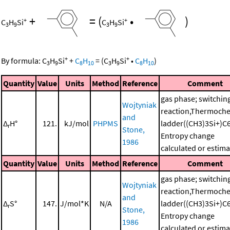
+
=
(
•
)
+
+
C
H
Si
C
H
Si
3
9
3
9
+
+
By formula:
C
H
Si
+
C
H
=
(
C
H
Si
•
C
H
)
3
9
8
10
3
9
8
10
Quantity
Value
Units
Method
Reference
Comment
gas phase; switchin
Wojtyniak
reaction,Thermoche
and
Δ
H°
121.
kJ/mol
PHPMS
ladder((CH3)3Si+)C
r
Stone,
Entropy change
1986
calculated or estim
Quantity
Value
Units
Method
Reference
Comment
gas phase; switchin
Wojtyniak
reaction,Thermoche
and
Δ
S°
147.
J/mol*K
N/A
ladder((CH3)3Si+)C
r
Stone,
Entropy change
1986
calculated or estim