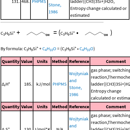
131.
468.
PHPMS
ladder((CH3)3Si+)H2O,
Stone,
Entropy change calculated or
1986
estimated
+
=
(
•
)
+
+
C
H
Si
C
H
Si
3
9
3
9
+
+
By formula:
C
H
Si
+
C
H
O
=
(
C
H
Si
•
C
H
O
)
3
9
4
10
3
9
4
10
Quantity
Value
Units
Method
Reference
Comment
gas phase; switchin
Wojtyniak
reaction,Thermoche
and
Δ
H°
185.
kJ/mol
PHPMS
ladder((CH3)3Si+)H
r
Stone,
Entropy change
1986
calculated or estim
Quantity
Value
Units
Method
Reference
Comment
gas phase; switchin
Wojtyniak
reaction,Thermoche
and
Δ
S°
130.
J/mol*K
N/A
ladder((CH3)3Si+)H