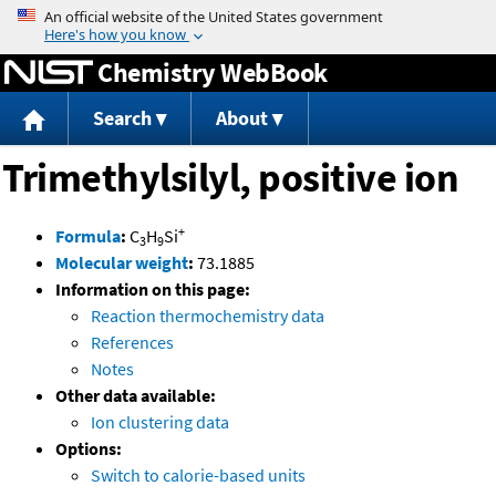
Jump to content
Chemistry WebBook
Search
About
Trimethylsilyl, positive ion
+
Formula
:
C
H
Si
3
9
Molecular weight
:
73.1885
Information on this page:
Reaction thermochemistry data
References
Notes
Other data available:
Ion clustering data
Options:
Switch to calorie-based units