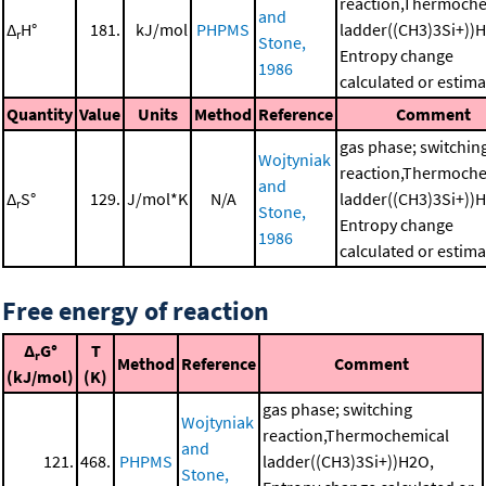
reaction,Thermoche
and
Δ
H°
181.
kJ/mol
PHPMS
ladder((CH3)3Si+))
r
Stone,
Entropy change
1986
calculated or estim
Quantity
Value
Units
Method
Reference
Comment
gas phase; switchin
Wojtyniak
reaction,Thermoche
and
Δ
S°
129.
J/mol*K
N/A
ladder((CH3)3Si+))
r
Stone,
Entropy change
1986
calculated or estim
Free energy of reaction
Δ
G°
T
r
Method
Reference
Comment
(kJ/mol)
(K)
gas phase; switching
Wojtyniak
reaction,Thermochemical
and
121.
468.
PHPMS
ladder((CH3)3Si+))H2O,
Stone,