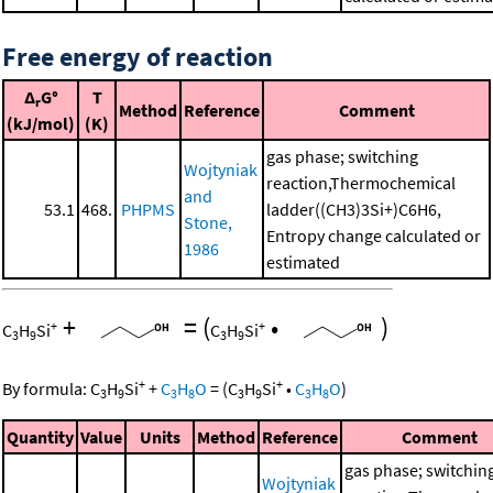
Free energy of reaction
Δ
G°
T
r
Method
Reference
Comment
(kJ/mol)
(K)
gas phase; switching
Wojtyniak
reaction,Thermochemical
and
53.1
468.
PHPMS
ladder((CH3)3Si+)C6H6,
Stone,
Entropy change calculated or
1986
estimated
+
=
(
•
)
+
+
C
H
Si
C
H
Si
3
9
3
9
+
+
By formula:
C
H
Si
+
C
H
O
=
(
C
H
Si
•
C
H
O
)
3
9
3
8
3
9
3
8
Quantity
Value
Units
Method
Reference
Comment
gas phase; switchin
Wojtyniak