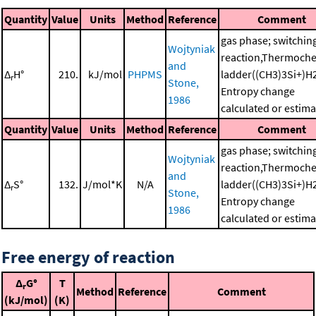
Quantity
Value
Units
Method
Reference
Comment
gas phase; switchin
Wojtyniak
reaction,Thermoche
and
Δ
H°
210.
kJ/mol
PHPMS
ladder((CH3)3Si+)H
r
Stone,
Entropy change
1986
calculated or estim
Quantity
Value
Units
Method
Reference
Comment
gas phase; switchin
Wojtyniak
reaction,Thermoche
and
Δ
S°
132.
J/mol*K
N/A
ladder((CH3)3Si+)H
r
Stone,
Entropy change
1986
calculated or estim
Free energy of reaction
Δ
G°
T
r
Method
Reference
Comment
(kJ/mol)
(K)