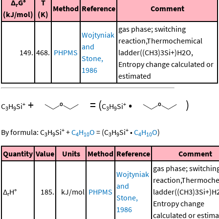
Δ
G°
T
r
Method
Reference
Comment
(kJ/mol)
(K)
gas phase; switching
Wojtyniak
reaction,Thermochemical
and
149.
468.
PHPMS
ladder((CH3)3Si+)H2O,
Stone,
Entropy change calculated or
1986
estimated
+
=
(
•
)
+
+
C
H
Si
C
H
Si
3
9
3
9
+
+
By formula:
C
H
Si
+
C
H
O
=
(
C
H
Si
•
C
H
O
)
3
9
4
10
3
9
4
10
Quantity
Value
Units
Method
Reference
Comment
gas phase; switchin
Wojtyniak
reaction,Thermoche
and
Δ
H°
185.
kJ/mol
PHPMS
ladder((CH3)3Si+)H
r
Stone,
Entropy change
1986
calculated or estim