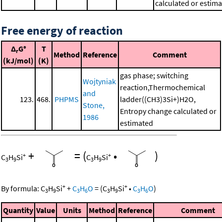
calculated or estim
Free energy of reaction
Δ
G°
T
r
Method
Reference
Comment
(kJ/mol)
(K)
gas phase; switching
Wojtyniak
reaction,Thermochemical
and
123.
468.
PHPMS
ladder((CH3)3Si+)H2O,
Stone,
Entropy change calculated or
1986
estimated
+
=
(
•
)
+
+
C
H
Si
C
H
Si
3
9
3
9
+
+
By formula:
C
H
Si
+
C
H
O
=
(
C
H
Si
•
C
H
O
)
3
9
3
6
3
9
3
6
Quantity
Value
Units
Method
Reference
Comment