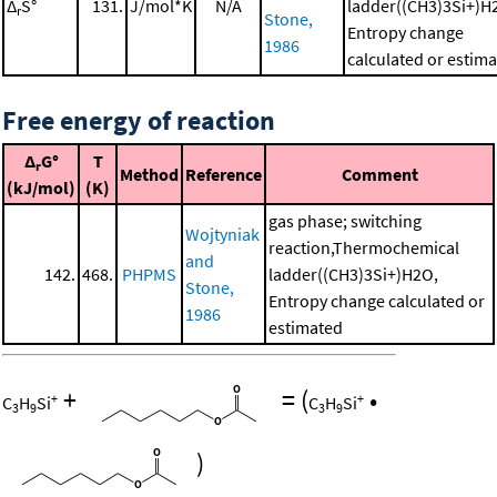
Δ
S°
131.
J/mol*K
N/A
ladder((CH3)3Si+)H
r
Stone,
Entropy change
1986
calculated or estim
Free energy of reaction
Δ
G°
T
r
Method
Reference
Comment
(kJ/mol)
(K)
gas phase; switching
Wojtyniak
reaction,Thermochemical
and
142.
468.
PHPMS
ladder((CH3)3Si+)H2O,
Stone,
Entropy change calculated or
1986
estimated
+
=
(
•
+
+
C
H
Si
C
H
Si
3
9
3
9
)