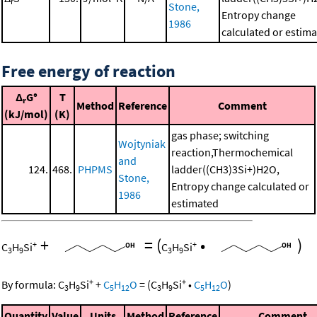
r
Stone,
Entropy change
1986
calculated or estim
Free energy of reaction
Δ
G°
T
r
Method
Reference
Comment
(kJ/mol)
(K)
gas phase; switching
Wojtyniak
reaction,Thermochemical
and
124.
468.
PHPMS
ladder((CH3)3Si+)H2O,
Stone,
Entropy change calculated or
1986
estimated
+
=
(
•
)
+
+
C
H
Si
C
H
Si
3
9
3
9
+
+
By formula:
C
H
Si
+
C
H
O
=
(
C
H
Si
•
C
H
O
)
3
9
5
12
3
9
5
12
Quantity
Value
Units
Method
Reference
Comment