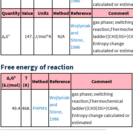
1986
calculated or estim
Quantity
Value
Units
Method
Reference
Comment
gas phase; switchin
Wojtyniak
reaction,Thermoche
and
Δ
S°
147.
J/mol*K
N/A
ladder((CH3)3Si+)C
r
Stone,
Entropy change
1986
calculated or estim
Free energy of reaction
Δ
G°
T
r
Method
Reference
Comment
(kJ/mol)
(K)
gas phase; switching
Wojtyniak
reaction,Thermochemical
and
49.4
468.
PHPMS
ladder((CH3)3Si+)C6H6,
Stone,
Entropy change calculated or
1986
estimated