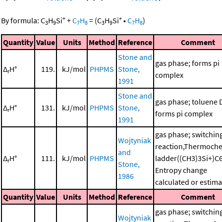
+
+
By formula:
C
H
Si
+
C
H
=
(
C
H
Si
•
C
H
)
3
9
7
8
3
9
7
8
Quantity
Value
Units
Method
Reference
Comment
Stone and
gas phase; forms pi
Δ
H°
119.
kJ/mol
PHPMS
Stone,
r
complex
1991
Stone and
gas phase; toluene 
Δ
H°
131.
kJ/mol
PHPMS
Stone,
r
forms pi complex
1991
gas phase; switchin
Wojtyniak
reaction,Thermoche
and
Δ
H°
111.
kJ/mol
PHPMS
ladder((CH3)3Si+)C
r
Stone,
Entropy change
1986
calculated or estim
Quantity
Value
Units
Method
Reference
Comment
gas phase; switchin
Wojtyniak