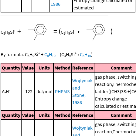
Entropy change calculated or
1986
estimated
+
=
(
•
)
+
+
C
H
Si
C
H
Si
3
9
3
9
+
+
By formula:
C
H
Si
+
C
H
=
(
C
H
Si
•
C
H
)
3
9
8
10
3
9
8
10
Quantity
Value
Units
Method
Reference
Comment
gas phase; switchin
Wojtyniak
reaction,Thermoche
and
Δ
H°
122.
kJ/mol
PHPMS
ladder((CH3)3Si+)C
r
Stone,
Entropy change
1986
calculated or estim
Quantity
Value
Units
Method
Reference
Comment
gas phase; switchin
Wojtyniak
reaction,Thermoche
and