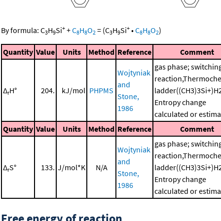
+
+
By formula:
C
H
Si
+
C
H
O
=
(
C
H
Si
•
C
H
O
)
3
9
8
8
2
3
9
8
8
2
Quantity
Value
Units
Method
Reference
Comment
gas phase; switchin
Wojtyniak
reaction,Thermoche
and
Δ
H°
204.
kJ/mol
PHPMS
ladder((CH3)3Si+)H
r
Stone,
Entropy change
1986
calculated or estim
Quantity
Value
Units
Method
Reference
Comment
gas phase; switchin
Wojtyniak
reaction,Thermoche
and
Δ
S°
133.
J/mol*K
N/A
ladder((CH3)3Si+)H
r
Stone,
Entropy change
1986
calculated or estim
Free energy of reaction