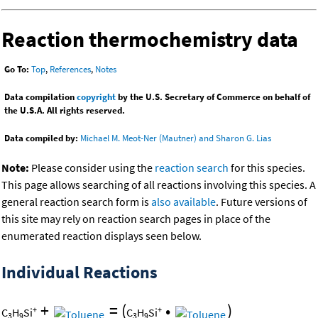
Reaction thermochemistry data
Go To:
Top
,
References
,
Notes
Data compilation
copyright
by the U.S. Secretary of Commerce on behalf of
the U.S.A. All rights reserved.
Data compiled by:
Michael M. Meot-Ner (Mautner) and Sharon G. Lias
Note:
Please consider using the
reaction search
for this species.
This page allows searching of all reactions involving this species. A
general reaction search form is
also available
. Future versions of
this site may rely on reaction search pages in place of the
enumerated reaction displays seen below.
Individual Reactions
+
=
(
•
)
+
+
C
H
Si
C
H
Si
3
9
3
9