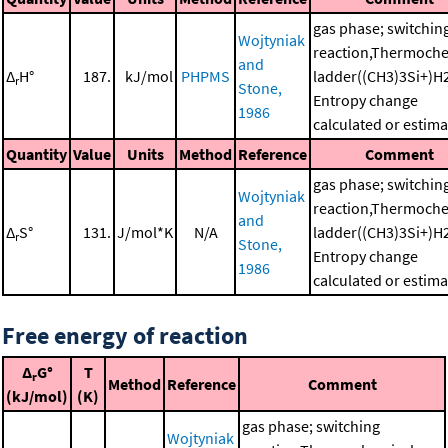
gas phase; switchin
Wojtyniak
reaction,Thermoche
and
Δ
H°
187.
kJ/mol
PHPMS
ladder((CH3)3Si+)H
r
Stone,
Entropy change
1986
calculated or estim
Quantity
Value
Units
Method
Reference
Comment
gas phase; switchin
Wojtyniak
reaction,Thermoche
and
Δ
S°
131.
J/mol*K
N/A
ladder((CH3)3Si+)H
r
Stone,
Entropy change
1986
calculated or estim
Free energy of reaction
Δ
G°
T
r
Method
Reference
Comment
(kJ/mol)
(K)
gas phase; switching
Wojtyniak