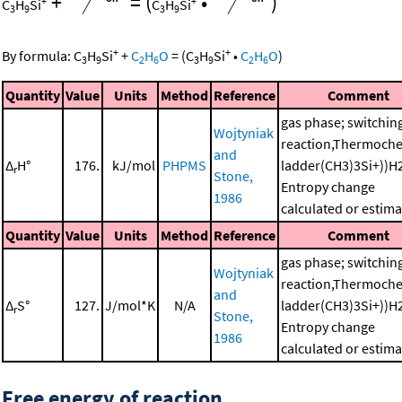
+
=
(
•
)
+
+
C
H
Si
C
H
Si
3
9
3
9
+
+
By formula:
C
H
Si
+
C
H
O
=
(
C
H
Si
•
C
H
O
)
3
9
2
6
3
9
2
6
Quantity
Value
Units
Method
Reference
Comment
gas phase; switchin
Wojtyniak
reaction,Thermoche
and
Δ
H°
176.
kJ/mol
PHPMS
ladder(CH3)3Si+))H
r
Stone,
Entropy change
1986
calculated or estim
Quantity
Value
Units
Method
Reference
Comment
gas phase; switchin
Wojtyniak
reaction,Thermoche
and
Δ
S°
127.
J/mol*K
N/A
ladder(CH3)3Si+))H
r
Stone,
Entropy change
1986
calculated or estim
Free energy of reaction