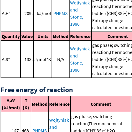
Wojtyniak
reaction,Thermoche
and
Δ
H°
209.
kJ/mol
PHPMS
ladder((CH3)3Si+)H
r
Stone,
Entropy change
1986
calculated or estim
Quantity
Value
Units
Method
Reference
Comment
gas phase; switchin
Wojtyniak
reaction,Thermoche
and
Δ
S°
133.
J/mol*K
N/A
ladder((CH3)3Si+)H
r
Stone,
Entropy change
1986
calculated or estim
Free energy of reaction
Δ
G°
T
r
Method
Reference
Comment
(kJ/mol)
(K)
gas phase; switching
Wojtyniak
reaction,Thermochemical
and
147.
468.
PHPMS
ladder((CH3)3Si+)H2O,