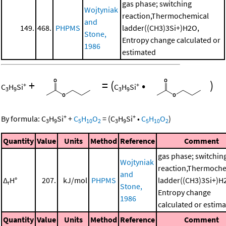
gas phase; switching
Wojtyniak
reaction,Thermochemical
and
149.
468.
PHPMS
ladder((CH3)3Si+)H2O,
Stone,
Entropy change calculated or
1986
estimated
+
=
(
•
)
+
+
C
H
Si
C
H
Si
3
9
3
9
+
+
By formula:
C
H
Si
+
C
H
O
=
(
C
H
Si
•
C
H
O
)
3
9
5
10
2
3
9
5
10
2
Quantity
Value
Units
Method
Reference
Comment
gas phase; switchin
Wojtyniak
reaction,Thermoche
and
Δ
H°
207.
kJ/mol
PHPMS
ladder((CH3)3Si+)H
r
Stone,
Entropy change
1986
calculated or estim
Quantity
Value
Units
Method
Reference
Comment