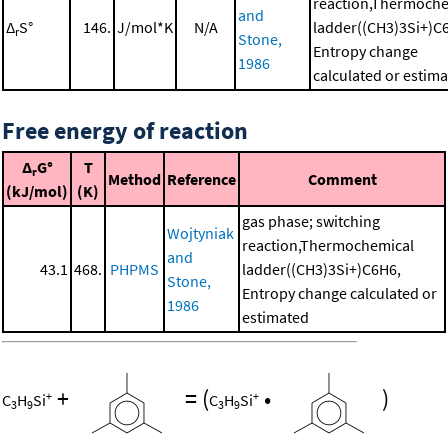
reaction,Thermoche
and
Δ
S°
146.
J/mol*K
N/A
ladder((CH3)3Si+)C
r
Stone,
Entropy change
1986
calculated or estim
Free energy of reaction
Δ
G°
T
r
Method
Reference
Comment
(kJ/mol)
(K)
gas phase; switching
Wojtyniak
reaction,Thermochemical
and
43.1
468.
PHPMS
ladder((CH3)3Si+)C6H6,
Stone,
Entropy change calculated or
1986
estimated
+
=
(
•
)
+
+
C
H
Si
C
H
Si
3
9
3
9