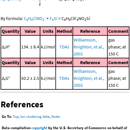
-
-
By formula:
C
H
ClNO
+
F
Si
=
C
H
ClF
NO
Si
6
4
2
4
6
4
4
2
Quantity
Value
Units
Method
Reference
Comment
Williamson,
gas
Δ
H°
134. ± 8.4
kJ/mol
TDAs
Knighton, et al.,
phase; at
r
2001
150 C
Quantity
Value
Units
Method
Reference
Comment
Williamson,
gas
Δ
G°
50.2 ± 2.5
kJ/mol
TDAs
Knighton, et al.,
phase; at
r
2001
150 C
References
Go To:
Top
,
Ion clustering data
,
Notes
Data compilation
copyright
by the U.S. Secretary of Commerce on behalf of