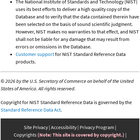
The National Institute of Standards and Technology (NIST)
uses its best efforts to deliver a high quality copy of the
Database and to verify that the data contained therein have
been selected on the basis of sound scientific judgment.
However, NIST makes no warranties to that effect, and NIST
shall not be liable for any damage that may result from
errors or omissions in the Database.
Customer support
for NIST Standard Reference Data
products.
©
2026 by the U.S. Secretary of Commerce on behalf of the United
States of America. All rights reserved.
Copyright for NIST Standard Reference Data is governed by the
Standard Reference Data Act
.
Site Privacy
Accessibility
Privacy Program
Copyrights
(Note: This site is covered by copyright.)