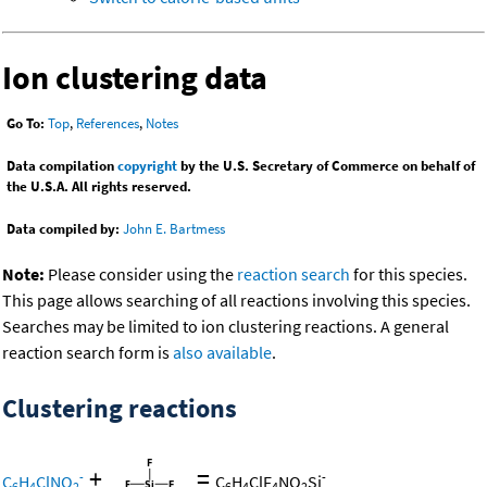
Ion clustering data
Go To:
Top
,
References
,
Notes
Data compilation
copyright
by the U.S. Secretary of Commerce on behalf of
the U.S.A. All rights reserved.
Data compiled by:
John E. Bartmess
Note:
Please consider using the
reaction search
for this species.
This page allows searching of all reactions involving this species.
Searches may be limited to ion clustering reactions. A general
reaction search form is
also available
.
Clustering reactions
+
=
-
-
C
H
ClNO
C
H
ClF
NO
Si
6
4
2
6
4
4
2