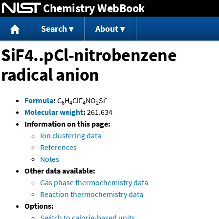
Chemistry WebBook
Jump to content
Search
About
SiF4..pCl-nitrobenzene
radical anion
-
Formula
:
C
H
ClF
NO
Si
6
4
4
2
Molecular weight
:
261.634
Information on this page:
Ion clustering data
References
Notes
Other data available:
Gas phase thermochemistry data
Reaction thermochemistry data
Options:
Switch to calorie-based units