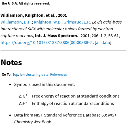
the U.S.A. All rights reserved.
Williamson, Knighton, et al., 2001
Williamson, D.H.
;
Knighton, W.B.
;
Grimsrud, E.P.
,
Lewis acid-base
interactions of SiF4 with molecular anions formed by electron
capture reactions
,
Int. J. Mass Spectrom.
, 2001, 206, 1-2, 53-61,
https://doi.org/10.1016/S1387-3806(00)00388-2
. [
all data
]
Notes
Go To:
Top
,
Ion clustering data
,
References
Symbols used in this document:
Δ
G°
Free energy of reaction at standard conditions
r
Δ
H°
Enthalpy of reaction at standard conditions
r
Data from NIST Standard Reference Database 69:
NIST
Chemistry WebBook