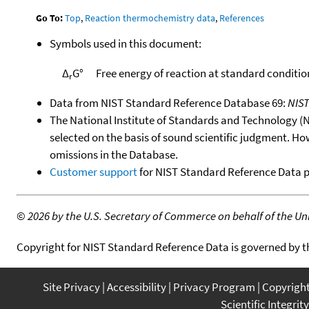
Go To:
Top
,
Reaction thermochemistry data
,
References
Symbols used in this document:
Δ
G°
Free energy of reaction at standard conditio
r
Data from NIST Standard Reference Database 69:
NIS
The National Institute of Standards and Technology (NIS
selected on the basis of sound scientific judgment. Ho
omissions in the Database.
Customer support
for NIST Standard Reference Data 
©
2026 by the U.S. Secretary of Commerce on behalf of the Unit
Copyright for NIST Standard Reference Data is governed by 
Site Privacy
Accessibility
Privacy Program
Copyrigh
Scientific Integrity