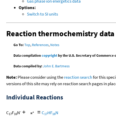
Gas phase ion energetics data
Options:
Switch to SI units
Reaction thermochemistry data
Go To:
Top
,
References
,
Notes
Data compilation
copyright
by the U.S. Secretary of Commerce on 
Data compiled by:
John E. Bartmess
Note:
Please consider using the
reaction search
for this spec
versions of this site may rely on reaction search pages in pl
Individual Reactions
+
=
-
C
F
N
C
HF
N
17
16
17
16