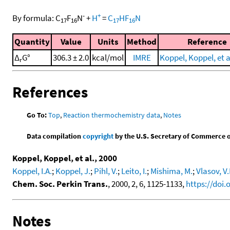
-
+
By formula:
C
F
N
+
H
=
C
HF
N
17
16
17
16
Quantity
Value
Units
Method
Reference
Δ
G°
306.3 ± 2.0
kcal/mol
IMRE
Koppel, Koppel, et a
r
References
Go To:
Top
,
Reaction thermochemistry data
,
Notes
Data compilation
copyright
by the U.S. Secretary of Commerce on 
Koppel, Koppel, et al., 2000
Koppel, I.A.
;
Koppel, J.
;
Pihl, V.
;
Leito, I.
;
Mishima, M.
;
Vlasov, V
Chem. Soc. Perkin Trans.
, 2000, 2, 6, 1125-1133,
https://doi
Notes