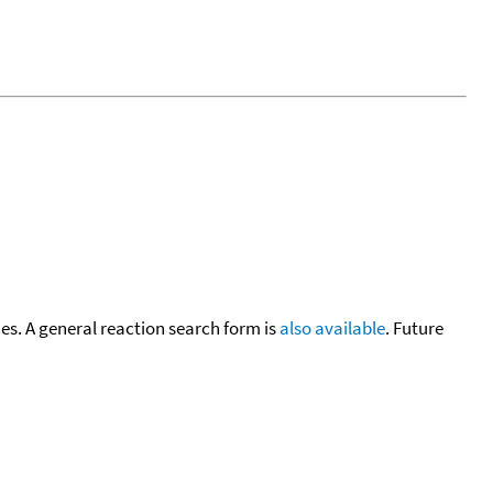
cies. A general reaction search form is
also available
. Future