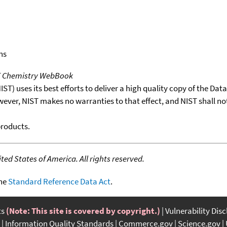
ns
T Chemistry WebBook
T) uses its best efforts to deliver a high quality copy of the Da
wever, NIST makes no warranties to that effect, and NIST shall no
products.
ed States of America. All rights reserved.
the
Standard Reference Data Act
.
ts
(Note: This site is covered by copyright.)
Vulnerability Dis
Information Quality Standards
Commerce.gov
Science.gov