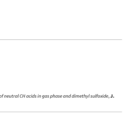
of neutral CH acids in gas phase and dimethyl sulfoxide
,
J.