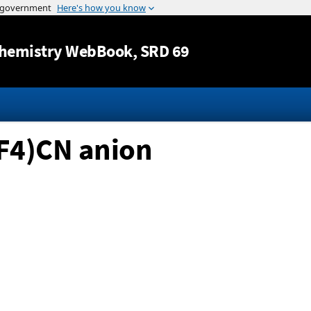
Jump to content
hemistry WebBook
, SRD 69
F4)CN anion