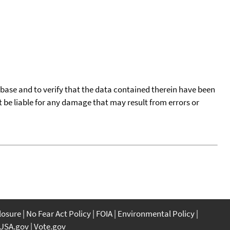
tabase and to verify that the data contained therein have been
t be liable for any damage that may result from errors or
closure
No Fear Act Policy
FOIA
Environmental Policy
USA.gov
Vote.gov