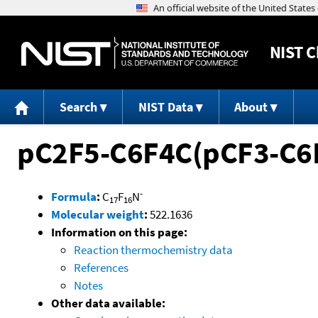
NIST
C
Search
NIST Data
About
pC2F5-C6F4C(pCF3-C6
-
Formula
:
C
F
N
17
16
Molecular weight
:
522.1636
Information on this page:
Reaction thermochemistry data
References
Notes
Other data available: