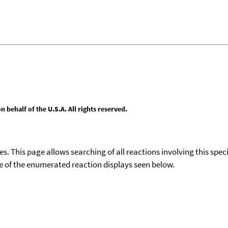
behalf of the U.S.A. All rights reserved.
ies. This page allows searching of all reactions involving this spe
ace of the enumerated reaction displays seen below.