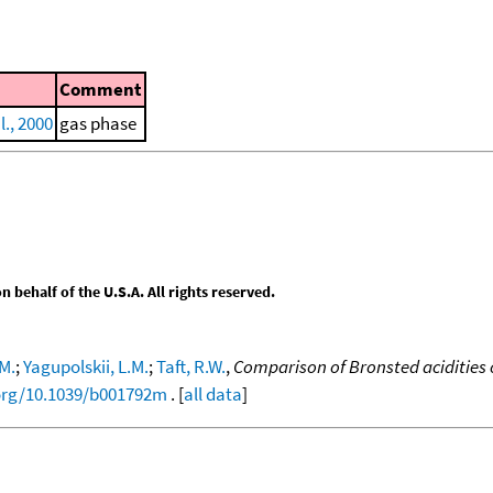
Comment
l., 2000
gas phase
behalf of the U.S.A. All rights reserved.
.M.
;
Yagupolskii, L.M.
;
Taft, R.W.
,
Comparison of Bronsted acidities 
.org/10.1039/b001792m
. [
all data
]