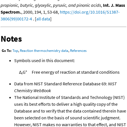
propionic, butyric, glyoxylic, pyruvic, and pinonic acids
,
Int. J. Mass
Spectrom.
, 2000, 194, 1, 53-68,
https://doi.org/10.1016/S1387-
3806(99)00172-4
. [
all data
]
Notes
Go To:
Top
,
Reaction thermochemistry data
,
References
Symbols used in this document:
Δ
G°
Free energy of reaction at standard conditions
r
Data from NIST Standard Reference Database 69:
NIST
Chemistry WebBook
The National Institute of Standards and Technology (NIST)
uses its best efforts to deliver a high quality copy of the
Database and to verify that the data contained therein have
been selected on the basis of sound scientific judgment.
However, NIST makes no warranties to that effect, and NIST