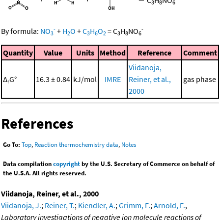
3
8
6
-
-
By formula:
NO
+
H
O
+
C
H
O
=
C
H
NO
3
2
3
6
2
3
8
6
Quantity
Value
Units
Method
Reference
Comment
Viidanoja,
Δ
G°
16.3 ± 0.84
kJ/mol
IMRE
Reiner, et al.,
gas phase
r
2000
References
Go To:
Top
,
Reaction thermochemistry data
,
Notes
Data compilation
copyright
by the U.S. Secretary of Commerce on behalf of
the U.S.A. All rights reserved.
Viidanoja, Reiner, et al., 2000
Viidanoja, J.
;
Reiner, T.
;
Kiendler, A.
;
Grimm, F.
;
Arnold, F.
,
Laboratory investigations of negative ion molecule reactions of