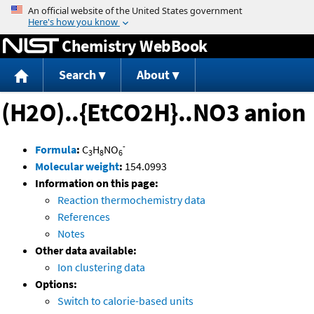
Jump to content
Chemistry WebBook
Search
About
(H2O)..{EtCO2H}..NO3 anion
-
Formula
:
C
H
NO
3
8
6
Molecular weight
:
154.0993
Information on this page:
Reaction thermochemistry data
References
Notes
Other data available:
Ion clustering data
Options:
Switch to calorie-based units