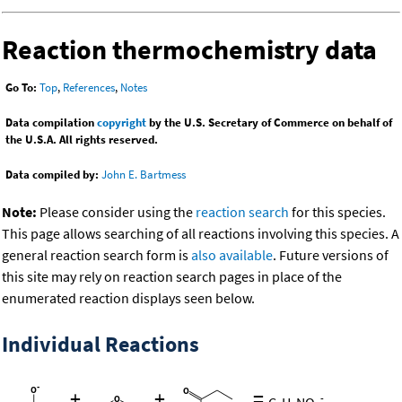
Reaction thermochemistry data
Go To:
Top
,
References
,
Notes
Data compilation
copyright
by the U.S. Secretary of Commerce on behalf of
the U.S.A. All rights reserved.
Data compiled by:
John E. Bartmess
Note:
Please consider using the
reaction search
for this species.
This page allows searching of all reactions involving this species. A
general reaction search form is
also available
. Future versions of
this site may rely on reaction search pages in place of the
enumerated reaction displays seen below.
Individual Reactions
+
+
=
-
C
H
NO