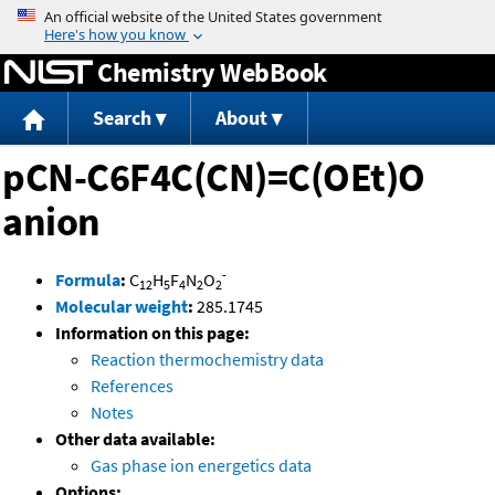
Jump to content
Chemistry WebBook
Search
About
pCN-C6F4C(CN)=C(OEt)O
anion
-
Formula
:
C
H
F
N
O
12
5
4
2
2
Molecular weight
:
285.1745
Information on this page:
Reaction thermochemistry data
References
Notes
Other data available:
Gas phase ion energetics data
Options: