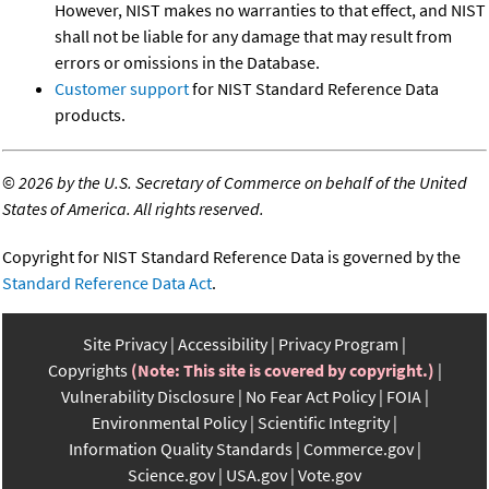
However, NIST makes no warranties to that effect, and NIST
shall not be liable for any damage that may result from
errors or omissions in the Database.
Customer support
for NIST Standard Reference Data
products.
©
2026 by the U.S. Secretary of Commerce on behalf of the United
States of America. All rights reserved.
Copyright for NIST Standard Reference Data is governed by the
Standard Reference Data Act
.
Site Privacy
Accessibility
Privacy Program
Copyrights
(Note: This site is covered by copyright.)
Vulnerability Disclosure
No Fear Act Policy
FOIA
Environmental Policy
Scientific Integrity
Information Quality Standards
Commerce.gov
Science.gov
USA.gov
Vote.gov