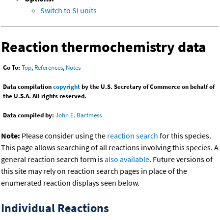
Switch to SI units
Reaction thermochemistry data
Go To:
Top
,
References
,
Notes
Data compilation
copyright
by the U.S. Secretary of Commerce on behalf of
the U.S.A. All rights reserved.
Data compiled by:
John E. Bartmess
Note:
Please consider using the
reaction search
for this species.
This page allows searching of all reactions involving this species. A
general reaction search form is
also available
. Future versions of
this site may rely on reaction search pages in place of the
enumerated reaction displays seen below.
Individual Reactions