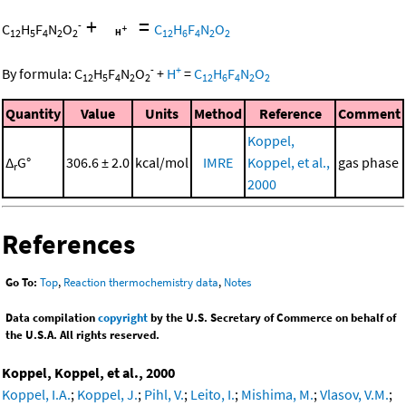
+
=
-
C
H
F
N
O
C
H
F
N
O
12
5
4
2
2
12
6
4
2
2
-
+
By formula:
C
H
F
N
O
+
H
=
C
H
F
N
O
12
5
4
2
2
12
6
4
2
2
Quantity
Value
Units
Method
Reference
Comment
Koppel,
Δ
G°
306.6 ± 2.0
kcal/mol
IMRE
Koppel, et al.,
gas phase
r
2000
References
Go To:
Top
,
Reaction thermochemistry data
,
Notes
Data compilation
copyright
by the U.S. Secretary of Commerce on behalf of
the U.S.A. All rights reserved.
Koppel, Koppel, et al., 2000
Koppel, I.A.
;
Koppel, J.
;
Pihl, V.
;
Leito, I.
;
Mishima, M.
;
Vlasov, V.M.
;