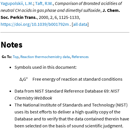
Yagupolskii, L.M.
;
Taft, R.W.
,
Comparison of Bronsted acidities of
neutral CH acids in gas phase and dimethyl sulfoxide
,
J. Chem.
Soc. Perkin Trans.
, 2000, 2, 6, 1125-1133,
https://doi.org/10.1039/b001792m
. [
all data
]
Notes
Go To:
Top
,
Reaction thermochemistry data
,
References
Symbols used in this document:
Δ
G°
Free energy of reaction at standard conditions
r
Data from NIST Standard Reference Database 69:
NIST
Chemistry WebBook
The National Institute of Standards and Technology (NIST)
uses its best efforts to deliver a high quality copy of the
Database and to verify that the data contained therein have
been selected on the basis of sound scientific judgment.