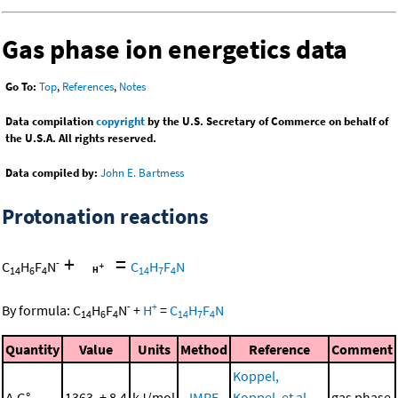
Gas phase ion energetics data
Go To:
Top
,
References
,
Notes
Data compilation
copyright
by the U.S. Secretary of Commerce on behalf of
the U.S.A. All rights reserved.
Data compiled by:
John E. Bartmess
Protonation reactions
+
=
-
C
H
F
N
C
H
F
N
14
6
4
14
7
4
-
+
By formula:
C
H
F
N
+
H
=
C
H
F
N
14
6
4
14
7
4
Quantity
Value
Units
Method
Reference
Comment
Koppel,
Δ
G°
1363. ± 8.4
kJ/mol
IMRE
Koppel, et al.,
gas phase