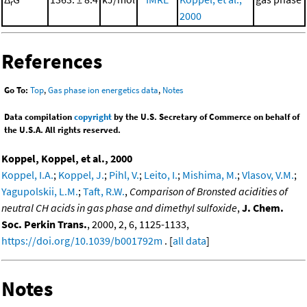
r
2000
References
Go To:
Top
,
Gas phase ion energetics data
,
Notes
Data compilation
copyright
by the U.S. Secretary of Commerce on behalf of
the U.S.A. All rights reserved.
Koppel, Koppel, et al., 2000
Koppel, I.A.
;
Koppel, J.
;
Pihl, V.
;
Leito, I.
;
Mishima, M.
;
Vlasov, V.M.
;
Yagupolskii, L.M.
;
Taft, R.W.
,
Comparison of Bronsted acidities of
neutral CH acids in gas phase and dimethyl sulfoxide
,
J. Chem.
Soc. Perkin Trans.
, 2000, 2, 6, 1125-1133,
https://doi.org/10.1039/b001792m
. [
all data
]
Notes