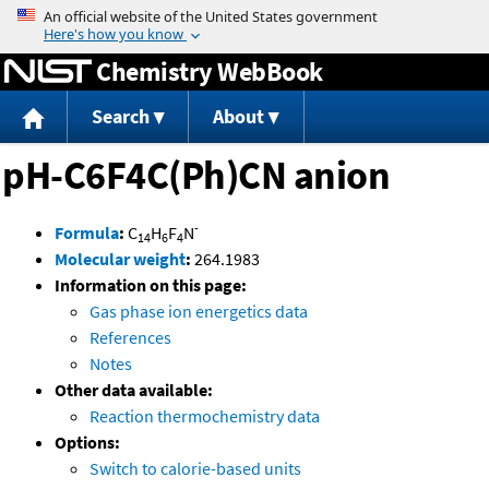
Jump to content
Chemistry WebBook
Search
About
pH-C6F4C(Ph)CN anion
-
Formula
:
C
H
F
N
14
6
4
Molecular weight
:
264.1983
Information on this page:
Gas phase ion energetics data
References
Notes
Other data available:
Reaction thermochemistry data
Options:
Switch to calorie-based units