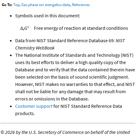
Go To:
Top
,
Gas phase ion energetics data
,
References
Symbols used in this document:
Δ
G°
Free energy of reaction at standard conditions
r
Data from NIST Standard Reference Database 69:
NIST
Chemistry WebBook
The National Institute of Standards and Technology (NIST)
uses its best efforts to deliver a high quality copy of the
Database and to verify that the data contained therein have
been selected on the basis of sound scientific judgment.
However, NIST makes no warranties to that effect, and NIST
shall not be liable for any damage that may result from
errors or omissions in the Database.
Customer support
for NIST Standard Reference Data
products.
©
2026 by the U.S. Secretary of Commerce on behalf of the United