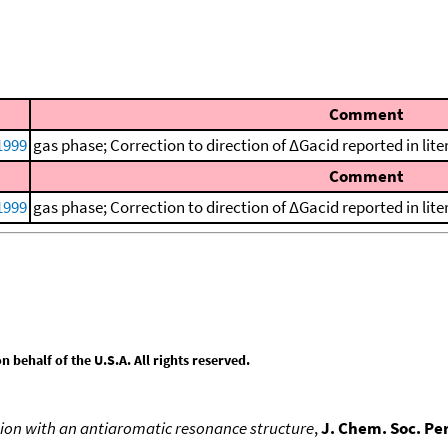
Comment
1999
gas phase; Correction to direction of ΔGacid reported in li
Comment
1999
gas phase; Correction to direction of ΔGacid reported in li
behalf of the U.S.A. All rights reserved.
ion with an antiaromatic resonance structure
,
J. Chem. Soc. Pe