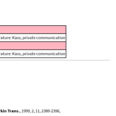
terature: Kass, private communication
terature: Kass, private communication
rkin Trans.
, 1999, 2, 11, 2389-2396,