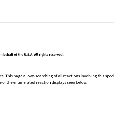
behalf of the U.S.A. All rights reserved.
ies. This page allows searching of all reactions involving this spe
ace of the enumerated reaction displays seen below.