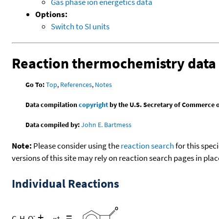
Gas phase ion energetics data
Options:
Switch to SI units
Reaction thermochemistry data
Go To:
Top
,
References
,
Notes
Data compilation
copyright
by the U.S. Secretary of Commerce on 
Data compiled by:
John E. Bartmess
Note:
Please consider using the
reaction search
for this spec
versions of this site may rely on reaction search pages in pl
Individual Reactions
+
=
-
C
H
O