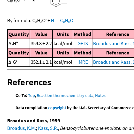
8
5
-
+
By formula:
C
H
O
+
H
=
C
H
O
8
5
8
6
Quantity
Value
Units
Method
Reference
Δ
H°
359.8 ± 2.2
kcal/mol
G+TS
Broadus and Kass, 
r
Quantity
Value
Units
Method
Reference
Δ
G°
352.1 ± 2.1
kcal/mol
IMRE
Broadus and Kass, 
r
References
Go To:
Top
,
Reaction thermochemistry data
,
Notes
Data compilation
copyright
by the U.S. Secretary of Commerce on 
Broadus and Kass, 1999
Broadus, K.M.
;
Kass, S.R.
,
Benzocyclobutenone enolate: an an