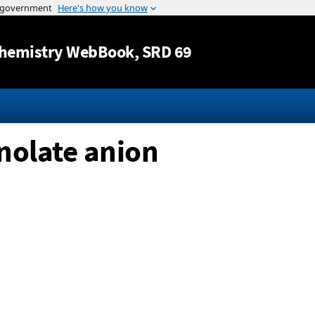
Jump to content
hemistry WebBook
, SRD 69
nolate anion