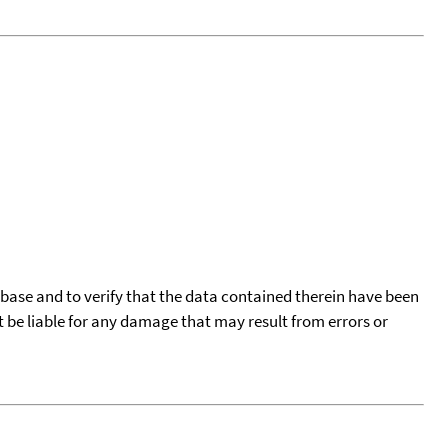
tabase and to verify that the data contained therein have been
t be liable for any damage that may result from errors or