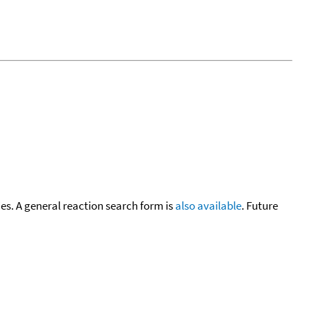
cies. A general reaction search form is
also available
. Future