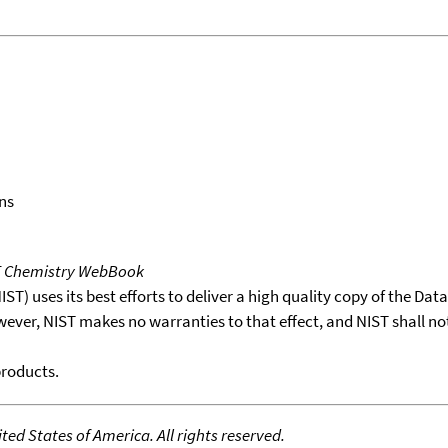
ns
T Chemistry WebBook
T) uses its best efforts to deliver a high quality copy of the Da
wever, NIST makes no warranties to that effect, and NIST shall no
products.
ed States of America. All rights reserved.