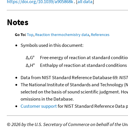
https://doi.org/10.1039/a905868k
. [
all data
]
Notes
Go To:
Top
,
Reaction thermochemistry data
,
References
Symbols used in this document:
Δ
G°
Free energy of reaction at standard conditio
r
Δ
H°
Enthalpy of reaction at standard conditions
r
Data from NIST Standard Reference Database 69:
NIS
The National Institute of Standards and Technology (NIS
selected on the basis of sound scientific judgment. Ho
omissions in the Database.
Customer support
for NIST Standard Reference Data 
©
2026 by the U.S. Secretary of Commerce on behalf of the Unit