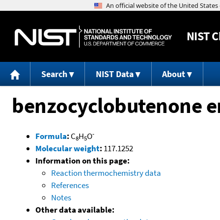
NIST
C
Search
NIST Data
About
benzocyclobutenone e
-
Formula
:
C
H
O
8
5
Molecular weight
:
117.1252
Information on this page:
Reaction thermochemistry data
References
Notes
Other data available: