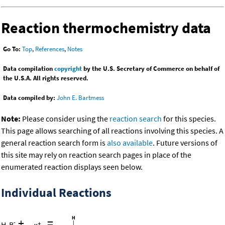
Reaction thermochemistry data
Go To:
Top
,
References
,
Notes
Data compilation
copyright
by the U.S. Secretary of Commerce on behalf of
the U.S.A. All rights reserved.
Data compiled by:
John E. Bartmess
Note:
Please consider using the
reaction search
for this species.
This page allows searching of all reactions involving this species. A
general reaction search form is
also available
. Future versions of
this site may rely on reaction search pages in place of the
enumerated reaction displays seen below.
Individual Reactions
+
=
-
H
B