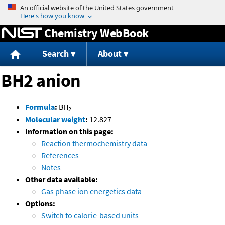
Jump to content
Chemistry WebBook
Search
About
BH2 anion
-
Formula
:
BH
2
Molecular weight
:
12.827
Information on this page:
Reaction thermochemistry data
References
Notes
Other data available:
Gas phase ion energetics data
Options:
Switch to calorie-based units