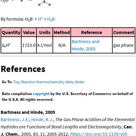
2
-
+
By formula:
H
B
+
H
=
H
B
2
3
Quantity
Value
Units
Method
Reference
Comment
Bartmess and
Δ
H°
1723.0
kJ/mol
N/A
gas phase
r
Hinde, 2005
References
Go To:
Top
,
Reaction thermochemistry data
,
Notes
Data compilation
copyright
by the U.S. Secretary of Commerce on behalf of
the U.S.A. All rights reserved.
Bartmess and Hinde, 2005
Bartmess, J.E.
;
Hinde, R.J.
,
The Gas Phase Acidities of the Elemental
Hydrides are Functions of Bond Lengths and Electronegativity
,
Can.
J. Chem.
, 2005, 83, 11, 2005-2012,
https://doi.org/10.1139/v05-