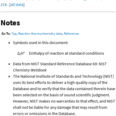
218
. [
all data
]
Notes
Go To:
Top
,
Reaction thermochemistry data
,
References
Symbols used in this document:
Δ
H°
Enthalpy of reaction at standard conditions
r
Data from NIST Standard Reference Database 69:
NIST
Chemistry WebBook
The National Institute of Standards and Technology (NIST)
uses its best efforts to deliver a high quality copy of the
Database and to verify that the data contained therein have
been selected on the basis of sound scientific judgment.
However, NIST makes no warranties to that effect, and NIST
shall not be liable for any damage that may result from
errors or omissions in the Database.