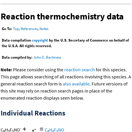
Reaction thermochemistry data
Go To:
Top
,
References
,
Notes
Data compilation
copyright
by the U.S. Secretary of Commerce on behalf of
the U.S.A. All rights reserved.
Data compiled by:
John E. Bartmess
Note:
Please consider using the
reaction search
for this species.
This page allows searching of all reactions involving this species. A
general reaction search form is
also available
. Future versions of
this site may rely on reaction search pages in place of the
enumerated reaction displays seen below.
Individual Reactions
+
=
-
C
H
F
NO
C
H
F
NO
8
3
5
8
4
5