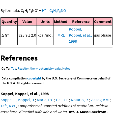
-
+
By formula:
C
H
F
NO
+
H
=
C
H
F
NO
8
3
5
8
4
5
Quantity
Value
Units
Method
Reference
Comment
Koppel,
Δ
G°
325.9 ± 2.0
kcal/mol
IMRE
Koppel, et al.,
gas phase
r
1998
References
Go To:
Top
,
Reaction thermochemistry data
,
Notes
Data compilation
copyright
by the U.S. Secretary of Commerce on behalf of
the U.S.A. All rights reserved.
Koppel, Koppel, et al., 1998
Koppel, I.
;
Koppel, J.
;
Maria, P.C.
;
Gal, J.F.
;
Notario, R.
;
Vlasov, V.M.
;
Taft, R.W.
,
Comparison of Bronsted acidities of neutral NH-acids in
gas phase, dimethyl sulfoxide and water
,
Int. J. Mass Spectrom.
,