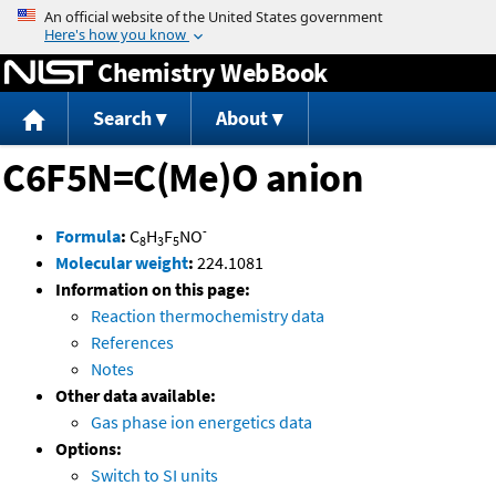
Jump to content
Chemistry WebBook
Search
About
C6F5N=C(Me)O anion
-
Formula
:
C
H
F
NO
8
3
5
Molecular weight
:
224.1081
Information on this page:
Reaction thermochemistry data
References
Notes
Other data available:
Gas phase ion energetics data
Options:
Switch to SI units