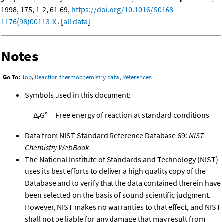
1998, 175, 1-2, 61-69,
https://doi.org/10.1016/S0168-
1176(98)00113-X
. [
all data
]
Notes
Go To:
Top
,
Reaction thermochemistry data
,
References
Symbols used in this document:
Δ
G°
Free energy of reaction at standard conditions
r
Data from NIST Standard Reference Database 69:
NIST
Chemistry WebBook
The National Institute of Standards and Technology (NIST)
uses its best efforts to deliver a high quality copy of the
Database and to verify that the data contained therein have
been selected on the basis of sound scientific judgment.
However, NIST makes no warranties to that effect, and NIST
shall not be liable for any damage that may result from