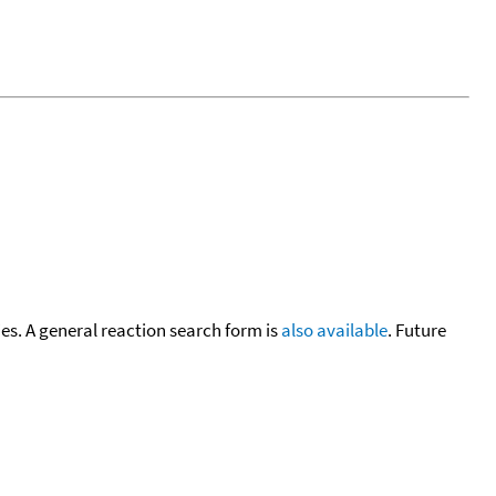
cies. A general reaction search form is
also available
. Future