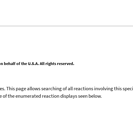
behalf of the U.S.A. All rights reserved.
ies. This page allows searching of all reactions involving this spe
ace of the enumerated reaction displays seen below.