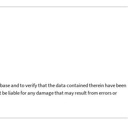
tabase and to verify that the data contained therein have been
t be liable for any damage that may result from errors or