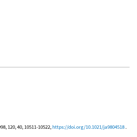
998, 120, 40, 10511-10522,
https://doi.org/10.1021/ja9804518
.