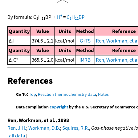
-
+
By formula:
C
H
BP
+
H
=
C
H
BP
3
11
3
12
Quantity
Value
Units
Method
Reference
Δ
H°
374.6 ± 2.1
kcal/mol
G+TS
Ren, Workman, et al
r
Quantity
Value
Units
Method
Reference
Δ
G°
365.5 ± 2.0
kcal/mol
IMRB
Ren, Workman, et al
r
References
Go To:
Top
,
Reaction thermochemistry data
,
Notes
Data compilation
copyright
by the U.S. Secretary of Commerce on 
Ren, Workman, et al., 1998
Ren, J.H.
;
Workman, D.B.
;
Squires, R.R.
,
Gas-phase negative io
[
all data
]