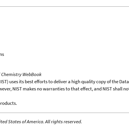
ns
T Chemistry WebBook
T) uses its best efforts to deliver a high quality copy of the Da
wever, NIST makes no warranties to that effect, and NIST shall no
products.
ed States of America. All rights reserved.