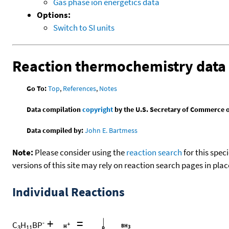
Gas phase ion energetics data
Options:
Switch to SI units
Reaction thermochemistry data
Go To:
Top
,
References
,
Notes
Data compilation
copyright
by the U.S. Secretary of Commerce on 
Data compiled by:
John E. Bartmess
Note:
Please consider using the
reaction search
for this spec
versions of this site may rely on reaction search pages in pl
Individual Reactions
+
=
-
C
H
BP
3
11