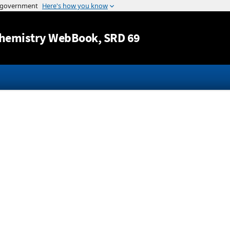
Jump to content
hemistry WebBook
, SRD 69