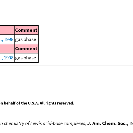
Comment
., 1998
gas phase
Comment
., 1998
gas phase
behalf of the U.S.A. All rights reserved.
n chemistry of Lewis acid-base complexes
,
J. Am. Chem. Soc.
, 1