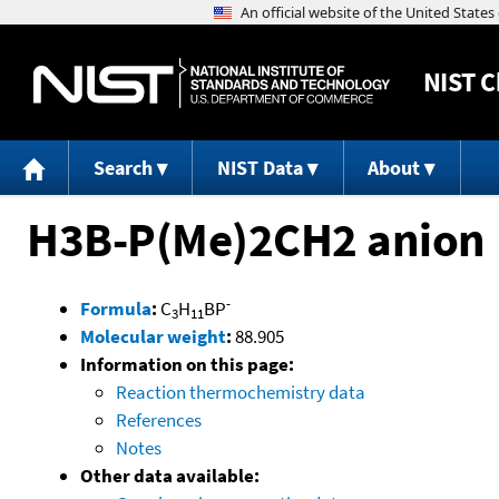
NIST
C
Search
NIST Data
About
H3B-P(Me)2CH2 anion
-
Formula
:
C
H
BP
3
11
Molecular weight
:
88.905
Information on this page:
Reaction thermochemistry data
References
Notes
Other data available: