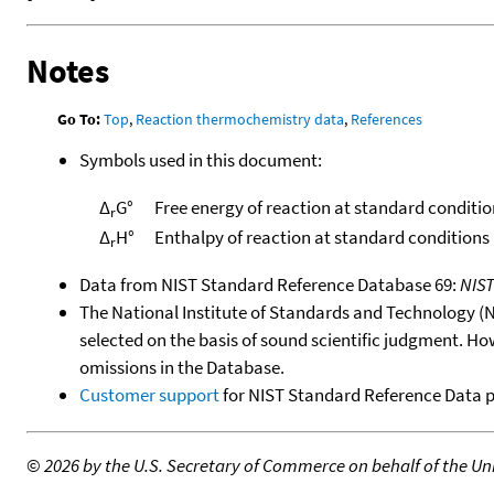
Notes
Go To:
Top
,
Reaction thermochemistry data
,
References
Symbols used in this document:
Δ
G°
Free energy of reaction at standard conditio
r
Δ
H°
Enthalpy of reaction at standard conditions
r
Data from NIST Standard Reference Database 69:
NIS
The National Institute of Standards and Technology (NIS
selected on the basis of sound scientific judgment. Ho
omissions in the Database.
Customer support
for NIST Standard Reference Data 
©
2026 by the U.S. Secretary of Commerce on behalf of the Unit