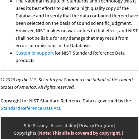
The National Institute of Standards and Technology (NIST)
uses its best efforts to deliver a high quality copy of the
Database and to verify that the data contained therein have
been selected on the basis of sound scientific judgment.
However, NIST makes no warranties to that effect, and NIST
shall not be liable for any damage that may result from
errors or omissions in the Database.
Customer support
for NIST Standard Reference Data
products.
©
2026 by the U.S. Secretary of Commerce on behalf of the United
States of America. All rights reserved.
Copyright for NIST Standard Reference Data is governed by the
Standard Reference Data Act
.
Site Privacy
Accessibility
Privacy Program
Copyrights
(Note: This site is covered by copyright.)