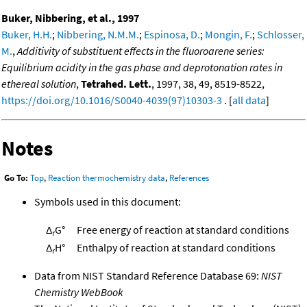
Buker, Nibbering, et al., 1997
Buker, H.H.
;
Nibbering, N.M.M.
;
Espinosa, D.
;
Mongin, F.
;
Schlosser,
M.
,
Additivity of substituent effects in the fluoroarene series:
Equilibrium acidity in the gas phase and deprotonation rates in
ethereal solution
,
Tetrahed. Lett.
, 1997, 38, 49, 8519-8522,
https://doi.org/10.1016/S0040-4039(97)10303-3
. [
all data
]
Notes
Go To:
Top
,
Reaction thermochemistry data
,
References
Symbols used in this document:
Δ
G°
Free energy of reaction at standard conditions
r
Δ
H°
Enthalpy of reaction at standard conditions
r
Data from NIST Standard Reference Database 69:
NIST
Chemistry WebBook