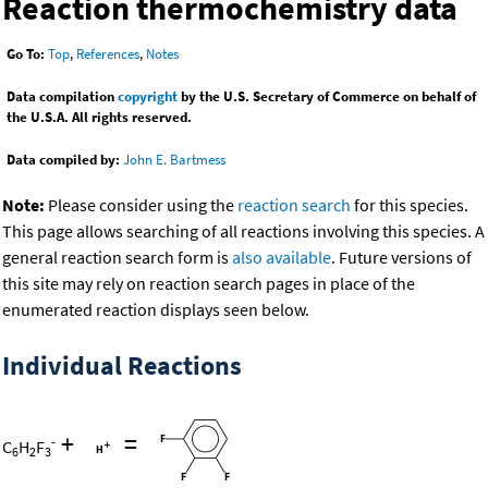
Reaction thermochemistry data
Go To:
Top
,
References
,
Notes
Data compilation
copyright
by the U.S. Secretary of Commerce on behalf of
the U.S.A. All rights reserved.
Data compiled by:
John E. Bartmess
Note:
Please consider using the
reaction search
for this species.
This page allows searching of all reactions involving this species. A
general reaction search form is
also available
. Future versions of
this site may rely on reaction search pages in place of the
enumerated reaction displays seen below.
Individual Reactions
+
=
-
C
H
F
6
2
3