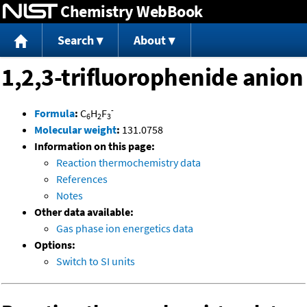
Chemistry WebBook
Jump to content
Search
About
1,2,3-trifluorophenide anion
-
Formula
:
C
H
F
6
2
3
Molecular weight
:
131.0758
Information on this page:
Reaction thermochemistry data
References
Notes
Other data available:
Gas phase ion energetics data
Options:
Switch to SI units