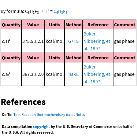
-
+
By formula:
C
H
F
+
H
=
C
H
F
6
2
3
6
3
3
Quantity
Value
Units
Method
Reference
Comment
Buker,
Δ
H°
375.5 ± 2.1
kcal/mol
G+TS
Nibbering, et
gas phase
r
al., 1997
Quantity
Value
Units
Method
Reference
Comment
Buker,
Δ
G°
367.3 ± 2.0
kcal/mol
IMRE
Nibbering, et
gas phase
r
al., 1997
References
Go To:
Top
,
Reaction thermochemistry data
,
Notes
Data compilation
copyright
by the U.S. Secretary of Commerce on behalf of
the U.S.A. All rights reserved.