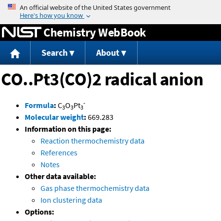
Jump to content
Chemistry WebBook
Search
About
CO..Pt3(CO)2 radical anion
-
Formula
:
C
O
Pt
3
3
3
Molecular weight
:
669.283
Information on this page:
Reaction thermochemistry data
References
Notes
Other data available:
Gas phase thermochemistry data
Ion clustering data
Options: