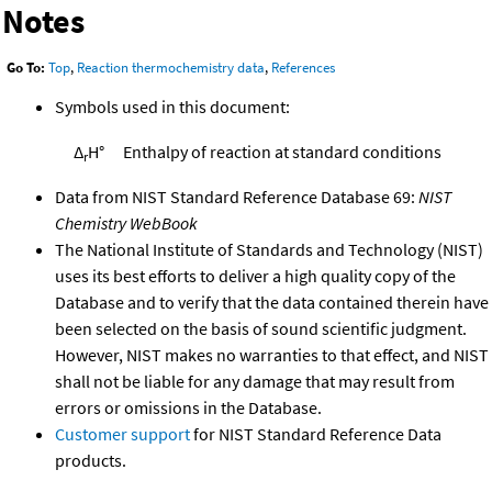
Notes
Go To:
Top
,
Reaction thermochemistry data
,
References
Symbols used in this document:
Δ
H°
Enthalpy of reaction at standard conditions
r
Data from NIST Standard Reference Database 69:
NIST
Chemistry WebBook
The National Institute of Standards and Technology (NIST)
uses its best efforts to deliver a high quality copy of the
Database and to verify that the data contained therein have
been selected on the basis of sound scientific judgment.
However, NIST makes no warranties to that effect, and NIST
shall not be liable for any damage that may result from
errors or omissions in the Database.
Customer support
for NIST Standard Reference Data
products.