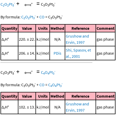
+
=
-
-
C
O
Pt
C
O
Pt
2
2
3
3
3
3
-
-
By formula:
C
O
Pt
+
CO
=
C
O
Pt
2
2
3
3
3
3
Quantity
Value
Units
Method
Reference
Comment
Grushow and
Δ
H°
220. ± 22.
kJ/mol
N/A
gas phase
r
Ervin, 1997
Shi, Spasov, et
Δ
H°
206. ± 14.
kJ/mol
PDis
gas phase
r
al., 2001
+
=
-
-
C
O
Pt
C
O
Pt
3
3
3
4
4
3
-
-
By formula:
C
O
Pt
+
CO
=
C
O
Pt
3
3
3
4
4
3
Quantity
Value
Units
Method
Reference
Comment
Grushow and
Δ
H°
102. ± 13.
kJ/mol
N/A
gas phase
r
Ervin, 1997