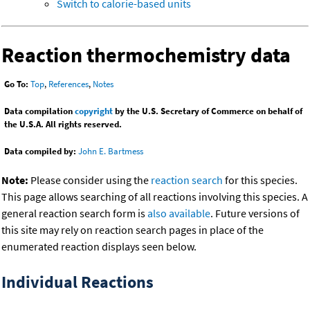
Switch to calorie-based units
Reaction thermochemistry data
Go To:
Top
,
References
,
Notes
Data compilation
copyright
by the U.S. Secretary of Commerce on behalf of
the U.S.A. All rights reserved.
Data compiled by:
John E. Bartmess
Note:
Please consider using the
reaction search
for this species.
This page allows searching of all reactions involving this species. A
general reaction search form is
also available
. Future versions of
this site may rely on reaction search pages in place of the
enumerated reaction displays seen below.
Individual Reactions