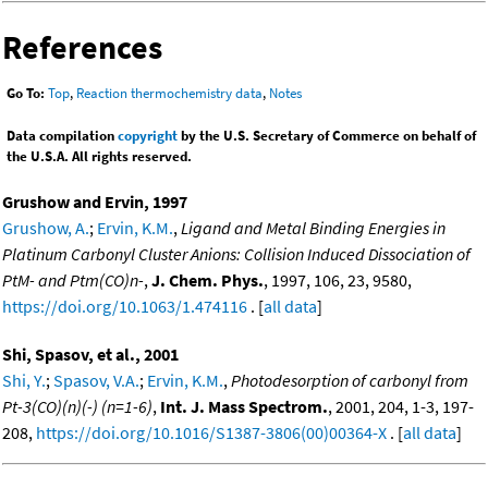
References
Go To:
Top
,
Reaction thermochemistry data
,
Notes
Data compilation
copyright
by the U.S. Secretary of Commerce on behalf of
the U.S.A. All rights reserved.
Grushow and Ervin, 1997
Grushow, A.
;
Ervin, K.M.
,
Ligand and Metal Binding Energies in
Platinum Carbonyl Cluster Anions: Collision Induced Dissociation of
PtM- and Ptm(CO)n-
,
J. Chem. Phys.
, 1997, 106, 23, 9580,
https://doi.org/10.1063/1.474116
. [
all data
]
Shi, Spasov, et al., 2001
Shi, Y.
;
Spasov, V.A.
;
Ervin, K.M.
,
Photodesorption of carbonyl from
Pt-3(CO)(n)(-) (n=1-6)
,
Int. J. Mass Spectrom.
, 2001, 204, 1-3, 197-
208,
https://doi.org/10.1016/S1387-3806(00)00364-X
. [
all data
]