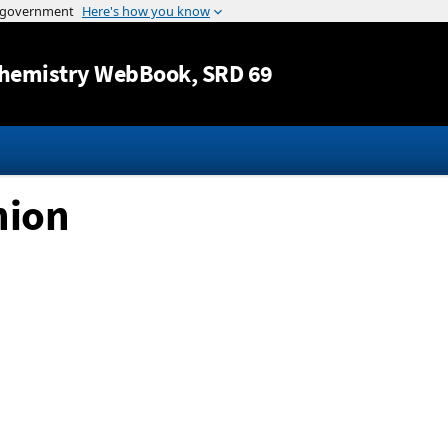
Jump to content
hemistry WebBook
, SRD 69
nion