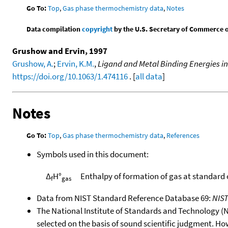
Go To:
Top
,
Gas phase thermochemistry data
,
Notes
Data compilation
copyright
by the U.S. Secretary of Commerce on 
Grushow and Ervin, 1997
Grushow, A.
;
Ervin, K.M.
,
Ligand and Metal Binding Energies in
https://doi.org/10.1063/1.474116
. [
all data
]
Notes
Go To:
Top
,
Gas phase thermochemistry data
,
References
Symbols used in this document:
Δ
H°
Enthalpy of formation of gas at standard
f
gas
Data from NIST Standard Reference Database 69:
NIS
The National Institute of Standards and Technology (NIS
selected on the basis of sound scientific judgment. Ho