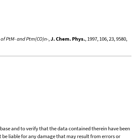
n of PtM- and Ptm(CO)n-
,
J. Chem. Phys.
, 1997, 106, 23, 9580,
tabase and to verify that the data contained therein have been
t be liable for any damage that may result from errors or