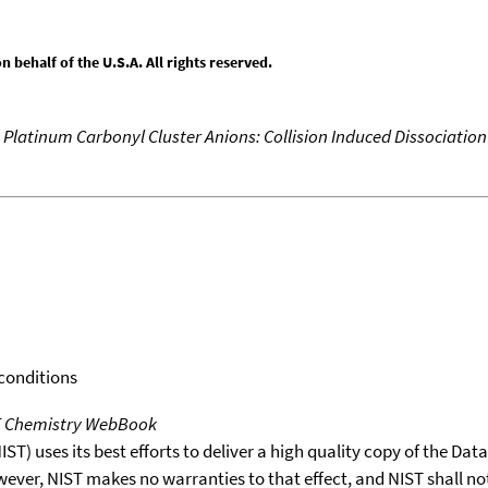
behalf of the U.S.A. All rights reserved.
 Platinum Carbonyl Cluster Anions: Collision Induced Dissociatio
 conditions
T Chemistry WebBook
T) uses its best efforts to deliver a high quality copy of the Da
wever, NIST makes no warranties to that effect, and NIST shall no