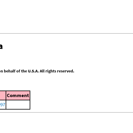
a
behalf of the U.S.A. All rights reserved.
Comment
997