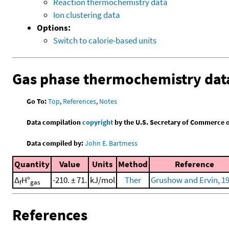
Reaction thermochemistry data
Ion clustering data
Options:
Switch to calorie-based units
Gas phase thermochemistry dat
Go To:
Top
,
References
,
Notes
Data compilation
copyright
by the U.S. Secretary of Commerce on 
Data compiled by:
John E. Bartmess
Quantity
Value
Units
Method
Reference
Δ
H°
-210. ± 71.
kJ/mol
Ther
Grushow and Ervin, 1
f
gas
References