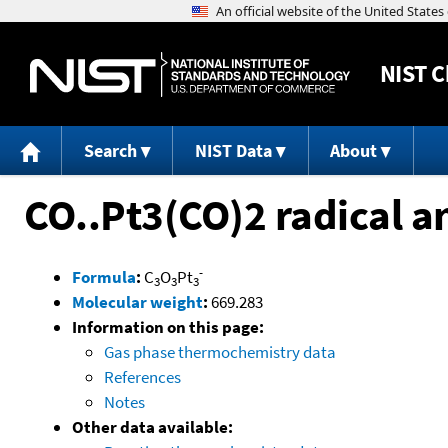
NIST
C
Search
NIST Data
About
CO..Pt3(CO)2 radical a
-
Formula
:
C
O
Pt
3
3
3
Molecular weight
:
669.283
Information on this page:
Gas phase thermochemistry data
References
Notes
Other data available: