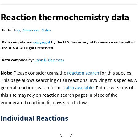
Reaction thermochemistry data
Go To:
Top
,
References
,
Notes
Data compilation
copyright
by the U.S. Secretary of Commerce on behalf of
the U.S.A. All rights reserved.
Data compiled by:
John E. Bartmess
Note:
Please consider using the
reaction search
for this species.
This page allows searching of all reactions involving this species. A
general reaction search form is
also available
. Future versions of
this site may rely on reaction search pages in place of the
enumerated reaction displays seen below.
Individual Reactions