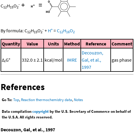
+
=
-
C
H
O
12
15
2
-
+
By formula:
C
H
O
+
H
=
C
H
O
12
15
2
12
16
2
Quantity
Value
Units
Method
Reference
Comment
Decouzon,
Δ
G°
332.0 ± 2.1
kcal/mol
IMRE
Gal, et al.,
gas phase
r
1997
References
Go To:
Top
,
Reaction thermochemistry data
,
Notes
Data compilation
copyright
by the U.S. Secretary of Commerce on behalf of
the U.S.A. All rights reserved.
Decouzon, Gal, et al., 1997