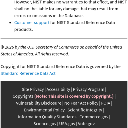
However, NIST makes no warranties to that effect, and NIST
shall not be liable for any damage that may result from
errors or omissions in the Database.
Customer support
for NIST Standard Reference Data
products.
©
2026 by the U.S. Secretary of Commerce on behalf of the United
States of America. All rights reserved.
Copyright for NIST Standard Reference Data is governed by the
Standard Reference Data Act
.
Site Privacy
Accessibility
Privacy Program
Copyrights
(Note: This site is covered by copyright.)
Vulnerability Disclosure
No Fear Act Policy
FOIA
Environmental Policy
Scientific Integrity
Information Quality Standards
Commerce.gov
Science.gov
USA.gov
Vote.gov