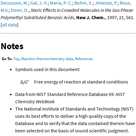
Decouzon, M.
;
Gal, J.-F.
;
Maria, P.-C.
;
Bohm, S.
;
Jimenez, P.
;
Roux,
M.V.
;
Exner, O.
,
Steric Effects in Crowded Molecules in the Gas Phase:
Polymethyl Substituted Benzoic Acids
,
New J. Chem.
, 1997, 21, 561.
[
all data
]
Notes
Go To:
Top
,
Reaction thermochemistry data
,
References
Symbols used in this document:
Δ
G°
Free energy of reaction at standard conditions
r
Data from NIST Standard Reference Database 69:
NIST
Chemistry WebBook
The National Institute of Standards and Technology (NIST)
uses its best efforts to deliver a high quality copy of the
Database and to verify that the data contained therein have
been selected on the basis of sound scientific judgment.