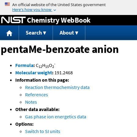
Jump to content
Chemistry WebBook
Search
About
pentaMe-benzoate anion
-
Formula
:
C
H
O
12
15
2
Molecular weight
:
191.2468
Information on this page:
Reaction thermochemistry data
References
Notes
Other data available:
Gas phase ion energetics data
Options:
Switch to SI units