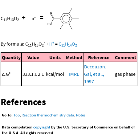
+
=
-
C
H
O
11
13
2
-
+
By formula:
C
H
O
+
H
=
C
H
O
11
13
2
11
14
2
Quantity
Value
Units
Method
Reference
Comment
Decouzon,
Δ
G°
333.1 ± 2.1
kcal/mol
IMRE
Gal, et al.,
gas phase
r
1997
References
Go To:
Top
,
Reaction thermochemistry data
,
Notes
Data compilation
copyright
by the U.S. Secretary of Commerce on behalf of
the U.S.A. All rights reserved.