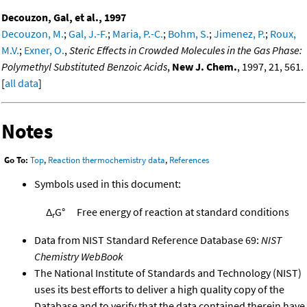
Decouzon, Gal, et al., 1997
Decouzon, M.
;
Gal, J.-F.
;
Maria, P.-C.
;
Bohm, S.
;
Jimenez, P.
;
Roux,
M.V.
;
Exner, O.
,
Steric Effects in Crowded Molecules in the Gas Phase:
Polymethyl Substituted Benzoic Acids
,
New J. Chem.
, 1997, 21, 561.
[
all data
]
Notes
Go To:
Top
,
Reaction thermochemistry data
,
References
Symbols used in this document:
Δ
G°
Free energy of reaction at standard conditions
r
Data from NIST Standard Reference Database 69:
NIST
Chemistry WebBook
The National Institute of Standards and Technology (NIST)
uses its best efforts to deliver a high quality copy of the
Database and to verify that the data contained therein have