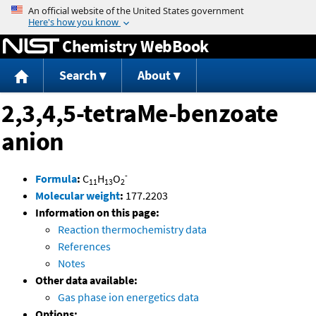
Jump to content
Chemistry WebBook
Search
About
2,3,4,5-tetraMe-benzoate
anion
-
Formula
:
C
H
O
11
13
2
Molecular weight
:
177.2203
Information on this page:
Reaction thermochemistry data
References
Notes
Other data available:
Gas phase ion energetics data
Options: