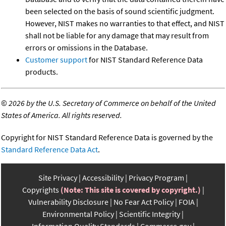
been selected on the basis of sound scientific judgment.
However, NIST makes no warranties to that effect, and NIST
shall not be liable for any damage that may result from
errors or omissions in the Database.
Customer support
for NIST Standard Reference Data
products.
©
2026 by the U.S. Secretary of Commerce on behalf of the United
States of America. All rights reserved.
Copyright for NIST Standard Reference Data is governed by the
Standard Reference Data Act
.
Site Privacy
Accessibility
Privacy Program
Copyrights
(Note: This site is covered by copyright.)
Vulnerability Disclosure
No Fear Act Policy
FOIA
Environmental Policy
Scientific Integrity