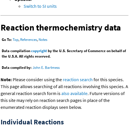
Switch to SI units
Reaction thermochemistry data
Go To:
Top
,
References
,
Notes
Data compilation
copyright
by the U.S. Secretary of Commerce on behalf of
the U.S.A. All rights reserved.
Data compiled by:
John E. Bartmess
Note:
Please consider using the
reaction search
for this species.
This page allows searching of all reactions involving this species. A
general reaction search form is
also available
. Future versions of
this site may rely on reaction search pages in place of the
enumerated reaction displays seen below.
Individual Reactions