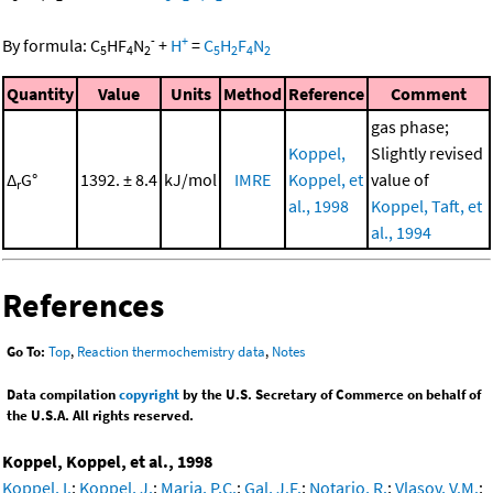
-
+
By formula:
C
HF
N
+
H
=
C
H
F
N
5
4
2
5
2
4
2
Quantity
Value
Units
Method
Reference
Comment
gas phase;
Koppel,
Slightly revised
Δ
G°
1392. ± 8.4
kJ/mol
IMRE
Koppel, et
value of
r
al., 1998
Koppel, Taft, et
al., 1994
References
Go To:
Top
,
Reaction thermochemistry data
,
Notes
Data compilation
copyright
by the U.S. Secretary of Commerce on behalf of
the U.S.A. All rights reserved.
Koppel, Koppel, et al., 1998
Koppel, I.
;
Koppel, J.
;
Maria, P.C.
;
Gal, J.F.
;
Notario, R.
;
Vlasov, V.M.
;