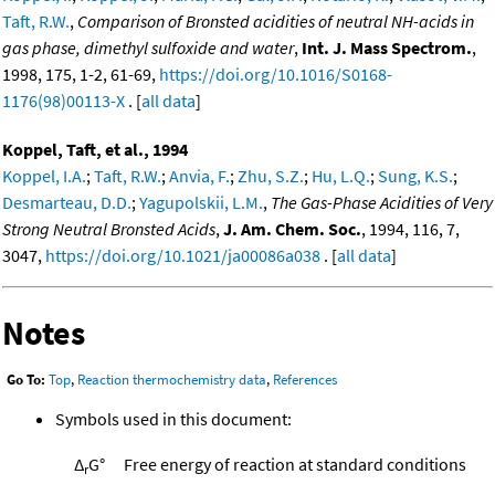
Taft, R.W.
,
Comparison of Bronsted acidities of neutral NH-acids in
gas phase, dimethyl sulfoxide and water
,
Int. J. Mass Spectrom.
,
1998, 175, 1-2, 61-69,
https://doi.org/10.1016/S0168-
1176(98)00113-X
. [
all data
]
Koppel, Taft, et al., 1994
Koppel, I.A.
;
Taft, R.W.
;
Anvia, F.
;
Zhu, S.Z.
;
Hu, L.Q.
;
Sung, K.S.
;
Desmarteau, D.D.
;
Yagupolskii, L.M.
,
The Gas-Phase Acidities of Very
Strong Neutral Bronsted Acids
,
J. Am. Chem. Soc.
, 1994, 116, 7,
3047,
https://doi.org/10.1021/ja00086a038
. [
all data
]
Notes
Go To:
Top
,
Reaction thermochemistry data
,
References
Symbols used in this document:
Δ
G°
Free energy of reaction at standard conditions
r