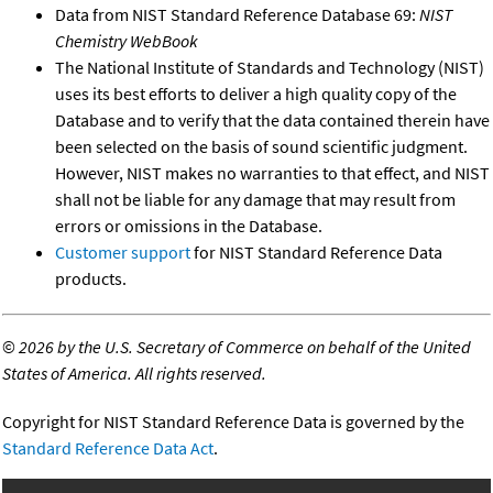
Data from NIST Standard Reference Database 69:
NIST
Chemistry WebBook
The National Institute of Standards and Technology (NIST)
uses its best efforts to deliver a high quality copy of the
Database and to verify that the data contained therein have
been selected on the basis of sound scientific judgment.
However, NIST makes no warranties to that effect, and NIST
shall not be liable for any damage that may result from
errors or omissions in the Database.
Customer support
for NIST Standard Reference Data
products.
©
2026 by the U.S. Secretary of Commerce on behalf of the United
States of America. All rights reserved.
Copyright for NIST Standard Reference Data is governed by the
Standard Reference Data Act
.