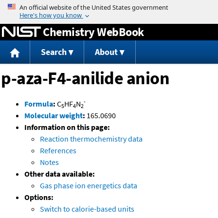
Jump to content
Chemistry WebBook
Search
About
p-aza-F4-anilide anion
-
Formula
:
C
HF
N
5
4
2
Molecular weight
:
165.0690
Information on this page:
Reaction thermochemistry data
References
Notes
Other data available:
Gas phase ion energetics data
Options:
Switch to calorie-based units