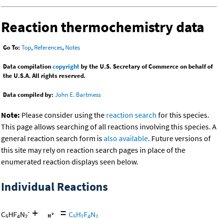
Reaction thermochemistry data
Go To:
Top
,
References
,
Notes
Data compilation
copyright
by the U.S. Secretary of Commerce on behalf of
the U.S.A. All rights reserved.
Data compiled by:
John E. Bartmess
Note:
Please consider using the
reaction search
for this species.
This page allows searching of all reactions involving this species. A
general reaction search form is
also available
. Future versions of
this site may rely on reaction search pages in place of the
enumerated reaction displays seen below.
Individual Reactions
+
=
-
C
HF
N
C
H
F
N
5
4
2
5
2
4
2