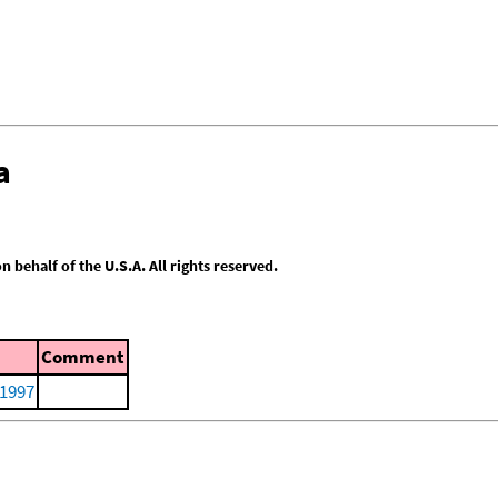
a
behalf of the U.S.A. All rights reserved.
Comment
 1997