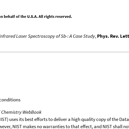
behalf of the U.S.A. All rights reserved.
Infrared Laser Spectroscopy of Sb-: A Case Study
,
Phys. Rev. Lett
 conditions
T Chemistry WebBook
T) uses its best efforts to deliver a high quality copy of the Da
wever, NIST makes no warranties to that effect, and NIST shall no