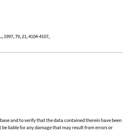
.
, 1997, 79, 21, 4104-4107,
tabase and to verify that the data contained therein have been
t be liable for any damage that may result from errors or