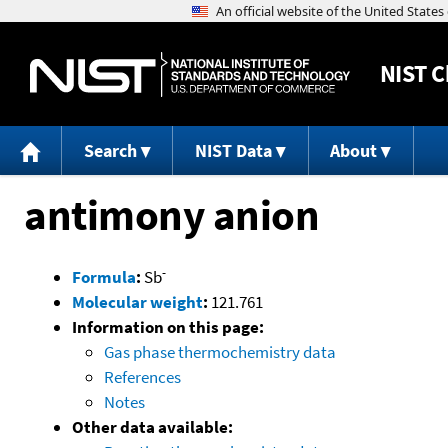
NIST
C
Search
NIST Data
About
antimony anion
-
Formula
:
Sb
Molecular weight
:
121.761
Information on this page:
Gas phase thermochemistry data
References
Notes
Other data available: