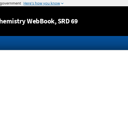
Jump to content
hemistry WebBook
, SRD 69