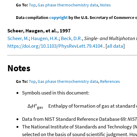
Go To:
Top
,
Gas phase thermochemistry data
,
Notes
Data compilation
copyright
by the U.S. Secretary of Commerce on 
Scheer, Haugen, et al., 1997
Scheer, M.
;
Haugen, H.K.
;
Beck, D.R.
,
Single- and Multiphoton 
https://doi.org/10.1103/PhysRevLett.79.4104
. [
all data
]
Notes
Go To:
Top
,
Gas phase thermochemistry data
,
References
Symbols used in this document:
Δ
H°
Enthalpy of formation of gas at standard
f
gas
Data from NIST Standard Reference Database 69:
NIS
The National Institute of Standards and Technology (NIS
selected on the basis of sound scientific judgment. Ho