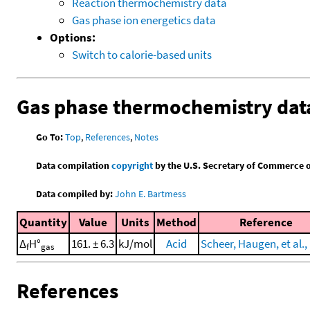
Reaction thermochemistry data
Gas phase ion energetics data
Options:
Switch to calorie-based units
Gas phase thermochemistry dat
Go To:
Top
,
References
,
Notes
Data compilation
copyright
by the U.S. Secretary of Commerce on 
Data compiled by:
John E. Bartmess
Quantity
Value
Units
Method
Reference
Δ
H°
161. ± 6.3
kJ/mol
Acid
Scheer, Haugen, et al.,
f
gas
References