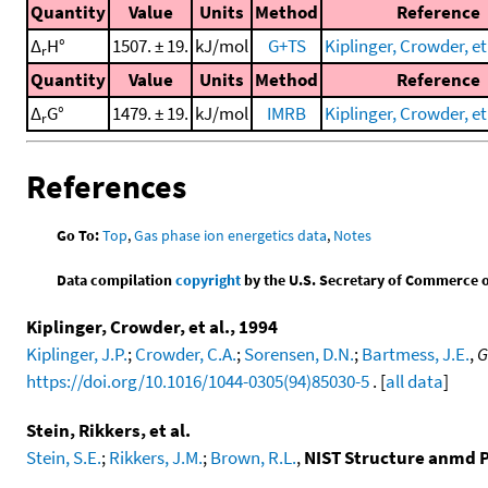
Quantity
Value
Units
Method
Reference
Δ
H°
1507. ± 19.
kJ/mol
G+TS
Kiplinger, Crowder, et 
r
Quantity
Value
Units
Method
Reference
Δ
G°
1479. ± 19.
kJ/mol
IMRB
Kiplinger, Crowder, et 
r
References
Go To:
Top
,
Gas phase ion energetics data
,
Notes
Data compilation
copyright
by the U.S. Secretary of Commerce on 
Kiplinger, Crowder, et al., 1994
Kiplinger, J.P.
;
Crowder, C.A.
;
Sorensen, D.N.
;
Bartmess, J.E.
,
G
https://doi.org/10.1016/1044-0305(94)85030-5
. [
all data
]
Stein, Rikkers, et al.
Stein, S.E.
;
Rikkers, J.M.
;
Brown, R.L.
,
NIST Structure anmd P