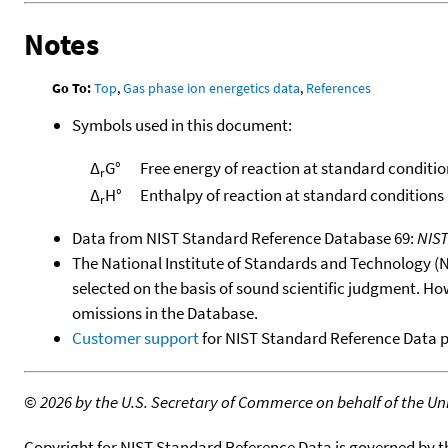
Notes
Go To:
Top
,
Gas phase ion energetics data
,
References
Symbols used in this document:
Δ
G°
Free energy of reaction at standard conditio
r
Δ
H°
Enthalpy of reaction at standard conditions
r
Data from NIST Standard Reference Database 69:
NIS
The National Institute of Standards and Technology (NIS
selected on the basis of sound scientific judgment. Ho
omissions in the Database.
Customer support
for NIST Standard Reference Data 
©
2026 by the U.S. Secretary of Commerce on behalf of the Unit
Copyright for NIST Standard Reference Data is governed by 