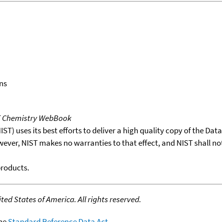
ns
T Chemistry WebBook
T) uses its best efforts to deliver a high quality copy of the Da
wever, NIST makes no warranties to that effect, and NIST shall no
products.
ed States of America. All rights reserved.
the
Standard Reference Data Act
.