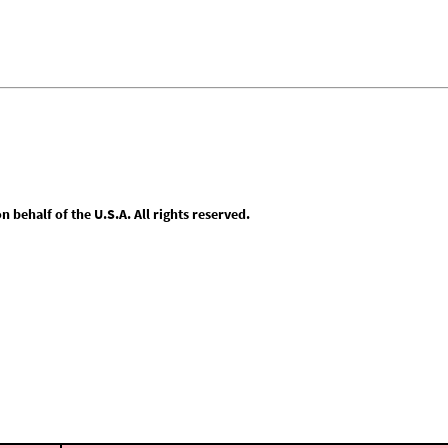
behalf of the U.S.A. All rights reserved.