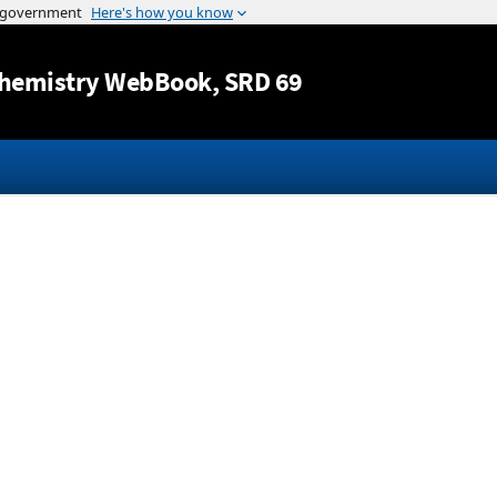
Jump to content
hemistry WebBook
, SRD 69