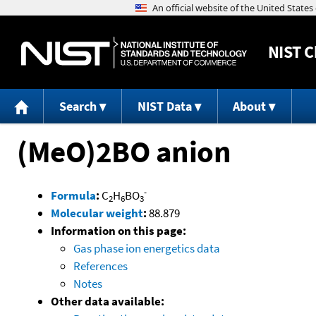
NIST
C
Search
NIST Data
About
(MeO)2BO anion
-
Formula
:
C
H
BO
2
6
3
Molecular weight
:
88.879
Information on this page:
Gas phase ion energetics data
References
Notes
Other data available: