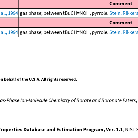
Comment
al., 1994
gas phase; between tBuCH=NOH, pyrrole.
Stein, Rikkers,
Comment
al., 1994
gas phase; between tBuCH=NOH, pyrrole.
Stein, Rikkers,
behalf of the U.S.A. All rights reserved.
as-Phase Ion-Molecule Chemistry of Borate and Boronate Esters
,
roperties Database and Estimation Program, Ver. 1.1
, NIST