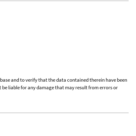
tabase and to verify that the data contained therein have been
t be liable for any damage that may result from errors or