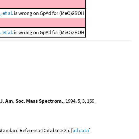
 et al.
is wrong on GpAd for (MeO)2BOH
 et al.
is wrong on GpAd for (MeO)2BOH
J. Am. Soc. Mass Spectrom.
, 1994, 5, 3, 169,
 Standard Reference Database 25. [
all data
]