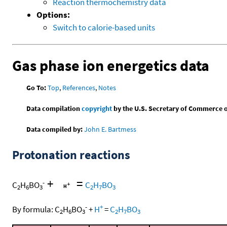
Reaction thermochemistry data
Options:
Switch to calorie-based units
Gas phase ion energetics data
Go To:
Top
,
References
,
Notes
Data compilation
copyright
by the U.S. Secretary of Commerce on 
Data compiled by:
John E. Bartmess
Protonation reactions
+
=
-
C
H
BO
C
H
BO
2
6
3
2
7
3
-
+
By formula:
C
H
BO
+
H
=
C
H
BO
2
6
3
2
7
3