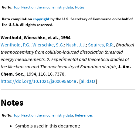
Go To:
Top
,
Reaction thermochemistry data
,
Notes
Data compilation
copyright
by the U.S. Secretary of Commerce on behalf of
the U.S.A. All rights reserved.
Wenthold, Wierschke, et al., 1994
Wenthold, P.G.
;
Wierschke, S.G.
;
Nash, J.J.
;
Squires, R.R.
,
Biradical
thermochemistry from collision-induced dissociation threshold
energy measurements .2. Experimental and theoretical studies of
the Mechanism and Thermochemistry of Formation of alph
,
J. Am.
Chem. Soc.
, 1994, 116, 16, 7378,
https://doi.org/10.1021/ja00095a048
. [
all data
]
Notes
Go To:
Top
,
Reaction thermochemistry data
,
References
Symbols used in this document: