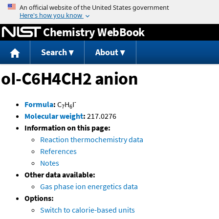
Jump to content
Chemistry WebBook
Search
About
oI-C6H4CH2 anion
-
Formula
:
C
H
I
7
6
Molecular weight
:
217.0276
Information on this page:
Reaction thermochemistry data
References
Notes
Other data available:
Gas phase ion energetics data
Options:
Switch to calorie-based units