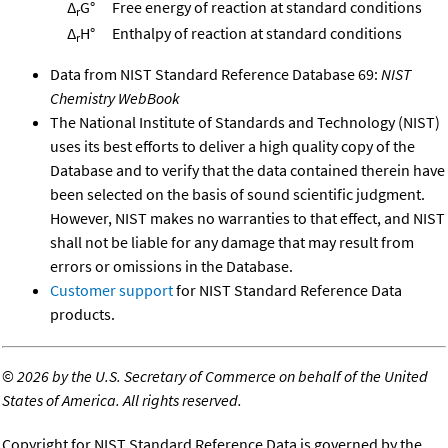
Δ
G°
Free energy of reaction at standard conditions
r
Δ
H°
Enthalpy of reaction at standard conditions
r
Data from NIST Standard Reference Database 69:
NIST
Chemistry WebBook
The National Institute of Standards and Technology (NIST)
uses its best efforts to deliver a high quality copy of the
Database and to verify that the data contained therein have
been selected on the basis of sound scientific judgment.
However, NIST makes no warranties to that effect, and NIST
shall not be liable for any damage that may result from
errors or omissions in the Database.
Customer support
for NIST Standard Reference Data
products.
©
2026 by the U.S. Secretary of Commerce on behalf of the United
States of America. All rights reserved.
Copyright for NIST Standard Reference Data is governed by the