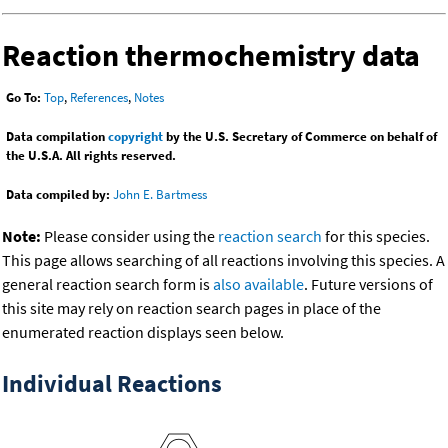
Reaction thermochemistry data
Go To:
Top
,
References
,
Notes
Data compilation
copyright
by the U.S. Secretary of Commerce on behalf of
the U.S.A. All rights reserved.
Data compiled by:
John E. Bartmess
Note:
Please consider using the
reaction search
for this species.
This page allows searching of all reactions involving this species. A
general reaction search form is
also available
. Future versions of
this site may rely on reaction search pages in place of the
enumerated reaction displays seen below.
Individual Reactions