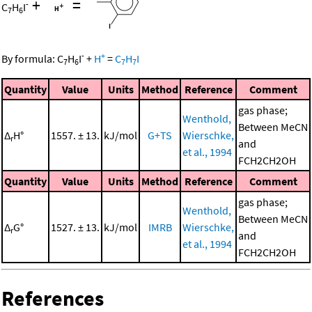
+
=
-
C
H
I
7
6
-
+
By formula:
C
H
I
+
H
=
C
H
I
7
6
7
7
Quantity
Value
Units
Method
Reference
Comment
gas phase;
Wenthold,
Between MeCN
Δ
H°
1557. ± 13.
kJ/mol
G+TS
Wierschke,
r
and
et al., 1994
FCH2CH2OH
Quantity
Value
Units
Method
Reference
Comment
gas phase;
Wenthold,
Between MeCN
Δ
G°
1527. ± 13.
kJ/mol
IMRB
Wierschke,
r
and
et al., 1994
FCH2CH2OH
References