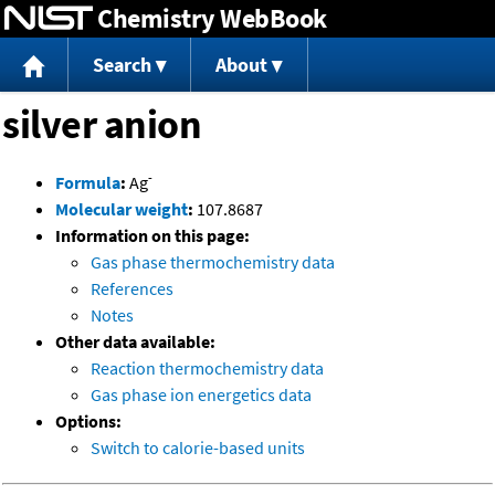
Chemistry WebBook
Jump to content
Search
About
silver anion
-
Formula
:
Ag
Molecular weight
:
107.8687
Information on this page:
Gas phase thermochemistry data
References
Notes
Other data available:
Reaction thermochemistry data
Gas phase ion energetics data
Options:
Switch to calorie-based units