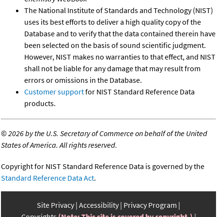
The National Institute of Standards and Technology (NIST)
uses its best efforts to deliver a high quality copy of the
Database and to verify that the data contained therein have
been selected on the basis of sound scientific judgment.
However, NIST makes no warranties to that effect, and NIST
shall not be liable for any damage that may result from
errors or omissions in the Database.
Customer support
for NIST Standard Reference Data
products.
©
2026 by the U.S. Secretary of Commerce on behalf of the United
States of America. All rights reserved.
Copyright for NIST Standard Reference Data is governed by the
Standard Reference Data Act
.
Site Privacy
Accessibility
Privacy Program
Copyrights
(Note: This site is covered by copyright.)