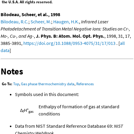
the U.S.A. All rights reserved.
Bilodeau, Scheer, et al., 1998
Bilodeau, R.C.
;
Scheer, M.
;
Haugen, H.K.
,
Infrared Laser
Photodetachment of Transition Metal Negative Ions: Studies on Cr-,
Mo-, Cu-, and Ag-
,
J. Phys. B: Atom. Mol. Opt. Phys.
, 1998, 31, 17,
3885-3891,
https://doi.org/10.1088/0953-4075/31/17/013
. [
all
data
]
Notes
Go To:
Top
,
Gas phase thermochemistry data
,
References
Symbols used in this document:
Enthalpy of formation of gas at standard
Δ
H°
f
gas
conditions
Data from NIST Standard Reference Database 69:
NIST
Chemistry WebBook