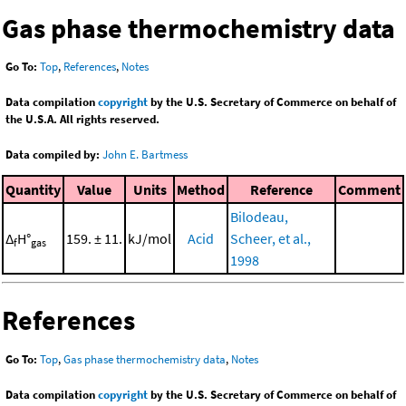
Gas phase thermochemistry data
Go To:
Top
,
References
,
Notes
Data compilation
copyright
by the U.S. Secretary of Commerce on behalf of
the U.S.A. All rights reserved.
Data compiled by:
John E. Bartmess
Quantity
Value
Units
Method
Reference
Comment
Bilodeau,
Δ
H°
159. ± 11.
kJ/mol
Acid
Scheer, et al.,
f
gas
1998
References
Go To:
Top
,
Gas phase thermochemistry data
,
Notes
Data compilation
copyright
by the U.S. Secretary of Commerce on behalf of