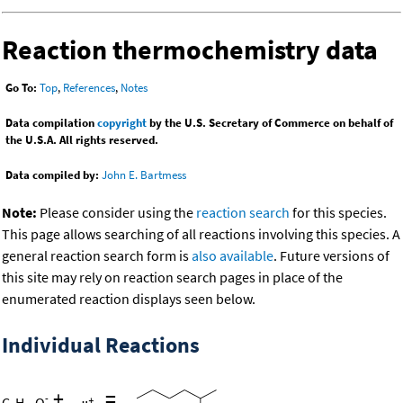
Reaction thermochemistry data
Go To:
Top
,
References
,
Notes
Data compilation
copyright
by the U.S. Secretary of Commerce on behalf of
the U.S.A. All rights reserved.
Data compiled by:
John E. Bartmess
Note:
Please consider using the
reaction search
for this species.
This page allows searching of all reactions involving this species. A
general reaction search form is
also available
. Future versions of
this site may rely on reaction search pages in place of the
enumerated reaction displays seen below.
Individual Reactions
+
=
-
C
H
O