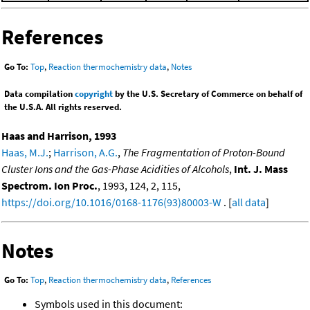
References
Go To:
Top
,
Reaction thermochemistry data
,
Notes
Data compilation
copyright
by the U.S. Secretary of Commerce on behalf of
the U.S.A. All rights reserved.
Haas and Harrison, 1993
Haas, M.J.
;
Harrison, A.G.
,
The Fragmentation of Proton-Bound
Cluster Ions and the Gas-Phase Acidities of Alcohols
,
Int. J. Mass
Spectrom. Ion Proc.
, 1993, 124, 2, 115,
https://doi.org/10.1016/0168-1176(93)80003-W
. [
all data
]
Notes
Go To:
Top
,
Reaction thermochemistry data
,
References
Symbols used in this document: