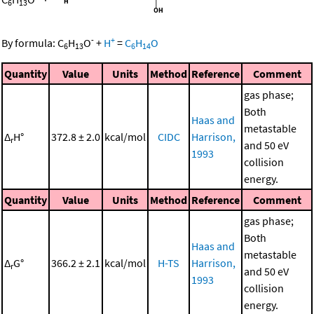
6
13
-
+
By formula:
C
H
O
+
H
=
C
H
O
6
13
6
14
Quantity
Value
Units
Method
Reference
Comment
gas phase;
Both
Haas and
metastable
Δ
H°
372.8 ± 2.0
kcal/mol
CIDC
Harrison,
r
and 50 eV
1993
collision
energy.
Quantity
Value
Units
Method
Reference
Comment
gas phase;
Both
Haas and
metastable
Δ
G°
366.2 ± 2.1
kcal/mol
H-TS
Harrison,
r
and 50 eV
1993
collision
energy.