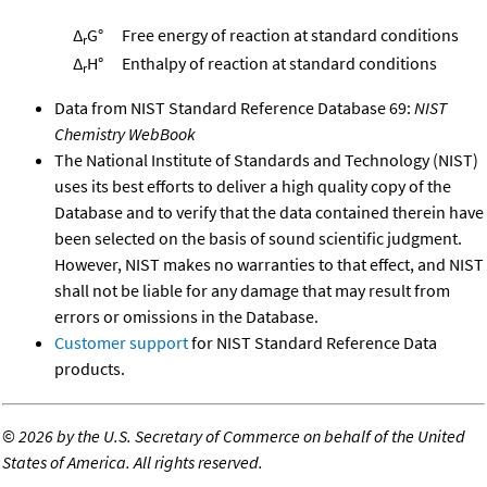
Δ
G°
Free energy of reaction at standard conditions
r
Δ
H°
Enthalpy of reaction at standard conditions
r
Data from NIST Standard Reference Database 69:
NIST
Chemistry WebBook
The National Institute of Standards and Technology (NIST)
uses its best efforts to deliver a high quality copy of the
Database and to verify that the data contained therein have
been selected on the basis of sound scientific judgment.
However, NIST makes no warranties to that effect, and NIST
shall not be liable for any damage that may result from
errors or omissions in the Database.
Customer support
for NIST Standard Reference Data
products.
©
2026 by the U.S. Secretary of Commerce on behalf of the United
States of America. All rights reserved.