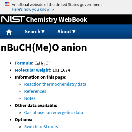
Jump to content
Chemistry WebBook
Search
About
nBuCH(Me)O anion
-
Formula
:
C
H
O
6
13
Molecular weight
:
101.1674
Information on this page:
Reaction thermochemistry data
References
Notes
Other data available:
Gas phase ion energetics data
Options:
Switch to SI units