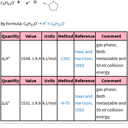
+
=
-
C
H
O
6
11
-
+
By formula:
C
H
O
+
H
=
C
H
O
6
11
6
12
Quantity
Value
Units
Method
Reference
Comment
gas phase;
Haas and
Both
Δ
H°
1558. ± 8.4
kJ/mol
CIDC
Harrison,
metastable and
r
1993
50 eV collision
energy.
Quantity
Value
Units
Method
Reference
Comment
gas phase;
Haas and
Both
Δ
G°
1531. ± 8.8
kJ/mol
H-TS
Harrison,
metastable and
r
1993
50 eV collision
energy.