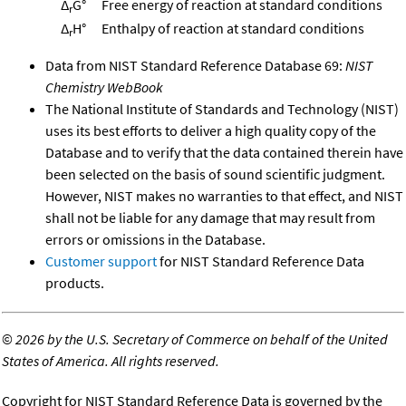
Δ
G°
Free energy of reaction at standard conditions
r
Δ
H°
Enthalpy of reaction at standard conditions
r
Data from NIST Standard Reference Database 69:
NIST
Chemistry WebBook
The National Institute of Standards and Technology (NIST)
uses its best efforts to deliver a high quality copy of the
Database and to verify that the data contained therein have
been selected on the basis of sound scientific judgment.
However, NIST makes no warranties to that effect, and NIST
shall not be liable for any damage that may result from
errors or omissions in the Database.
Customer support
for NIST Standard Reference Data
products.
©
2026 by the U.S. Secretary of Commerce on behalf of the United
States of America. All rights reserved.
Copyright for NIST Standard Reference Data is governed by the