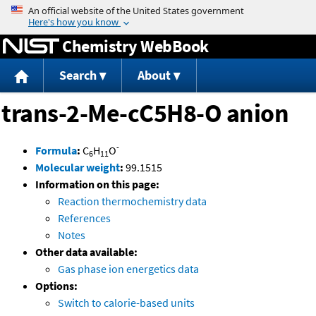
Jump to content
Chemistry WebBook
Search
About
trans-2-Me-cC5H8-O anion
-
Formula
:
C
H
O
6
11
Molecular weight
:
99.1515
Information on this page:
Reaction thermochemistry data
References
Notes
Other data available:
Gas phase ion energetics data
Options:
Switch to calorie-based units