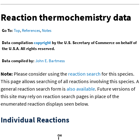
Reaction thermochemistry data
Go To:
Top
,
References
,
Notes
Data compilation
copyright
by the U.S. Secretary of Commerce on behalf of
the U.S.A. All rights reserved.
Data compiled by:
John E. Bartmess
Note:
Please consider using the
reaction search
for this species.
This page allows searching of all reactions involving this species. A
general reaction search form is
also available
. Future versions of
this site may rely on reaction search pages in place of the
enumerated reaction displays seen below.
Individual Reactions