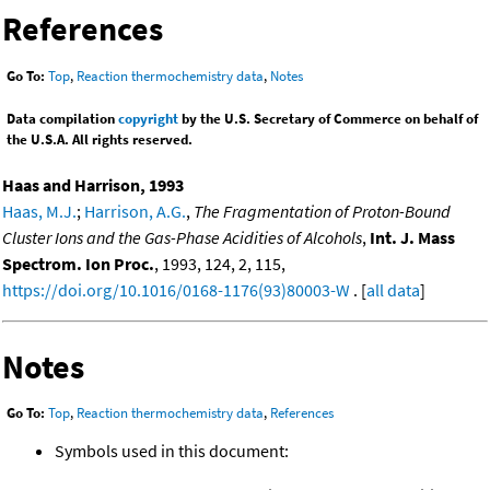
References
Go To:
Top
,
Reaction thermochemistry data
,
Notes
Data compilation
copyright
by the U.S. Secretary of Commerce on behalf of
the U.S.A. All rights reserved.
Haas and Harrison, 1993
Haas, M.J.
;
Harrison, A.G.
,
The Fragmentation of Proton-Bound
Cluster Ions and the Gas-Phase Acidities of Alcohols
,
Int. J. Mass
Spectrom. Ion Proc.
, 1993, 124, 2, 115,
https://doi.org/10.1016/0168-1176(93)80003-W
. [
all data
]
Notes
Go To:
Top
,
Reaction thermochemistry data
,
References
Symbols used in this document: