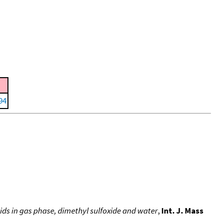
994
ids in gas phase, dimethyl sulfoxide and water
,
Int. J. Mass