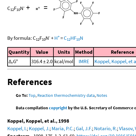
+
=
-
C
F
N
12
10
-
+
By formula:
C
F
N
+
H
=
C
HF
N
12
10
12
10
Quantity
Value
Units
Method
Reference
Δ
G°
316.4 ± 2.0
kcal/mol
IMRE
Koppel, Koppel, et a
r
References
Go To:
Top
,
Reaction thermochemistry data
,
Notes
Data compilation
copyright
by the U.S. Secretary of Commerce on 
Koppel, Koppel, et al., 1998
Koppel, I.
;
Koppel, J.
;
Maria, P.C.
;
Gal, J.F.
;
Notario, R.
;
Vlasov, 
Spectrom.
, 1998, 175, 1-2, 61-69,
https://doi.org/10.1016/S01