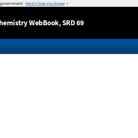
Jump to content
hemistry WebBook
, SRD 69