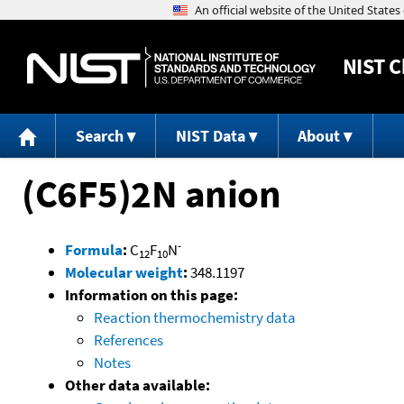
NIST
C
Search
NIST Data
About
(C6F5)2N anion
-
Formula
:
C
F
N
12
10
Molecular weight
:
348.1197
Information on this page:
Reaction thermochemistry data
References
Notes
Other data available: