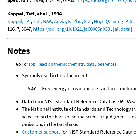
Koppel, Taft, et al., 1994
Koppel, I.A.
;
Taft, R.W.
;
Anvia, F.
;
Zhu, S.Z.
;
Hu, L.Q.
;
Sung, K.S.
;
116, 7, 3047,
https://doi.org/10.1021/ja00086a038
. [
all data
]
Notes
Go To:
Top
,
Reaction thermochemistry data
,
References
Symbols used in this document:
Δ
G°
Free energy of reaction at standard conditio
r
Data from NIST Standard Reference Database 69:
NIS
The National Institute of Standards and Technology (NIS
selected on the basis of sound scientific judgment. Ho
omissions in the Database.
Customer support
for NIST Standard Reference Data 