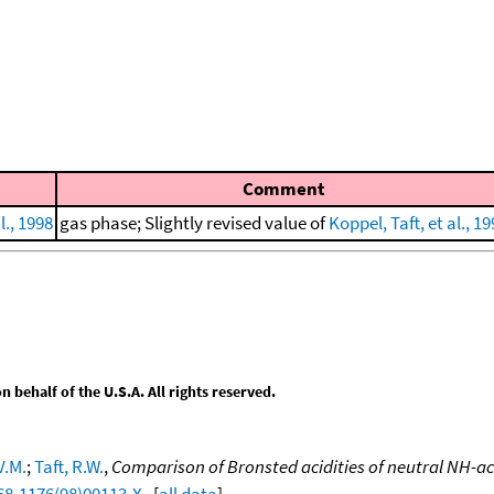
Comment
l., 1998
gas phase; Slightly revised value of
Koppel, Taft, et al., 1
behalf of the U.S.A. All rights reserved.
V.M.
;
Taft, R.W.
,
Comparison of Bronsted acidities of neutral NH-ac
68-1176(98)00113-X
. [
all data
]