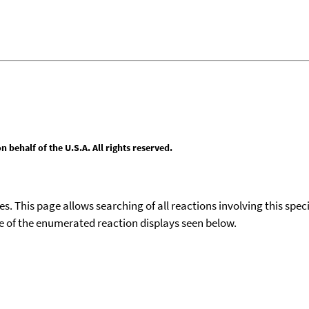
behalf of the U.S.A. All rights reserved.
ies. This page allows searching of all reactions involving this spe
ace of the enumerated reaction displays seen below.