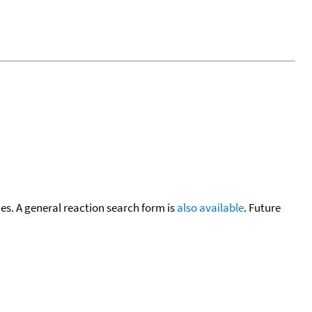
cies. A general reaction search form is
also available
. Future