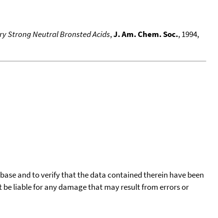
ery Strong Neutral Bronsted Acids
,
J. Am. Chem. Soc.
, 1994,
tabase and to verify that the data contained therein have been
t be liable for any damage that may result from errors or