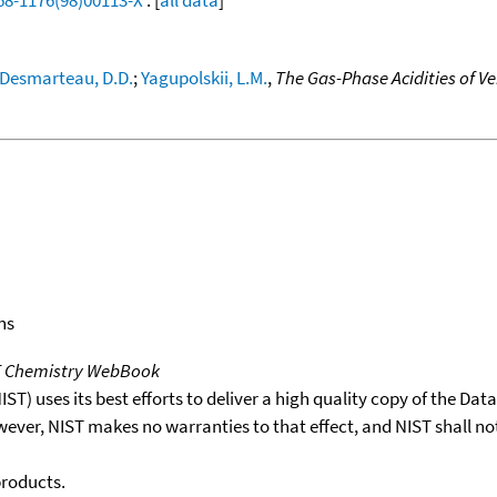
Desmarteau, D.D.
;
Yagupolskii, L.M.
,
The Gas-Phase Acidities of V
ns
T Chemistry WebBook
T) uses its best efforts to deliver a high quality copy of the Da
wever, NIST makes no warranties to that effect, and NIST shall no
products.