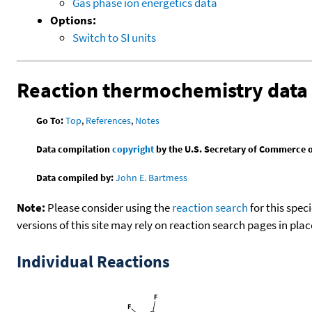
Gas phase ion energetics data
Options:
Switch to SI units
Reaction thermochemistry data
Go To:
Top
,
References
,
Notes
Data compilation
copyright
by the U.S. Secretary of Commerce on 
Data compiled by:
John E. Bartmess
Note:
Please consider using the
reaction search
for this spec
versions of this site may rely on reaction search pages in pl
Individual Reactions