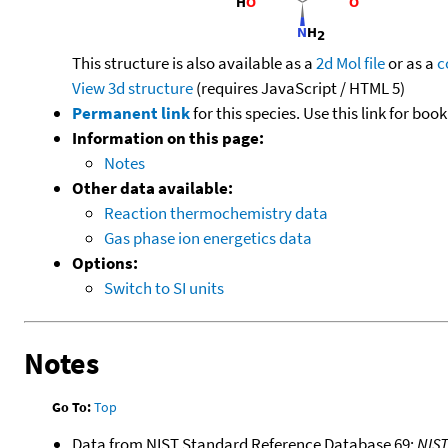
This structure is also available as a
2d Mol file
or as a
c
View 3d structure
(requires JavaScript / HTML 5)
Permanent link
for this species. Use this link for bo
Information on this page:
Notes
Other data available:
Reaction thermochemistry data
Gas phase ion energetics data
Options:
Switch to SI units
Notes
Go To:
Top
Data from NIST Standard Reference Database 69:
NIS