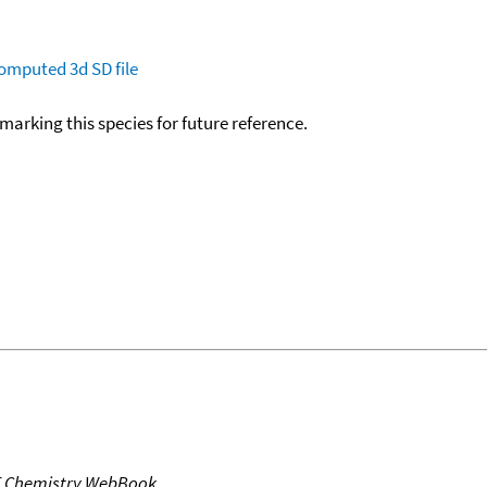
omputed
3d SD file
okmarking this species for future reference.
T Chemistry WebBook