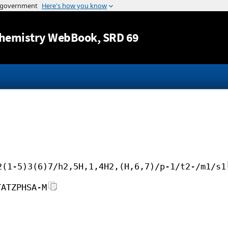
Jump to content
hemistry WebBook
, SRD 69
2(1-5)3(6)7/h2,5H,1,4H2,(H,6,7)/p-1/t2-/m1/s1
TATZPHSA-M