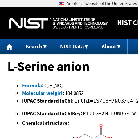
NIST
C
Search
NIST Data
About
L-Serine anion
-
Formula
:
C
H
NO
3
6
3
Molecular weight
:
104.0852
IUPAC Standard InChI:
InChI=1S/C3H7NO3/c4-
IUPAC Standard InChIKey:
MTCFGRXMJLQNBG-UW
Chemical structure: