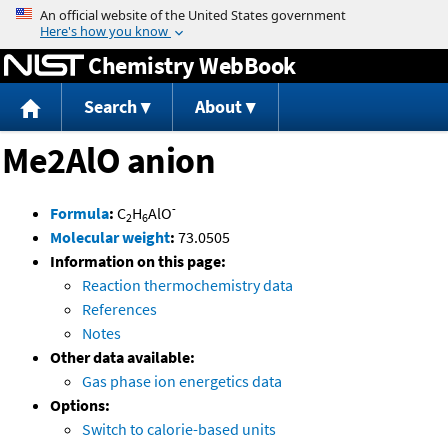
Jump to content
Chemistry WebBook
Search
About
Me2AlO anion
-
Formula
:
C
H
AlO
2
6
Molecular weight
:
73.0505
Information on this page:
Reaction thermochemistry data
References
Notes
Other data available:
Gas phase ion energetics data
Options:
Switch to calorie-based units