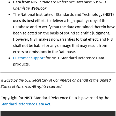
Data from NIST Standard Reference Database 69:
NIST
Chemistry WebBook
The National Institute of Standards and Technology (NIST)
uses its best efforts to deliver a high quality copy of the
Database and to verify that the data contained therein have
been selected on the basis of sound scientific judgment.
However, NIST makes no warranties to that effect, and NIST
shall not be liable for any damage that may result from
errors or omissions in the Database.
Customer support
for NIST Standard Reference Data
products.
©
2026 by the U.S. Secretary of Commerce on behalf of the United
States of America. All rights reserved.
Copyright for NIST Standard Reference Data is governed by the
Standard Reference Data Act
.