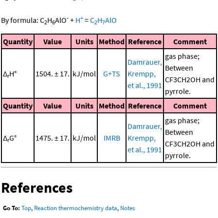
-
+
By formula:
C
H
AlO
+
H
=
C
H
AlO
2
6
2
7
Quantity
Value
Units
Method
Reference
Comment
gas phase;
Damrauer,
Between
Δ
H°
1504. ± 17.
kJ/mol
G+TS
Krempp,
r
CF3CH2OH and
et al., 1991
pyrrole.
Quantity
Value
Units
Method
Reference
Comment
gas phase;
Damrauer,
Between
Δ
G°
1475. ± 17.
kJ/mol
IMRB
Krempp,
r
CF3CH2OH and
et al., 1991
pyrrole.
References
Go To:
Top
,
Reaction thermochemistry data
,
Notes