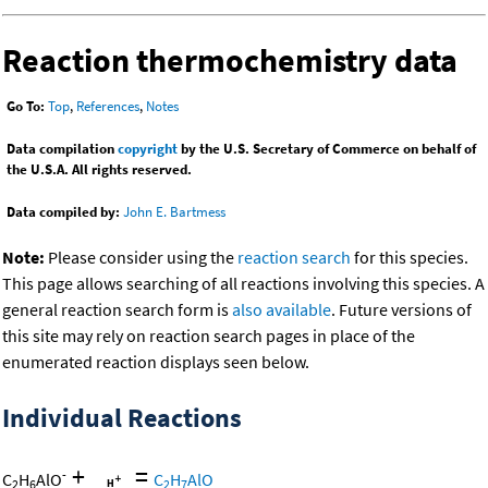
Reaction thermochemistry data
Go To:
Top
,
References
,
Notes
Data compilation
copyright
by the U.S. Secretary of Commerce on behalf of
the U.S.A. All rights reserved.
Data compiled by:
John E. Bartmess
Note:
Please consider using the
reaction search
for this species.
This page allows searching of all reactions involving this species. A
general reaction search form is
also available
. Future versions of
this site may rely on reaction search pages in place of the
enumerated reaction displays seen below.
Individual Reactions
+
=
-
C
H
AlO
C
H
AlO
2
6
2
7