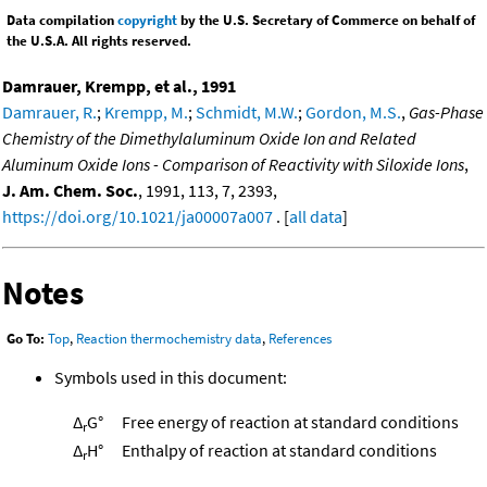
Data compilation
copyright
by the U.S. Secretary of Commerce on behalf of
the U.S.A. All rights reserved.
Damrauer, Krempp, et al., 1991
Damrauer, R.
;
Krempp, M.
;
Schmidt, M.W.
;
Gordon, M.S.
,
Gas-Phase
Chemistry of the Dimethylaluminum Oxide Ion and Related
Aluminum Oxide Ions - Comparison of Reactivity with Siloxide Ions
,
J. Am. Chem. Soc.
, 1991, 113, 7, 2393,
https://doi.org/10.1021/ja00007a007
. [
all data
]
Notes
Go To:
Top
,
Reaction thermochemistry data
,
References
Symbols used in this document:
Δ
G°
Free energy of reaction at standard conditions
r
Δ
H°
Enthalpy of reaction at standard conditions
r