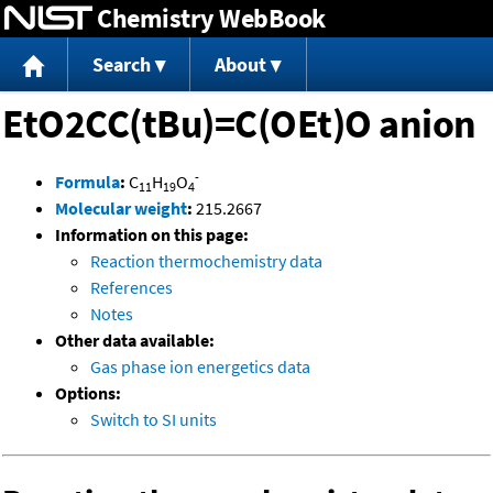
Chemistry WebBook
Jump to content
Search
About
EtO2CC(tBu)=C(OEt)O anion
-
Formula
:
C
H
O
11
19
4
Molecular weight
:
215.2667
Information on this page:
Reaction thermochemistry data
References
Notes
Other data available:
Gas phase ion energetics data
Options:
Switch to SI units