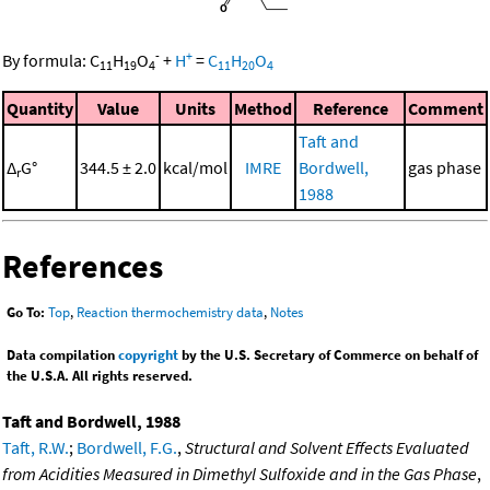
-
+
By formula:
C
H
O
+
H
=
C
H
O
11
19
4
11
20
4
Quantity
Value
Units
Method
Reference
Comment
Taft and
Δ
G°
344.5 ± 2.0
kcal/mol
IMRE
Bordwell,
gas phase
r
1988
References
Go To:
Top
,
Reaction thermochemistry data
,
Notes
Data compilation
copyright
by the U.S. Secretary of Commerce on behalf of
the U.S.A. All rights reserved.
Taft and Bordwell, 1988
Taft, R.W.
;
Bordwell, F.G.
,
Structural and Solvent Effects Evaluated
from Acidities Measured in Dimethyl Sulfoxide and in the Gas Phase
,