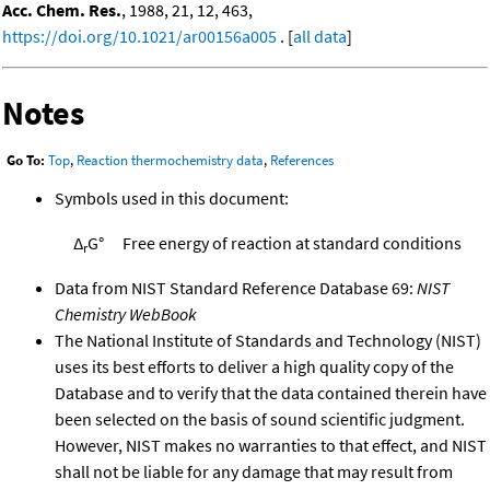
Acc. Chem. Res.
, 1988, 21, 12, 463,
https://doi.org/10.1021/ar00156a005
. [
all data
]
Notes
Go To:
Top
,
Reaction thermochemistry data
,
References
Symbols used in this document:
Δ
G°
Free energy of reaction at standard conditions
r
Data from NIST Standard Reference Database 69:
NIST
Chemistry WebBook
The National Institute of Standards and Technology (NIST)
uses its best efforts to deliver a high quality copy of the
Database and to verify that the data contained therein have
been selected on the basis of sound scientific judgment.
However, NIST makes no warranties to that effect, and NIST
shall not be liable for any damage that may result from