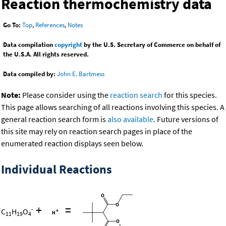
Reaction thermochemistry data
Go To:
Top
,
References
,
Notes
Data compilation
copyright
by the U.S. Secretary of Commerce on behalf of
the U.S.A. All rights reserved.
Data compiled by:
John E. Bartmess
Note:
Please consider using the
reaction search
for this species.
This page allows searching of all reactions involving this species. A
general reaction search form is
also available
. Future versions of
this site may rely on reaction search pages in place of the
enumerated reaction displays seen below.
Individual Reactions
+
=
-
C
H
O
11
19
4