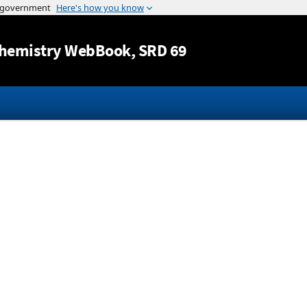
Jump to content
hemistry WebBook
, SRD 69