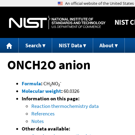
NIST
C
Search
NIST Data
About
ONCH2O anion
-
Formula
:
CH
NO
2
2
Molecular weight
:
60.0326
Information on this page:
Reaction thermochemistry data
References
Notes
Other data available: