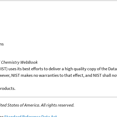
ns
T Chemistry WebBook
T) uses its best efforts to deliver a high quality copy of the Da
wever, NIST makes no warranties to that effect, and NIST shall no
products.
ed States of America. All rights reserved.
the
Standard Reference Data Act
.