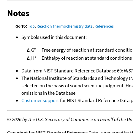
Notes
Go To:
Top
,
Reaction thermochemistry data
,
References
Symbols used in this document:
Δ
G°
Free energy of reaction at standard conditio
r
Δ
H°
Enthalpy of reaction at standard conditions
r
Data from NIST Standard Reference Database 69:
NIS
The National Institute of Standards and Technology (NIS
selected on the basis of sound scientific judgment. Ho
omissions in the Database.
Customer support
for NIST Standard Reference Data 
©
2026 by the U.S. Secretary of Commerce on behalf of the Unit
Copyright for NIST Standard Reference Data is governed by 