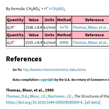
-
+
By formula:
CH
NO
+
H
=
CH
NO
2
2
3
2
Quantity
Value
Units
Method
Reference
Δ
H°
1538. ± 8.8
kJ/mol
G+TS
Thomas, Bloor, et al.,
r
Quantity
Value
Units
Method
Reference
Δ
G°
1510. ± 8.4
kJ/mol
IMRB
Thomas, Bloor, et al.,
r
References
Go To:
Top
,
Reaction thermochemistry data
,
Notes
Data compilation
copyright
by the U.S. Secretary of Commerce on 
Thomas, Bloor, et al., 1990
Thomas, D.A.
;
Bloor, J.E.
;
Bartmess, J.E.
,
The Structures of th
https://doi.org/10.1016/1044-0305(90)85004-6
. [
all data
]