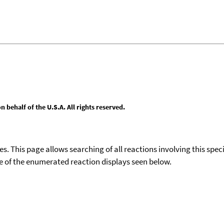
behalf of the U.S.A. All rights reserved.
ies. This page allows searching of all reactions involving this spe
ace of the enumerated reaction displays seen below.