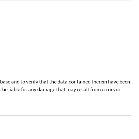
tabase and to verify that the data contained therein have been
t be liable for any damage that may result from errors or