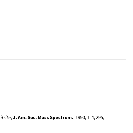
itrite
,
J. Am. Soc. Mass Spectrom.
, 1990, 1, 4, 295,