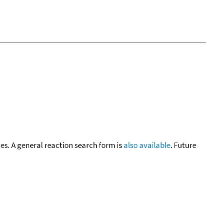
cies. A general reaction search form is
also available
. Future