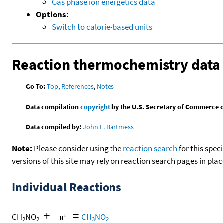
Gas phase ion energetics data
Options:
Switch to calorie-based units
Reaction thermochemistry data
Go To:
Top
,
References
,
Notes
Data compilation
copyright
by the U.S. Secretary of Commerce on 
Data compiled by:
John E. Bartmess
Note:
Please consider using the
reaction search
for this spec
versions of this site may rely on reaction search pages in pl
Individual Reactions
+
=
-
CH
NO
CH
NO
2
2
3
2