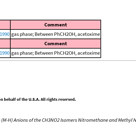
Comment
 1990
gas phase; Between PhCH2OH, acetoxime
Comment
 1990
gas phase; Between PhCH2OH, acetoxime
behalf of the U.S.A. All rights reserved.
e (M-H) Anions of the CH3NO2 Isomers Nitromethane and Methyl N