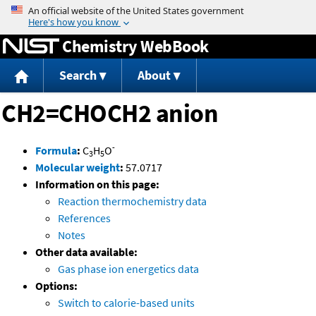
Jump to content
Chemistry WebBook
Search
About
CH2=CHOCH2 anion
-
Formula
:
C
H
O
3
5
Molecular weight
:
57.0717
Information on this page:
Reaction thermochemistry data
References
Notes
Other data available:
Gas phase ion energetics data
Options:
Switch to calorie-based units