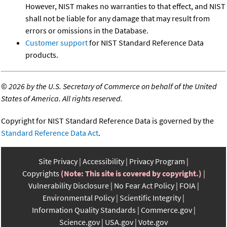
However, NIST makes no warranties to that effect, and NIST
shall not be liable for any damage that may result from
errors or omissions in the Database.
Customer support
for NIST Standard Reference Data
products.
©
2026 by the U.S. Secretary of Commerce on behalf of the United
States of America. All rights reserved.
Copyright for NIST Standard Reference Data is governed by the
Standard Reference Data Act
.
Site Privacy
Accessibility
Privacy Program
Copyrights
(Note: This site is covered by copyright.)
Vulnerability Disclosure
No Fear Act Policy
FOIA
Environmental Policy
Scientific Integrity
Information Quality Standards
Commerce.gov
Science.gov
USA.gov
Vote.gov