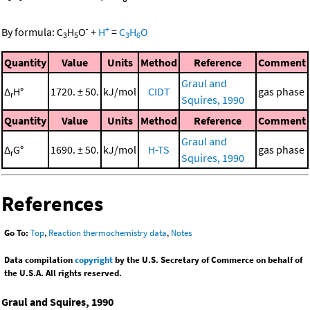
-
+
By formula:
C
H
O
+
H
=
C
H
O
3
5
3
6
Quantity
Value
Units
Method
Reference
Comment
Graul and
Δ
H°
1720. ± 50.
kJ/mol
CIDT
gas phase
r
Squires, 1990
Quantity
Value
Units
Method
Reference
Comment
Graul and
Δ
G°
1690. ± 50.
kJ/mol
H-TS
gas phase
r
Squires, 1990
References
Go To:
Top
,
Reaction thermochemistry data
,
Notes
Data compilation
copyright
by the U.S. Secretary of Commerce on behalf of
the U.S.A. All rights reserved.
Graul and Squires, 1990