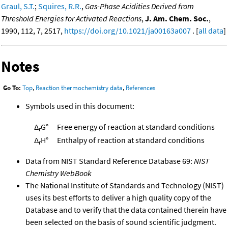
Graul, S.T.
;
Squires, R.R.
,
Gas-Phase Acidities Derived from
Threshold Energies for Activated Reactions
,
J. Am. Chem. Soc.
,
1990, 112, 7, 2517,
https://doi.org/10.1021/ja00163a007
. [
all data
]
Notes
Go To:
Top
,
Reaction thermochemistry data
,
References
Symbols used in this document:
Δ
G°
Free energy of reaction at standard conditions
r
Δ
H°
Enthalpy of reaction at standard conditions
r
Data from NIST Standard Reference Database 69:
NIST
Chemistry WebBook
The National Institute of Standards and Technology (NIST)
uses its best efforts to deliver a high quality copy of the
Database and to verify that the data contained therein have
been selected on the basis of sound scientific judgment.