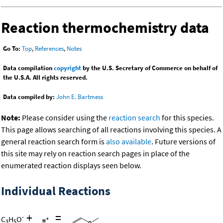
Reaction thermochemistry data
Go To:
Top
,
References
,
Notes
Data compilation
copyright
by the U.S. Secretary of Commerce on behalf of
the U.S.A. All rights reserved.
Data compiled by:
John E. Bartmess
Note:
Please consider using the
reaction search
for this species.
This page allows searching of all reactions involving this species. A
general reaction search form is
also available
. Future versions of
this site may rely on reaction search pages in place of the
enumerated reaction displays seen below.
Individual Reactions
+
=
-
C
H
O
3
5