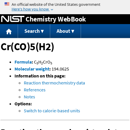
Jump to content
Chemistry WebBook
Search
About
Cr(CO)5(H2)
Formula
:
C
H
CrO
5
2
5
Molecular weight
:
194.0625
Information on this page:
Reaction thermochemistry data
References
Notes
Options:
Switch to calorie-based units