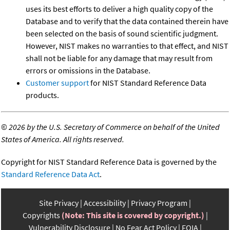
uses its best efforts to deliver a high quality copy of the
Database and to verify that the data contained therein have
been selected on the basis of sound scientific judgment.
However, NIST makes no warranties to that effect, and NIST
shall not be liable for any damage that may result from
errors or omissions in the Database.
Customer support
for NIST Standard Reference Data
products.
©
2026 by the U.S. Secretary of Commerce on behalf of the United
States of America. All rights reserved.
Copyright for NIST Standard Reference Data is governed by the
Standard Reference Data Act
.
Site Privacy
Accessibility
Privacy Program
Copyrights
(Note: This site is covered by copyright.)
Vulnerability Disclosure
No Fear Act Policy
FOIA