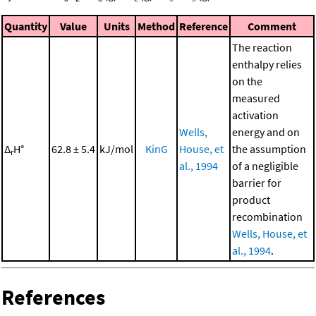
Quantity
Value
Units
Method
Reference
Comment
The reaction
enthalpy relies
on the
measured
activation
Wells,
energy and on
Δ
H°
62.8 ± 5.4
kJ/mol
KinG
House, et
the assumption
r
al., 1994
of a negligible
barrier for
product
recombination
Wells, House, et
al., 1994
.
References