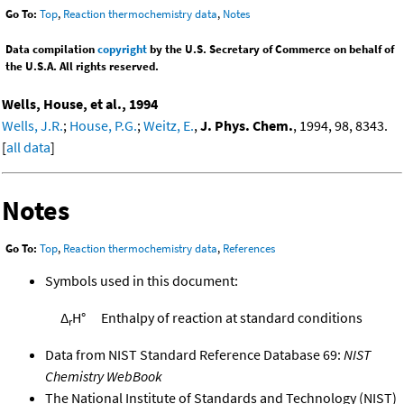
Go To:
Top
,
Reaction thermochemistry data
,
Notes
Data compilation
copyright
by the U.S. Secretary of Commerce on behalf of
the U.S.A. All rights reserved.
Wells, House, et al., 1994
Wells, J.R.
;
House, P.G.
;
Weitz, E.
,
J. Phys. Chem.
, 1994, 98, 8343.
[
all data
]
Notes
Go To:
Top
,
Reaction thermochemistry data
,
References
Symbols used in this document:
Δ
H°
Enthalpy of reaction at standard conditions
r
Data from NIST Standard Reference Database 69:
NIST
Chemistry WebBook
The National Institute of Standards and Technology (NIST)