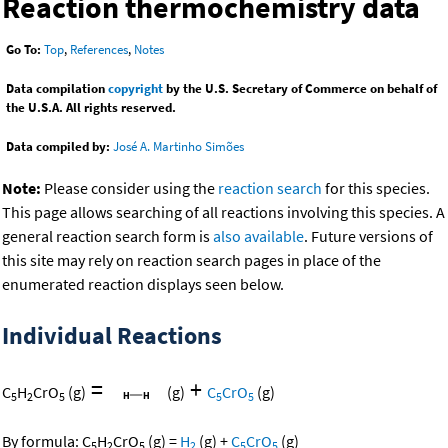
Reaction thermochemistry data
Go To:
Top
,
References
,
Notes
Data compilation
copyright
by the U.S. Secretary of Commerce on behalf of
the U.S.A. All rights reserved.
Data compiled by:
José A. Martinho Simões
Note:
Please consider using the
reaction search
for this species.
This page allows searching of all reactions involving this species. A
general reaction search form is
also available
. Future versions of
this site may rely on reaction search pages in place of the
enumerated reaction displays seen below.
Individual Reactions
=
+
C
H
CrO
(g)
(g)
C
CrO
(g)
5
2
5
5
5
By formula:
C
H
CrO
(g)
=
H
(g)
+
C
CrO
(g)
5
2
5
2
5
5