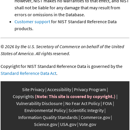
However, NIST makes no warranties to that effect, and NIST
shall not be liable for any damage that may result from
errors or omissions in the Database.
Customer support
for NIST Standard Reference Data
products.
©
2026 by the U.S. Secretary of Commerce on behalf of the United
States of America. All rights reserved.
Copyright for NIST Standard Reference Data is governed by the
Standard Reference Data Act
.
Site Privacy
Accessibility
Privacy Program
Copyrights
(Note: This site is covered by copyright.)
Vulnerability Disclosure
No Fear Act Policy
FOIA
Environmental Policy
Scientific Integrity
Information Quality Standards
Commerce.gov
Science.gov
USA.gov
Vote.gov