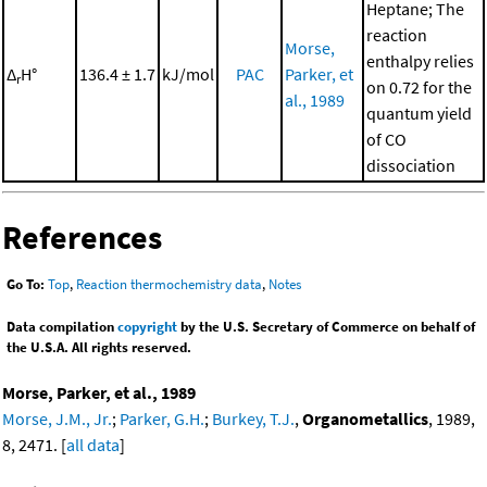
Heptane; The
reaction
Morse,
enthalpy relies
Δ
H°
136.4 ± 1.7
kJ/mol
PAC
Parker, et
r
on 0.72 for the
al., 1989
quantum yield
of CO
dissociation
References
Go To:
Top
,
Reaction thermochemistry data
,
Notes
Data compilation
copyright
by the U.S. Secretary of Commerce on behalf of
the U.S.A. All rights reserved.
Morse, Parker, et al., 1989
Morse, J.M., Jr.
;
Parker, G.H.
;
Burkey, T.J.
,
Organometallics
, 1989,
8, 2471. [
all data
]