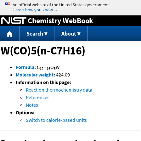
Jump to content
Chemistry WebBook
Search
About
W(CO)5(n-C7H16)
Formula
:
C
H
O
W
12
16
5
Molecular weight
:
424.09
Information on this page:
Reaction thermochemistry data
References
Notes
Options:
Switch to calorie-based units