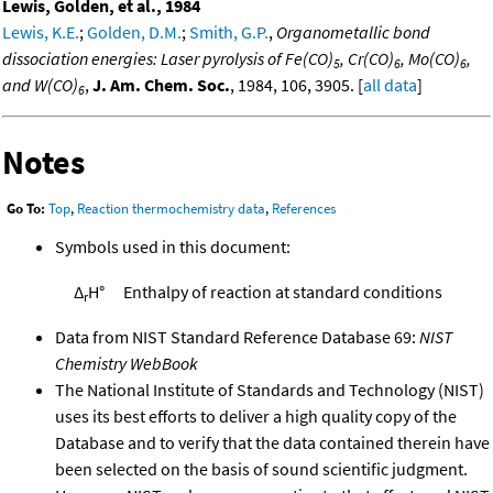
Lewis, Golden, et al., 1984
Lewis, K.E.
;
Golden, D.M.
;
Smith, G.P.
,
Organometallic bond
dissociation energies: Laser pyrolysis of Fe(CO)
, Cr(CO)
, Mo(CO)
,
5
6
6
and W(CO)
,
J. Am. Chem. Soc.
, 1984, 106, 3905. [
all data
]
6
Notes
Go To:
Top
,
Reaction thermochemistry data
,
References
Symbols used in this document:
Δ
H°
Enthalpy of reaction at standard conditions
r
Data from NIST Standard Reference Database 69:
NIST
Chemistry WebBook
The National Institute of Standards and Technology (NIST)
uses its best efforts to deliver a high quality copy of the
Database and to verify that the data contained therein have
been selected on the basis of sound scientific judgment.