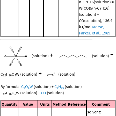
n-C7H16(solution) =
W(CO)5(n-C7H16)
(solution) +
CO(solution), 136.4
kJ/mol
Morse,
Parker, et al., 1989
+
=
(solution)
(solution)
+
C
H
O
W
(solution)
(solution)
12
16
5
By formula:
C
O
W
(solution)
+
C
H
(solution)
=
6
6
7
16
C
H
O
W
(solution)
+
CO
(solution)
12
16
5
Quantity
Value
Units
Method
Reference
Comment
solvent: