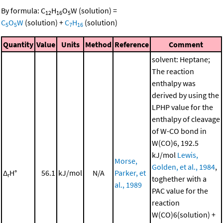
By formula:
C
H
O
W
(solution)
=
12
16
5
C
O
W
(solution)
+
C
H
(solution)
5
5
7
16
Quantity
Value
Units
Method
Reference
Comment
solvent: Heptane;
The reaction
enthalpy was
derived by using the
LPHP value for the
enthalpy of cleavage
of W-CO bond in
W(CO)6, 192.5
kJ/mol
Lewis,
Morse,
Golden, et al., 1984
,
Δ
H°
56.1
kJ/mol
N/A
Parker, et
r
toghether with a
al., 1989
PAC value for the
reaction
W(CO)6(solution) +