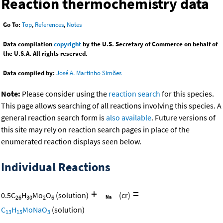
Reaction thermochemistry data
Go To:
Top
,
References
,
Notes
Data compilation
copyright
by the U.S. Secretary of Commerce on behalf of
the U.S.A. All rights reserved.
Data compiled by:
José A. Martinho Simões
Note:
Please consider using the
reaction search
for this species.
This page allows searching of all reactions involving this species. A
general reaction search form is
also available
. Future versions of
this site may rely on reaction search pages in place of the
enumerated reaction displays seen below.
Individual Reactions
+
=
0.5
C
H
Mo
O
(solution)
(cr)
26
30
2
6
C
H
MoNaO
(solution)
13
15
3