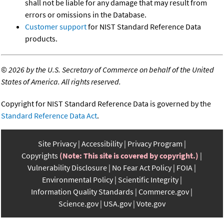
shall not be liable for any damage that may result from
errors or omissions in the Database.
Customer support
for NIST Standard Reference Data
products.
©
2026 by the U.S. Secretary of Commerce on behalf of the United
States of America. All rights reserved.
Copyright for NIST Standard Reference Data is governed by the
Standard Reference Data Act
.
Site Privacy
Accessibility
Privacy Program
Copyrights
(Note: This site is covered by copyright.)
Vulnerability Disclosure
No Fear Act Policy
FOIA
Environmental Policy
Scientific Integrity
Information Quality Standards
Commerce.gov
Science.gov
USA.gov
Vote.gov