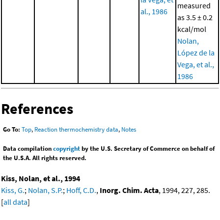
measured
al., 1986
as 3.5 ± 0.2
kcal/mol
Nolan,
López de la
Vega, et al.,
1986
References
Go To:
Top
,
Reaction thermochemistry data
,
Notes
Data compilation
copyright
by the U.S. Secretary of Commerce on behalf of
the U.S.A. All rights reserved.
Kiss, Nolan, et al., 1994
Kiss, G.
;
Nolan, S.P.
;
Hoff, C.D.
,
Inorg. Chim. Acta
, 1994, 227, 285.
[
all data
]