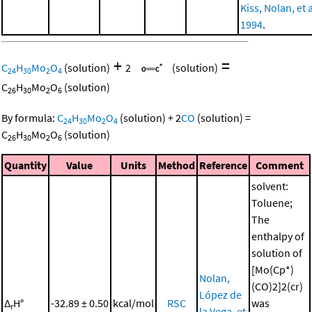
Kiss, Nolan, et a
1994
.
+
=
C
H
Mo
O
(solution)
2
(solution)
24
30
2
4
C
H
Mo
O
(solution)
26
30
2
6
By formula:
C
H
Mo
O
(solution)
+
2
CO
(solution)
=
24
30
2
4
C
H
Mo
O
(solution)
26
30
2
6
Quantity
Value
Units
Method
Reference
Comment
solvent:
Toluene;
The
enthalpy of
solution of
[Mo(Cp*)
Nolan,
(CO)2]2(cr)
López de
Δ
H°
-32.89 ± 0.50
kcal/mol
RSC
was
r
la Vega, et