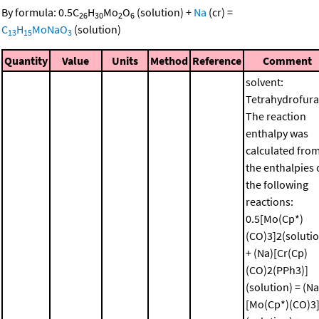
By formula:
0.5
C
H
Mo
O
(solution)
+
Na
(cr)
=
26
30
2
6
C
H
MoNaO
(solution)
13
15
3
Quantity
Value
Units
Method
Reference
Comment
solvent:
Tetrahydrofura
The reaction
enthalpy was
calculated fro
the enthalpies 
the following
reactions:
0.5[Mo(Cp*)
(CO)3]2(soluti
+ (Na)[Cr(Cp)
(CO)2(PPh3)]
(solution) = (Na
[Mo(Cp*)(CO)3