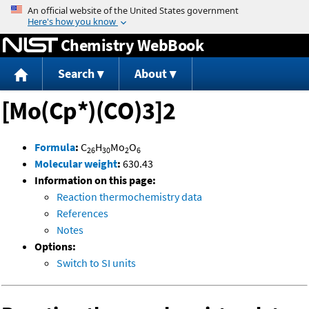
Jump to content
Chemistry WebBook
Search
About
[Mo(Cp*)(CO)3]2
Formula
:
C
H
Mo
O
26
30
2
6
Molecular weight
:
630.43
Information on this page:
Reaction thermochemistry data
References
Notes
Options:
Switch to SI units