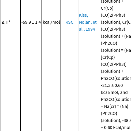
(solution) +
Cr(Cp)
Kiss,
(CO)2(PPh3)
Δ
H°
-59.9 ± 1.4
kcal/mol
RSC
Nolan, et
(solution), Cr(
r
al., 1994
(CO)2(PPh3)
(solution) + (Na
(Ph2CO)
(solution) = (Na
[Cr(Cp)
(CO)2(PPh3)]
(solution) +
Ph2CO(solution
-21.3 ± 0.60
kcal/mol, and
Ph2CO(solutio
+ Na(cr) = (Na)
(Ph2CO)
(solution), -38.
± 0.60 kcal/mol