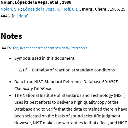
Nolan, López de la Vega, et al., 1986
Nolan, S.P.
;
López de la Vega, R.
;
Hoff, C.D.
,
Inorg. Chem.
, 1986, 25,
4446. [
all data
]
Notes
Go To:
Top
,
Reaction thermochemistry data
,
References
Symbols used in this document:
Δ
H°
Enthalpy of reaction at standard conditions
r
Data from NIST Standard Reference Database 69:
NIST
Chemistry WebBook
The National Institute of Standards and Technology (NIST)
uses its best efforts to deliver a high quality copy of the
Database and to verify that the data contained therein have
been selected on the basis of sound scientific judgment.
However, NIST makes no warranties to that effect, and NIST