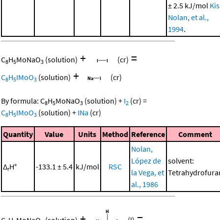
± 2.5 kJ/mol
Kis
Nolan, et al.,
1994
.
+
=
C
H
MoNaO
(solution)
(cr)
8
5
3
+
C
H
IMoO
(solution)
(cr)
8
5
3
By formula:
C
H
MoNaO
(solution)
+
I
(cr)
=
8
5
3
2
C
H
IMoO
(solution)
+
INa
(cr)
8
5
3
Quantity
Value
Units
Method
Reference
Comment
Nolan,
López de
solvent:
Δ
H°
-133.1 ± 5.4
kJ/mol
RSC
r
la Vega, et
Tetrahydrofura
al., 1986
+
=