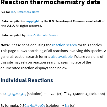
Reaction thermochemistry data
Go To:
Top
,
References
,
Notes
Data compilation
copyright
by the U.S. Secretary of Commerce on behalf of
the U.S.A. All rights reserved.
Data compiled by:
José A. Martinho Simões
Note:
Please consider using the
reaction search
for this species.
This page allows searching of all reactions involving this species. A
general reaction search form is
also available
. Future versions of
this site may rely on reaction search pages in place of the
enumerated reaction displays seen below.
Individual Reactions
+
=
0.5
C
H
Mo
O
(solution)
(cr)
C
H
MoNaO
(solution)
16
10
2
6
8
5
3
By formula:
0.5
C
H
Mo
O
(solution)
+
Na
(cr)
=
16
10
2
6