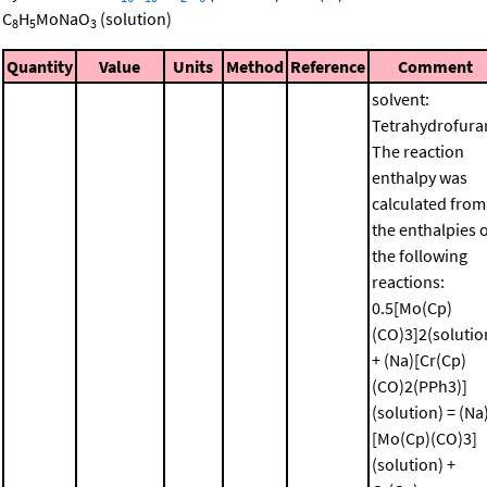
C
H
MoNaO
(solution)
8
5
3
Quantity
Value
Units
Method
Reference
Comment
solvent:
Tetrahydrofura
The reaction
enthalpy was
calculated from
the enthalpies 
the following
reactions:
0.5[Mo(Cp)
(CO)3]2(solutio
+ (Na)[Cr(Cp)
(CO)2(PPh3)]
(solution) = (Na
[Mo(Cp)(CO)3]
(solution) +