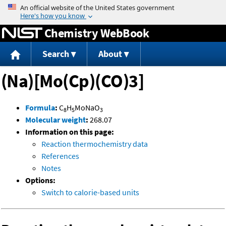
Jump to content
Chemistry WebBook
Search
About
(Na)[Mo(Cp)(CO)3]
Formula
:
C
H
MoNaO
8
5
3
Molecular weight
:
268.07
Information on this page:
Reaction thermochemistry data
References
Notes
Options:
Switch to calorie-based units