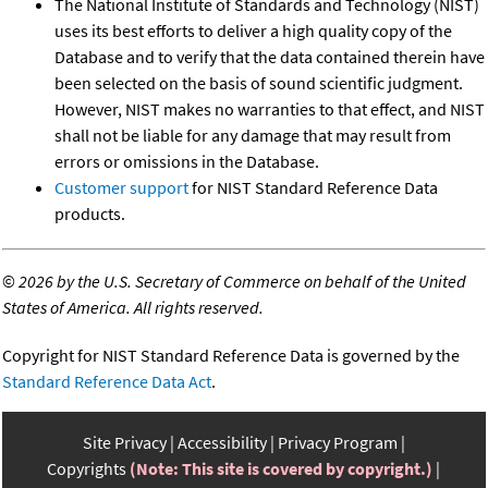
The National Institute of Standards and Technology (NIST)
uses its best efforts to deliver a high quality copy of the
Database and to verify that the data contained therein have
been selected on the basis of sound scientific judgment.
However, NIST makes no warranties to that effect, and NIST
shall not be liable for any damage that may result from
errors or omissions in the Database.
Customer support
for NIST Standard Reference Data
products.
©
2026 by the U.S. Secretary of Commerce on behalf of the United
States of America. All rights reserved.
Copyright for NIST Standard Reference Data is governed by the
Standard Reference Data Act
.
Site Privacy
Accessibility
Privacy Program
Copyrights
(Note: This site is covered by copyright.)