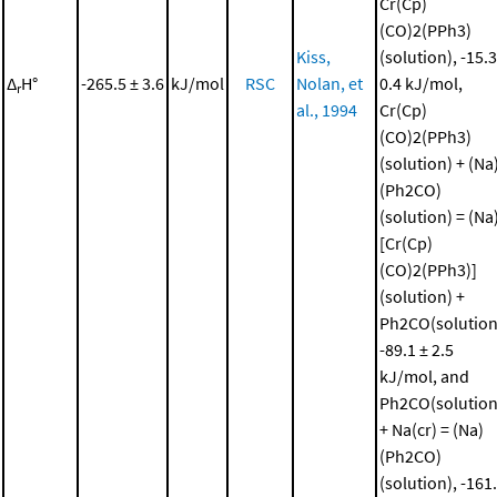
Cr(Cp)
(CO)2(PPh3)
Kiss,
(solution), -15.3
Δ
H°
-265.5 ± 3.6
kJ/mol
RSC
Nolan, et
0.4 kJ/mol,
r
al., 1994
Cr(Cp)
(CO)2(PPh3)
(solution) + (Na
(Ph2CO)
(solution) = (Na
[Cr(Cp)
(CO)2(PPh3)]
(solution) +
Ph2CO(solution
-89.1 ± 2.5
kJ/mol, and
Ph2CO(solution
+ Na(cr) = (Na)
(Ph2CO)
(solution), -161