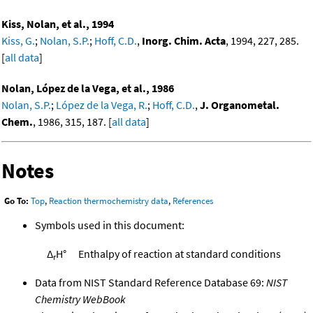
Kiss, Nolan, et al., 1994
Kiss, G.
;
Nolan, S.P.
;
Hoff, C.D.
,
Inorg. Chim. Acta
, 1994, 227, 285.
[
all data
]
Nolan, López de la Vega, et al., 1986
Nolan, S.P.
;
López de la Vega, R.
;
Hoff, C.D.
,
J. Organometal.
Chem.
, 1986, 315, 187. [
all data
]
Notes
Go To:
Top
,
Reaction thermochemistry data
,
References
Symbols used in this document:
Δ
H°
Enthalpy of reaction at standard conditions
r
Data from NIST Standard Reference Database 69:
NIST
Chemistry WebBook