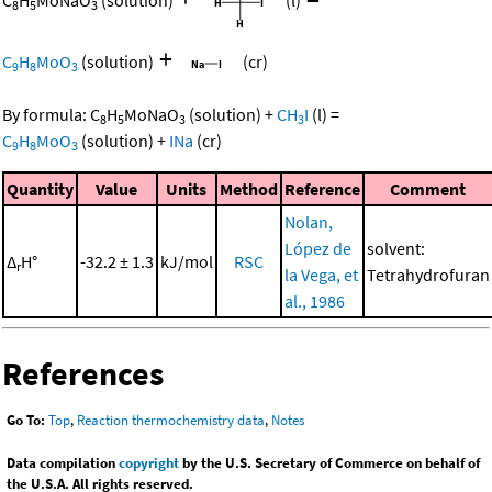
C
H
MoNaO
(solution)
(l)
8
5
3
+
C
H
MoO
(solution)
(cr)
9
8
3
By formula:
C
H
MoNaO
(solution)
+
CH
I
(l)
=
8
5
3
3
C
H
MoO
(solution)
+
INa
(cr)
9
8
3
Quantity
Value
Units
Method
Reference
Comment
Nolan,
López de
solvent:
Δ
H°
-32.2 ± 1.3
kJ/mol
RSC
r
la Vega, et
Tetrahydrofuran
al., 1986
References
Go To:
Top
,
Reaction thermochemistry data
,
Notes
Data compilation
copyright
by the U.S. Secretary of Commerce on behalf of
the U.S.A. All rights reserved.