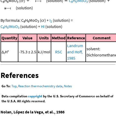
C
H
MoO
(cr)
(solution)
C
H
IMoO
(solution)
8
6
3
8
5
3
(solution)
By formula:
C
H
MoO
(cr)
+
I
(solution)
=
8
6
3
2
C
H
IMoO
(solution)
+
HI
(solution)
8
5
3
Quantity
Value
Units
Method
Reference
Comment
Landrum
solvent:
Δ
H°
-75.3 ± 2.5
kJ/mol
RSC
and Hoff,
r
Dichloromethan
1985
References
Go To:
Top
,
Reaction thermochemistry data
,
Notes
Data compilation
copyright
by the U.S. Secretary of Commerce on behalf of
the U.S.A. All rights reserved.
Nolan, López de la Vega, et al., 1986