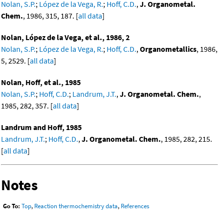
Nolan, S.P.
;
López de la Vega, R.
;
Hoff, C.D.
,
J. Organometal.
Chem.
, 1986, 315, 187. [
all data
]
Nolan, López de la Vega, et al., 1986, 2
Nolan, S.P.
;
López de la Vega, R.
;
Hoff, C.D.
,
Organometallics
, 1986,
5, 2529. [
all data
]
Nolan, Hoff, et al., 1985
Nolan, S.P.
;
Hoff, C.D.
;
Landrum, J.T.
,
J. Organometal. Chem.
,
1985, 282, 357. [
all data
]
Landrum and Hoff, 1985
Landrum, J.T.
;
Hoff, C.D.
,
J. Organometal. Chem.
, 1985, 282, 215.
[
all data
]
Notes
Go To:
Top
,
Reaction thermochemistry data
,
References