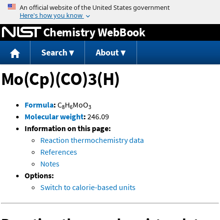
Jump to content
Chemistry WebBook
Search
About
Mo(Cp)(CO)3(H)
Formula
:
C
H
MoO
8
6
3
Molecular weight
:
246.09
Information on this page:
Reaction thermochemistry data
References
Notes
Options:
Switch to calorie-based units