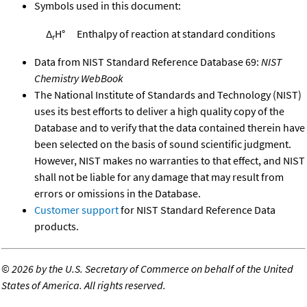
Symbols used in this document:
Δ
H°
Enthalpy of reaction at standard conditions
r
Data from NIST Standard Reference Database 69:
NIST
Chemistry WebBook
The National Institute of Standards and Technology (NIST)
uses its best efforts to deliver a high quality copy of the
Database and to verify that the data contained therein have
been selected on the basis of sound scientific judgment.
However, NIST makes no warranties to that effect, and NIST
shall not be liable for any damage that may result from
errors or omissions in the Database.
Customer support
for NIST Standard Reference Data
products.
©
2026 by the U.S. Secretary of Commerce on behalf of the United
States of America. All rights reserved.