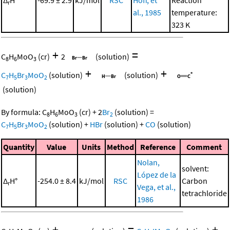
r
al., 1985
temperature:
323 K
+
=
C
H
MoO
(cr)
2
(solution)
8
6
3
+
+
C
H
Br
MoO
(solution)
(solution)
7
5
3
2
(solution)
By formula:
C
H
MoO
(cr)
+
2
Br
(solution)
=
8
6
3
2
C
H
Br
MoO
(solution)
+
HBr
(solution)
+
CO
(solution)
7
5
3
2
Quantity
Value
Units
Method
Reference
Comment
Nolan,
solvent:
López de la
Δ
H°
-254.0 ± 8.4
kJ/mol
RSC
Carbon
r
Vega, et al.,
tetrachloride
1986
+
=
+