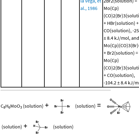
la Vega, et
2Br2(solution) =
al., 1986
Mo(Cp)
(CO)2(Br)3(solut
+ HBr(solution) +
CO(solution), -25
± 8.4 kJ/mol, an
Mo(Cp)(CO)3(Br)(
+ Br2(solution) =
Mo(Cp)
(CO)2(Br)3(solut
+ CO(solution),
-104.2 ± 8.4 kJ/m
+
=
C
H
MoO
(solution)
(solution)
8
6
3
+
(solution)
(solution)