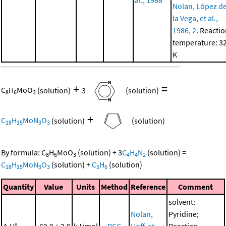
Nolan, López d
la Vega, et al.,
1986, 2
. Reacti
temperature: 3
K
+
=
C
H
MoO
(solution)
3
(solution)
8
6
3
+
C
H
MoN
O
(solution)
(solution)
18
15
3
3
By formula:
C
H
MoO
(solution)
+
3
C
H
N
(solution)
=
8
6
3
4
4
2
C
H
MoN
O
(solution)
+
C
H
(solution)
18
15
3
3
5
6
Quantity
Value
Units
Method
Reference
Comment
solvent:
Nolan,
Pyridine;
Δ
H°
-69.9 ± 2.9
kJ/mol
RSC
Hoff, et
Reaction