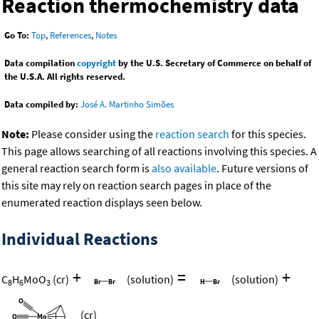
Reaction thermochemistry data
Go To:
Top
,
References
,
Notes
Data compilation
copyright
by the U.S. Secretary of Commerce on behalf of
the U.S.A. All rights reserved.
Data compiled by:
José A. Martinho Simões
Note:
Please consider using the
reaction search
for this species.
This page allows searching of all reactions involving this species. A
general reaction search form is
also available
. Future versions of
this site may rely on reaction search pages in place of the
enumerated reaction displays seen below.
Individual Reactions
+
=
+
C
H
MoO
(cr)
(solution)
(solution)
8
6
3
(cr)