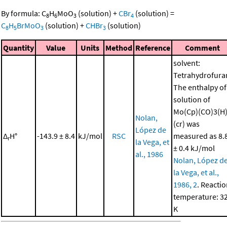
By formula:
C
H
MoO
(solution)
+
CBr
(solution)
=
8
6
3
4
C
H
BrMoO
(solution)
+
CHBr
(solution)
8
5
3
3
Quantity
Value
Units
Method
Reference
Comment
solvent:
Tetrahydrofura
The enthalpy of
solution of
Mo(Cp)(CO)3(H
Nolan,
(cr) was
López de
Δ
H°
-143.9 ± 8.4
kJ/mol
RSC
measured as 8.
r
la Vega, et
± 0.4 kJ/mol
al., 1986
Nolan, López d
la Vega, et al.,
1986, 2
. Reacti
temperature: 3
K