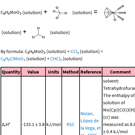
+
=
C
H
MoO
(solution)
(solution)
8
6
3
+
(solution)
(solution)
By formula:
C
H
MoO
(solution)
+
CCl
(solution)
=
8
6
3
4
C
H
ClMoO
(solution)
+
CHCl
(solution)
8
5
3
3
Quantity
Value
Units
Method
Reference
Comment
solvent:
Tetrahydrofura
The enthalpy of
solution of
Mo(Cp)(CO)3(H
Nolan,
(cr) was
López de
Δ
H°
-133.1 ± 3.8
kJ/mol
RSC
measured as 8.
r
la Vega, et
± 0.4 kJ/mol
al., 1986