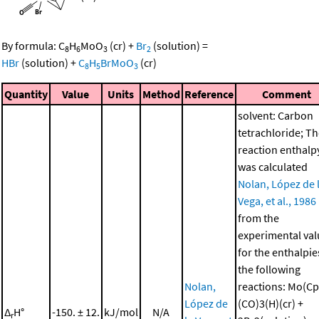
By formula:
C
H
MoO
(cr)
+
Br
(solution)
=
8
6
3
2
HBr
(solution)
+
C
H
BrMoO
(cr)
8
5
3
Quantity
Value
Units
Method
Reference
Comment
solvent: Carbon
tetrachloride; T
reaction enthalp
was calculated
Nolan, López de 
Vega, et al., 1986
from the
experimental val
for the enthalpie
the following
Nolan,
reactions: Mo(Cp
López de
(CO)3(H)(cr) +
Δ
H°
-150. ± 12.
kJ/mol
N/A
r