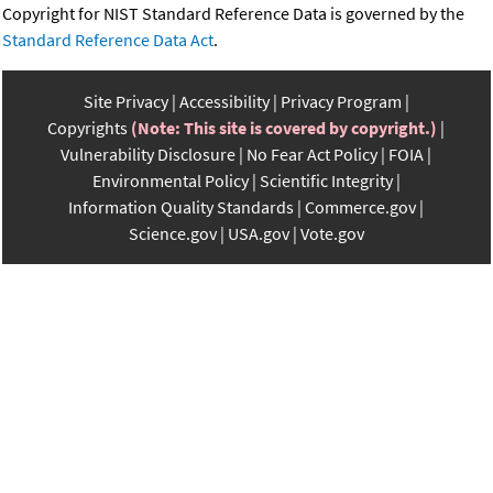
Copyright for NIST Standard Reference Data is governed by the
Standard Reference Data Act
.
Site Privacy
Accessibility
Privacy Program
Copyrights
(Note: This site is covered by copyright.)
Vulnerability Disclosure
No Fear Act Policy
FOIA
Environmental Policy
Scientific Integrity
Information Quality Standards
Commerce.gov
Science.gov
USA.gov
Vote.gov