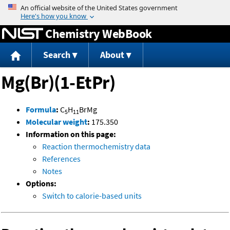
Jump to content
Chemistry WebBook
Search
About
Mg(Br)(1-EtPr)
Formula
:
C
H
BrMg
5
11
Molecular weight
:
175.350
Information on this page:
Reaction thermochemistry data
References
Notes
Options:
Switch to calorie-based units