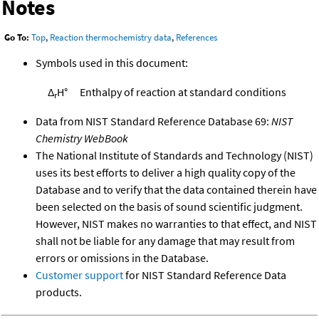
Notes
Go To:
Top
,
Reaction thermochemistry data
,
References
Symbols used in this document:
Δ
H°
Enthalpy of reaction at standard conditions
r
Data from NIST Standard Reference Database 69:
NIST
Chemistry WebBook
The National Institute of Standards and Technology (NIST)
uses its best efforts to deliver a high quality copy of the
Database and to verify that the data contained therein have
been selected on the basis of sound scientific judgment.
However, NIST makes no warranties to that effect, and NIST
shall not be liable for any damage that may result from
errors or omissions in the Database.
Customer support
for NIST Standard Reference Data
products.