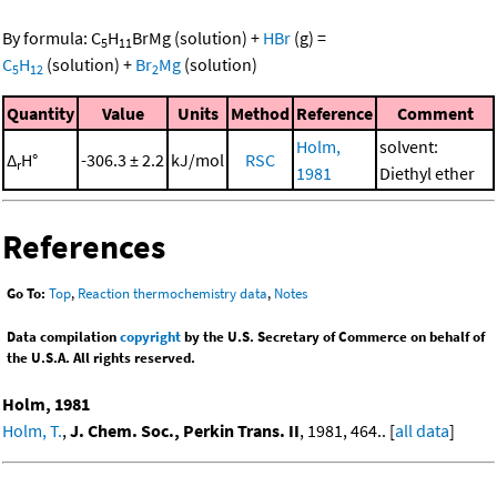
By formula:
C
H
BrMg
(solution)
+
HBr
(g)
=
5
11
C
H
(solution)
+
Br
Mg
(solution)
5
12
2
Quantity
Value
Units
Method
Reference
Comment
Holm,
solvent:
Δ
H°
-306.3 ± 2.2
kJ/mol
RSC
r
1981
Diethyl ether
References
Go To:
Top
,
Reaction thermochemistry data
,
Notes
Data compilation
copyright
by the U.S. Secretary of Commerce on behalf of
the U.S.A. All rights reserved.
Holm, 1981
Holm, T.
,
J. Chem. Soc., Perkin Trans. II
, 1981, 464.. [
all data
]