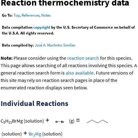
Reaction thermochemistry data
Go To:
Top
,
References
,
Notes
Data compilation
copyright
by the U.S. Secretary of Commerce on behalf of
the U.S.A. All rights reserved.
Data compiled by:
José A. Martinho Simões
Note:
Please consider using the
reaction search
for this species.
This page allows searching of all reactions involving this species. A
general reaction search form is
also available
. Future versions of
this site may rely on reaction search pages in place of the
enumerated reaction displays seen below.
Individual Reactions
+
=
C
H
BrMg
(solution)
(g)
5
11
+
(solution)
Br
Mg
(solution)
2