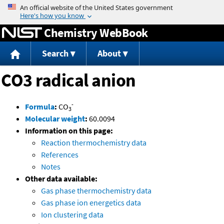
Jump to content
Chemistry WebBook
Search
About
CO3 radical anion
-
Formula
:
CO
3
Molecular weight
:
60.0094
Information on this page:
Reaction thermochemistry data
References
Notes
Other data available:
Gas phase thermochemistry data
Gas phase ion energetics data
Ion clustering data