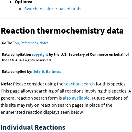
Options:
Switch to calorie-based units
Reaction thermochemistry data
Go To:
Top
,
References
,
Notes
Data compilation
copyright
by the U.S. Secretary of Commerce on behalf of
the U.S.A. All rights reserved.
Data compiled by:
John E. Bartmess
Note:
Please consider using the
reaction search
for this species.
This page allows searching of all reactions involving this species. A
general reaction search form is
also available
. Future versions of
this site may rely on reaction search pages in place of the
enumerated reaction displays seen below.
Individual Reactions