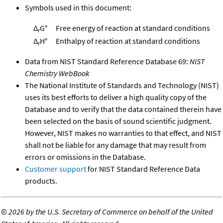
Symbols used in this document:
Δ
G°
Free energy of reaction at standard conditions
r
Δ
H°
Enthalpy of reaction at standard conditions
r
Data from NIST Standard Reference Database 69:
NIST
Chemistry WebBook
The National Institute of Standards and Technology (NIST)
uses its best efforts to deliver a high quality copy of the
Database and to verify that the data contained therein have
been selected on the basis of sound scientific judgment.
However, NIST makes no warranties to that effect, and NIST
shall not be liable for any damage that may result from
errors or omissions in the Database.
Customer support
for NIST Standard Reference Data
products.
©
2026 by the U.S. Secretary of Commerce on behalf of the United