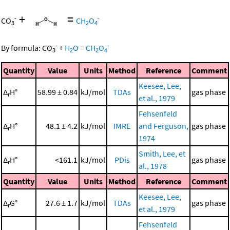
+
=
-
-
CO
CH
O
3
2
4
-
-
By formula:
CO
+
H
O
=
CH
O
3
2
2
4
Quantity
Value
Units
Method
Reference
Comment
Keesee, Lee,
Δ
H°
58.99 ± 0.84
kJ/mol
TDAs
gas phase
r
et al., 1979
Fehsenfeld
Δ
H°
48.1 ± 4.2
kJ/mol
IMRE
and Ferguson,
gas phase
r
1974
Smith, Lee, et
Δ
H°
<161.1
kJ/mol
PDis
gas phase
r
al., 1978
Quantity
Value
Units
Method
Reference
Comment
Keesee, Lee,
Δ
G°
27.6 ± 1.7
kJ/mol
TDAs
gas phase
r
et al., 1979
Fehsenfeld