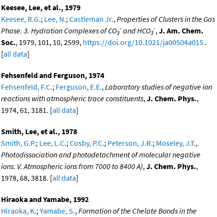
Keesee, Lee, et al., 1979
Keesee, R.G.
;
Lee, N.
;
Castleman Jr.
,
Properties of Clusters in the Gas
-
-
Phase. 3. Hydration Complexes of CO
and HCO
,
J. Am. Chem.
3
3
Soc.
, 1979, 101, 10, 2599,
https://doi.org/10.1021/ja00504a015
.
[
all data
]
Fehsenfeld and Ferguson, 1974
Fehsenfeld, F.C.
;
Ferguson, E.E.
,
Laboratory studies of negative ion
reactions with atmospheric trace constituents
,
J. Chem. Phys.
,
1974, 61, 3181. [
all data
]
Smith, Lee, et al., 1978
Smith, G.P.
;
Lee, L.C.
;
Cosby, P.C.
;
Peterson, J.R.
;
Moseley, J.T.
,
Photodissociation and photodetachment of molecular negative
ions. V. Atmospheric ions from 7000 to 8400 A)
,
J. Chem. Phys.
,
1978, 68, 3818. [
all data
]
Hiraoka and Yamabe, 1992
Hiraoka, K.
;
Yamabe, S.
,
Formation of the Chelate Bonds in the