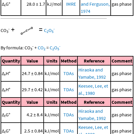
Δ
G°
28.0 ± 1.7
kJ/mol
IMRE
and Ferguson,
gas phase
r
1974
+
=
-
-
CO
C
O
3
2
5
-
-
By formula:
CO
+
CO
=
C
O
3
2
2
5
Quantity
Value
Units
Method
Reference
Comment
Hiraoka and
Δ
H°
24.7 ± 0.84
kJ/mol
TDAs
gas phase
r
Yamabe, 1992
Keesee, Lee, et
Δ
H°
29.7 ± 0.42
kJ/mol
TDAs
gas phase
r
al., 1980
Quantity
Value
Units
Method
Reference
Comment
Hiraoka and
Δ
G°
4.2 ± 8.4
kJ/mol
TDAs
gas phase
r
Yamabe, 1992
Keesee, Lee, et
Δ
G°
2.5 ± 0.84
kJ/mol
TDAs
gas phase
r