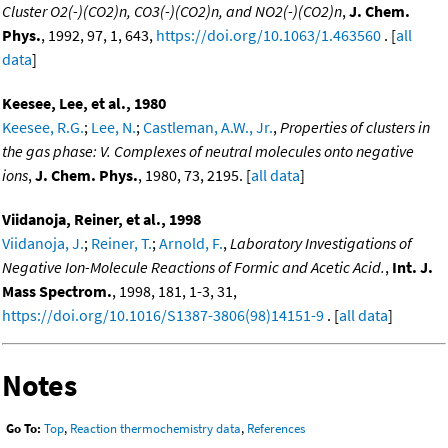
Cluster O2(-)(CO2)n, CO3(-)(CO2)n, and NO2(-)(CO2)n
,
J. Chem.
Phys.
, 1992, 97, 1, 643,
https://doi.org/10.1063/1.463560
. [
all
data
]
Keesee, Lee, et al., 1980
Keesee, R.G.
;
Lee, N.
;
Castleman, A.W., Jr.
,
Properties of clusters in
the gas phase: V. Complexes of neutral molecules onto negative
ions
,
J. Chem. Phys.
, 1980, 73, 2195. [
all data
]
Viidanoja, Reiner, et al., 1998
Viidanoja, J.
;
Reiner, T.
;
Arnold, F.
,
Laboratory Investigations of
Negative Ion-Molecule Reactions of Formic and Acetic Acid.
,
Int. J.
Mass Spectrom.
, 1998, 181, 1-3, 31,
https://doi.org/10.1016/S1387-3806(98)14151-9
. [
all data
]
Notes
Go To:
Top
,
Reaction thermochemistry data
,
References