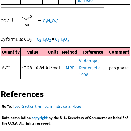
al., 1980
+
=
-
-
CO
C
H
O
3
3
4
5
-
-
By formula:
CO
+
C
H
O
=
C
H
O
3
2
4
2
3
4
5
Quantity
Value
Units
Method
Reference
Comment
Viidanoja,
Δ
G°
47.28 ± 0.84
kJ/mol
IMRE
Reiner, et al.,
gas phase
r
1998
References
Go To:
Top
,
Reaction thermochemistry data
,
Notes
Data compilation
copyright
by the U.S. Secretary of Commerce on behalf of
the U.S.A. All rights reserved.