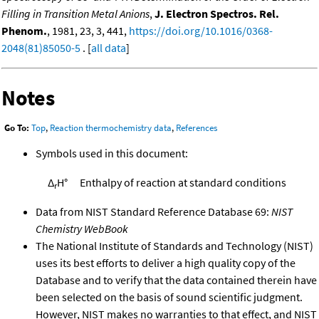
Filling in Transition Metal Anions
,
J. Electron Spectros. Rel.
Phenom.
, 1981, 23, 3, 441,
https://doi.org/10.1016/0368-
2048(81)85050-5
. [
all data
]
Notes
Go To:
Top
,
Reaction thermochemistry data
,
References
Symbols used in this document:
Δ
H°
Enthalpy of reaction at standard conditions
r
Data from NIST Standard Reference Database 69:
NIST
Chemistry WebBook
The National Institute of Standards and Technology (NIST)
uses its best efforts to deliver a high quality copy of the
Database and to verify that the data contained therein have
been selected on the basis of sound scientific judgment.
However, NIST makes no warranties to that effect, and NIST