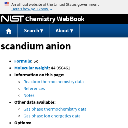
Jump to content
Chemistry WebBook
Search
About
scandium anion
-
Formula
:
Sc
Molecular weight
:
44.956461
Information on this page:
Reaction thermochemistry data
References
Notes
Other data available:
Gas phase thermochemistry data
Gas phase ion energetics data
Options: