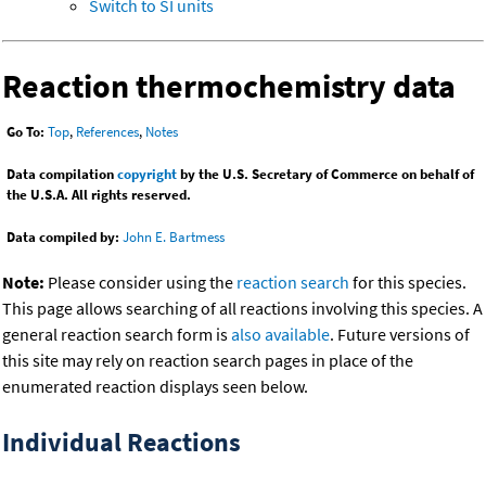
Switch to SI units
Reaction thermochemistry data
Go To:
Top
,
References
,
Notes
Data compilation
copyright
by the U.S. Secretary of Commerce on behalf of
the U.S.A. All rights reserved.
Data compiled by:
John E. Bartmess
Note:
Please consider using the
reaction search
for this species.
This page allows searching of all reactions involving this species. A
general reaction search form is
also available
. Future versions of
this site may rely on reaction search pages in place of the
enumerated reaction displays seen below.
Individual Reactions