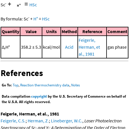
+
=
-
Sc
HSc
-
+
By formula:
Sc
+
H
=
HSc
Quantity
Value
Units
Method
Reference
Comment
Feigerle,
Δ
H°
358.2 ± 5.3
kcal/mol
Acid
Herman, et
gas phase
r
al., 1981
References
Go To:
Top
,
Reaction thermochemistry data
,
Notes
Data compilation
copyright
by the U.S. Secretary of Commerce on behalf of
the U.S.A. All rights reserved.
Feigerle, Herman, et al., 1981
Feigerle, C.S.
;
Herman, Z.
;
Lineberger, W.C.
,
Laser Photoelectron
Spectroscopy of Sc- and Y-: A Determination of the Order of Electron