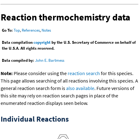
Reaction thermochemistry data
Go To:
Top
,
References
,
Notes
Data compilation
copyright
by the U.S. Secretary of Commerce on behalf of
the U.S.A. All rights reserved.
Data compiled by:
John E. Bartmess
Note:
Please consider using the
reaction search
for this species.
This page allows searching of all reactions involving this species. A
general reaction search form is
also available
. Future versions of
this site may rely on reaction search pages in place of the
enumerated reaction displays seen below.
Individual Reactions