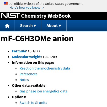
Jump to content
Chemistry WebBook
Search
About
mF-C6H3OMe anion
-
Formula
:
C
H
FO
7
6
Molecular weight
:
125.1209
Information on this page:
Reaction thermochemistry data
References
Notes
Other data available:
Gas phase ion energetics data
Options:
Switch to SI units