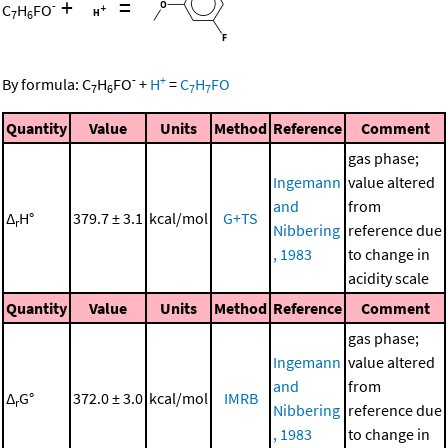
+
=
-
C
H
FO
7
6
-
+
By formula:
C
H
FO
+
H
=
C
H
FO
7
6
7
7
Quantity
Value
Units
Method
Reference
Comment
gas phase;
Ingemann
value altered
and
from
Δ
H°
379.7 ± 3.1
kcal/mol
G+TS
r
Nibbering
reference due
, 1983
to change in
acidity scale
Quantity
Value
Units
Method
Reference
Comment
gas phase;
Ingemann
value altered
and
from
Δ
G°
372.0 ± 3.0
kcal/mol
IMRB
r
Nibbering
reference due
, 1983
to change in