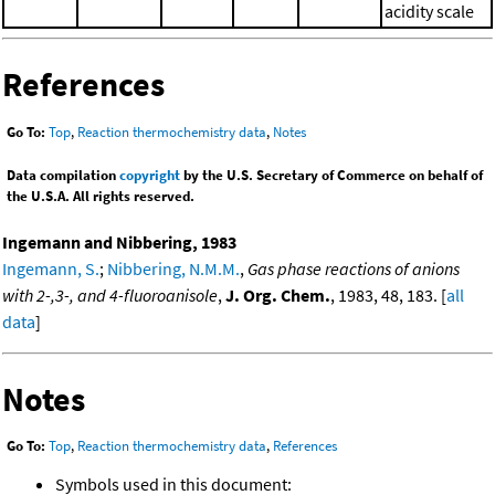
acidity scale
References
Go To:
Top
,
Reaction thermochemistry data
,
Notes
Data compilation
copyright
by the U.S. Secretary of Commerce on behalf of
the U.S.A. All rights reserved.
Ingemann and Nibbering, 1983
Ingemann, S.
;
Nibbering, N.M.M.
,
Gas phase reactions of anions
with 2-,3-, and 4-fluoroanisole
,
J. Org. Chem.
, 1983, 48, 183. [
all
data
]
Notes
Go To:
Top
,
Reaction thermochemistry data
,
References
Symbols used in this document: