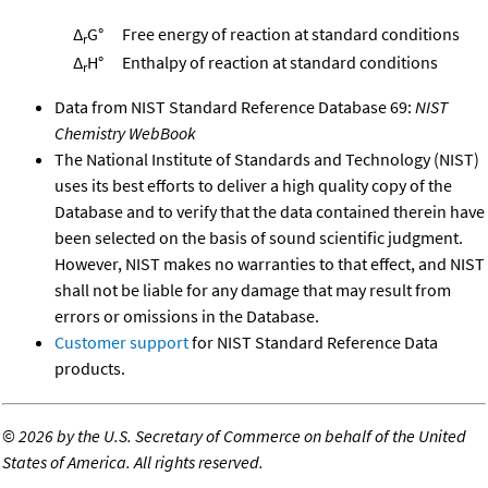
Δ
G°
Free energy of reaction at standard conditions
r
Δ
H°
Enthalpy of reaction at standard conditions
r
Data from NIST Standard Reference Database 69:
NIST
Chemistry WebBook
The National Institute of Standards and Technology (NIST)
uses its best efforts to deliver a high quality copy of the
Database and to verify that the data contained therein have
been selected on the basis of sound scientific judgment.
However, NIST makes no warranties to that effect, and NIST
shall not be liable for any damage that may result from
errors or omissions in the Database.
Customer support
for NIST Standard Reference Data
products.
©
2026 by the U.S. Secretary of Commerce on behalf of the United
States of America. All rights reserved.