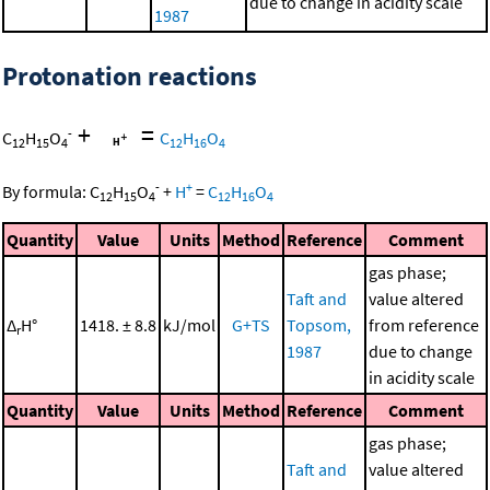
due to change in acidity scale
1987
Protonation reactions
+
=
-
C
H
O
C
H
O
12
15
4
12
16
4
-
+
By formula:
C
H
O
+
H
=
C
H
O
12
15
4
12
16
4
Quantity
Value
Units
Method
Reference
Comment
gas phase;
Taft and
value altered
Δ
H°
1418. ± 8.8
kJ/mol
G+TS
Topsom,
from reference
r
1987
due to change
in acidity scale
Quantity
Value
Units
Method
Reference
Comment
gas phase;
Taft and
value altered