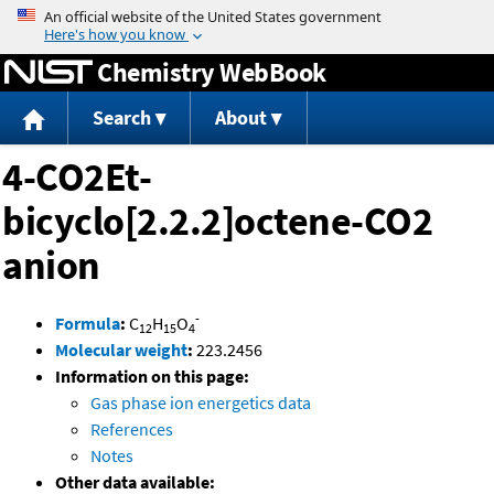
Jump to content
Chemistry WebBook
Search
About
4-CO2Et-
bicyclo[2.2.2]octene-CO2
anion
-
Formula
:
C
H
O
12
15
4
Molecular weight
:
223.2456
Information on this page:
Gas phase ion energetics data
References
Notes
Other data available: