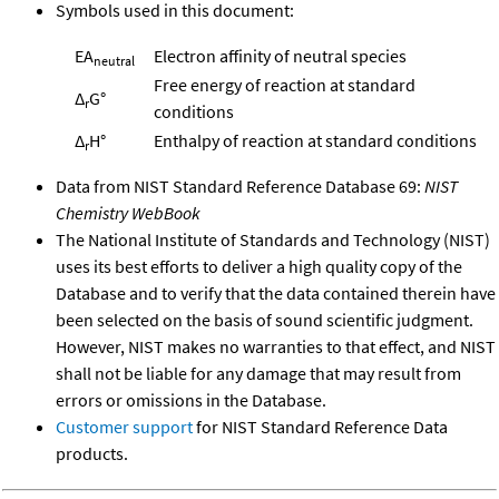
Symbols used in this document:
EA
Electron affinity of neutral species
neutral
Free energy of reaction at standard
Δ
G°
r
conditions
Δ
H°
Enthalpy of reaction at standard conditions
r
Data from NIST Standard Reference Database 69:
NIST
Chemistry WebBook
The National Institute of Standards and Technology (NIST)
uses its best efforts to deliver a high quality copy of the
Database and to verify that the data contained therein have
been selected on the basis of sound scientific judgment.
However, NIST makes no warranties to that effect, and NIST
shall not be liable for any damage that may result from
errors or omissions in the Database.
Customer support
for NIST Standard Reference Data
products.