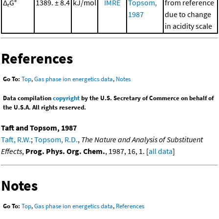
Δ
G°
1389. ± 8.4
kJ/mol
IMRE
Topsom,
from reference
r
1987
due to change
in acidity scale
References
Go To:
Top
,
Gas phase ion energetics data
,
Notes
Data compilation
copyright
by the U.S. Secretary of Commerce on behalf of
the U.S.A. All rights reserved.
Taft and Topsom, 1987
Taft, R.W.
;
Topsom, R.D.
,
The Nature and Analysis of Substituent
Effects
,
Prog. Phys. Org. Chem.
, 1987, 16, 1. [
all data
]
Notes
Go To:
Top
,
Gas phase ion energetics data
,
References