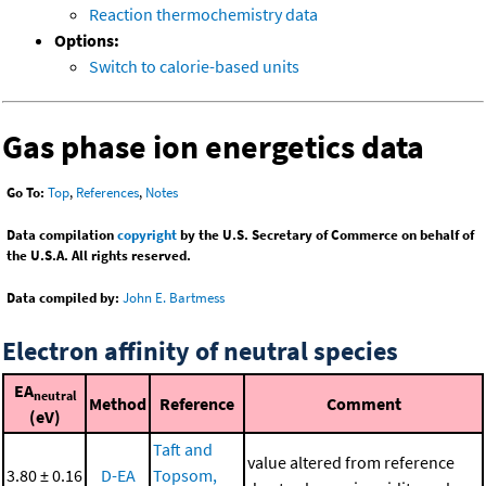
Reaction thermochemistry data
Options:
Switch to calorie-based units
Gas phase ion energetics data
Go To:
Top
,
References
,
Notes
Data compilation
copyright
by the U.S. Secretary of Commerce on behalf of
the U.S.A. All rights reserved.
Data compiled by:
John E. Bartmess
Electron affinity of neutral species
EA
neutral
Method
Reference
Comment
(eV)
Taft and
value altered from reference
3.80 ± 0.16
D-EA
Topsom,