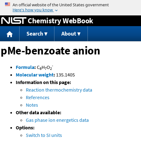
Jump to content
Chemistry WebBook
Search
About
pMe-benzoate anion
-
Formula
:
C
H
O
8
7
2
Molecular weight
:
135.1405
Information on this page:
Reaction thermochemistry data
References
Notes
Other data available:
Gas phase ion energetics data
Options:
Switch to SI units