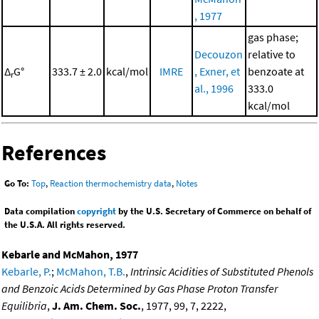
, 1977
gas phase;
Decouzon
relative to
Δ
G°
333.7 ± 2.0
kcal/mol
IMRE
, Exner, et
benzoate at
r
al., 1996
333.0
kcal/mol
References
Go To:
Top
,
Reaction thermochemistry data
,
Notes
Data compilation
copyright
by the U.S. Secretary of Commerce on behalf of
the U.S.A. All rights reserved.
Kebarle and McMahon, 1977
Kebarle, P.
;
McMahon, T.B.
,
Intrinsic Acidities of Substituted Phenols
and Benzoic Acids Determined by Gas Phase Proton Transfer
Equilibria
,
J. Am. Chem. Soc.
, 1977, 99, 7, 2222,