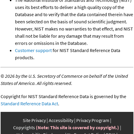
The National Institute of Standards and Technology (NIST)
uses its best efforts to deliver a high quality copy of the
Database and to verify that the data contained therein have
been selected on the basis of sound scientific judgment.
However, NIST makes no warranties to that effect, and NIST
shall not be liable for any damage that may result from
errors or omissions in the Database.
Customer support
for NIST Standard Reference Data
products.
©
2026 by the U.S. Secretary of Commerce on behalf of the United
States of America. All rights reserved.
Copyright for NIST Standard Reference Data is governed by the
Standard Reference Data Act
.
Site Privacy
Accessibility
Privacy Program
Copyrights
(Note: This site is covered by copyright.)