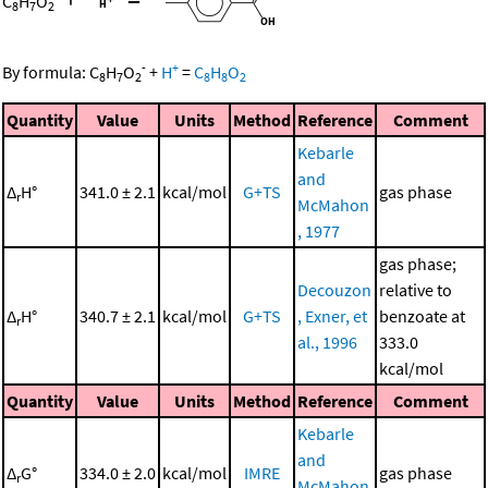
C
H
O
8
7
2
-
+
By formula:
C
H
O
+
H
=
C
H
O
8
7
2
8
8
2
Quantity
Value
Units
Method
Reference
Comment
Kebarle
and
Δ
H°
341.0 ± 2.1
kcal/mol
G+TS
gas phase
r
McMahon
, 1977
gas phase;
Decouzon
relative to
Δ
H°
340.7 ± 2.1
kcal/mol
G+TS
, Exner, et
benzoate at
r
al., 1996
333.0
kcal/mol
Quantity
Value
Units
Method
Reference
Comment
Kebarle
and
Δ
G°
334.0 ± 2.0
kcal/mol
IMRE
gas phase
r
McMahon