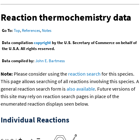
Reaction thermochemistry data
Go To:
Top
,
References
,
Notes
Data compilation
copyright
by the U.S. Secretary of Commerce on behalf of
the U.S.A. All rights reserved.
Data compiled by:
John E. Bartmess
Note:
Please consider using the
reaction search
for this species.
This page allows searching of all reactions involving this species. A
general reaction search form is
also available
. Future versions of
this site may rely on reaction search pages in place of the
enumerated reaction displays seen below.
Individual Reactions
+
=
-