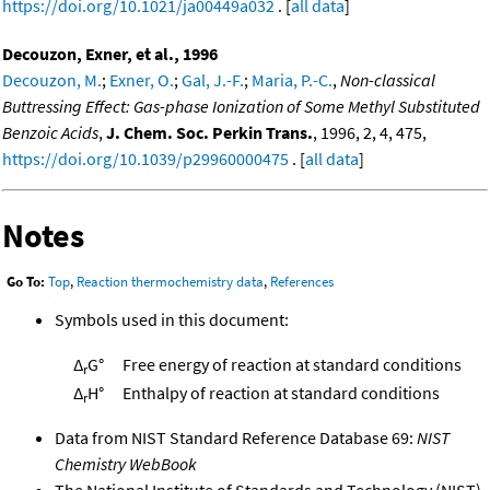
https://doi.org/10.1021/ja00449a032
. [
all data
]
Decouzon, Exner, et al., 1996
Decouzon, M.
;
Exner, O.
;
Gal, J.-F.
;
Maria, P.-C.
,
Non-classical
Buttressing Effect: Gas-phase Ionization of Some Methyl Substituted
Benzoic Acids
,
J. Chem. Soc. Perkin Trans.
, 1996, 2, 4, 475,
https://doi.org/10.1039/p29960000475
. [
all data
]
Notes
Go To:
Top
,
Reaction thermochemistry data
,
References
Symbols used in this document:
Δ
G°
Free energy of reaction at standard conditions
r
Δ
H°
Enthalpy of reaction at standard conditions
r
Data from NIST Standard Reference Database 69:
NIST
Chemistry WebBook