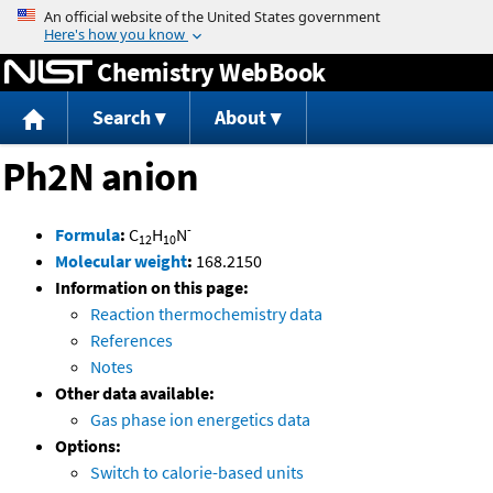
Jump to content
Chemistry WebBook
Search
About
Ph2N anion
-
Formula
:
C
H
N
12
10
Molecular weight
:
168.2150
Information on this page:
Reaction thermochemistry data
References
Notes
Other data available:
Gas phase ion energetics data
Options:
Switch to calorie-based units