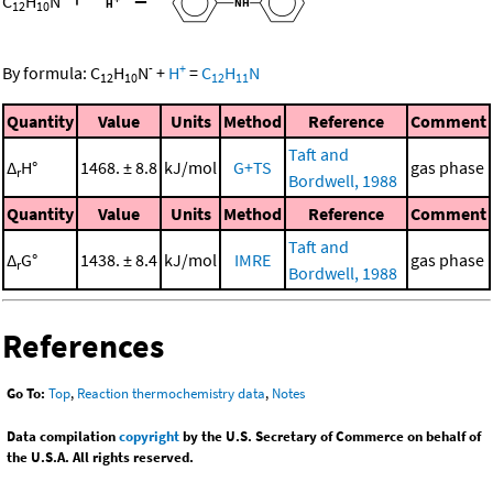
C
H
N
12
10
-
+
By formula:
C
H
N
+
H
=
C
H
N
12
10
12
11
Quantity
Value
Units
Method
Reference
Comment
Taft and
Δ
H°
1468. ± 8.8
kJ/mol
G+TS
gas phase
r
Bordwell, 1988
Quantity
Value
Units
Method
Reference
Comment
Taft and
Δ
G°
1438. ± 8.4
kJ/mol
IMRE
gas phase
r
Bordwell, 1988
References
Go To:
Top
,
Reaction thermochemistry data
,
Notes
Data compilation
copyright
by the U.S. Secretary of Commerce on behalf of
the U.S.A. All rights reserved.