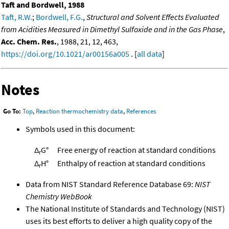
Taft and Bordwell, 1988
Taft, R.W.
;
Bordwell, F.G.
,
Structural and Solvent Effects Evaluated
from Acidities Measured in Dimethyl Sulfoxide and in the Gas Phase
,
Acc. Chem. Res.
, 1988, 21, 12, 463,
https://doi.org/10.1021/ar00156a005
. [
all data
]
Notes
Go To:
Top
,
Reaction thermochemistry data
,
References
Symbols used in this document:
Δ
G°
Free energy of reaction at standard conditions
r
Δ
H°
Enthalpy of reaction at standard conditions
r
Data from NIST Standard Reference Database 69:
NIST
Chemistry WebBook
The National Institute of Standards and Technology (NIST)
uses its best efforts to deliver a high quality copy of the