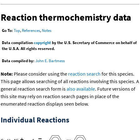
Reaction thermochemistry data
Go To:
Top
,
References
,
Notes
Data compilation
copyright
by the U.S. Secretary of Commerce on behalf of
the U.S.A. All rights reserved.
Data compiled by:
John E. Bartmess
Note:
Please consider using the
reaction search
for this species.
This page allows searching of all reactions involving this species. A
general reaction search form is
also available
. Future versions of
this site may rely on reaction search pages in place of the
enumerated reaction displays seen below.
Individual Reactions
+
=
-