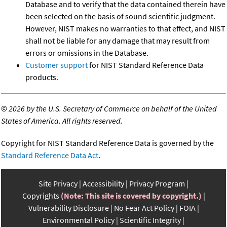
Database and to verify that the data contained therein have
been selected on the basis of sound scientific judgment.
However, NIST makes no warranties to that effect, and NIST
shall not be liable for any damage that may result from
errors or omissions in the Database.
Customer support
for NIST Standard Reference Data
products.
©
2026 by the U.S. Secretary of Commerce on behalf of the United
States of America. All rights reserved.
Copyright for NIST Standard Reference Data is governed by the
Standard Reference Data Act
.
Site Privacy
Accessibility
Privacy Program
Copyrights
(Note: This site is covered by copyright.)
Vulnerability Disclosure
No Fear Act Policy
FOIA
Environmental Policy
Scientific Integrity